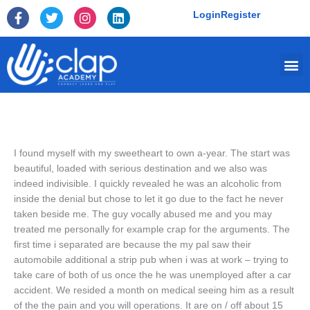
Skip
F
T
I
L
Login
Register
to
a
w
n
i
c
i
s
n
content
e
t
t
k
Me
b
t
a
e
o
e
g
d
o
r
r
i
k
a
n
-
m
f
I found myself with my sweetheart to own a-year. The start was
beautiful, loaded with serious destination and we also was
indeed indivisible. I quickly revealed he was an alcoholic from
inside the denial but chose to let it go due to the fact he never
taken beside me. The guy vocally abused me and you may
treated me personally for example crap for the arguments. The
first time i separated are because the my pal saw their
automobile additional a strip pub when i was at work – trying to
take care of both of us once the he was unemployed after a car
accident. We resided a month on medical seeing him as a result
of the the pain and you will operations. It are on / off about 15