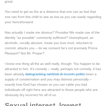
great.
You need to get as the at a distance that one can as fast that
one can from this child to see as low as you can easily regarding
your henceforward.
Has actually I made me obvious? Provides We made use of the
identity “as possible” commonly sufficient? Unemployed, an
alcoholic, vocally abusive, treats you love mud, reluctant to
commit, attacks you – do we consent he’s not precisely Prince
Pleasant? Not Mr. Proper?
I know one thing all the as well really, though: You happen to be
attracted to him. It’s comedy – really, perhaps not comedy, it has
been already
datingranking.net/it/siti-di-incontri-politici
been a
supply of consternation and you may distress personally –
exactly how God has chosen so you can cable you bad
individuals off right here are attracted to those people who are
obviously dry incorrect for all of us.
Sexual interest, lowest