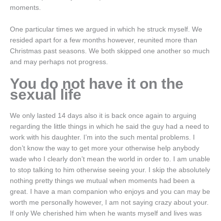
moments.
One particular times we argued in which he struck myself. We
resided apart for a few months however, reunited more than
Christmas past seasons. We both skipped one another so much
and may perhaps not progress.
You do not have it on the
sexual life
We only lasted 14 days also it is back once again to arguing
regarding the little things in which he said the guy had a need to
work with his daughter. I’m into the such mental problems. I
don’t know the way to get more your otherwise help anybody
wade who I clearly don’t mean the world in order to. I am unable
to stop talking to him otherwise seeing your. I skip the absolutely
nothing pretty things we mutual when moments had been a
great. I have a man companion who enjoys and you can may be
worth me personally however, I am not saying crazy about your.
If only We cherished him when he wants myself and lives was