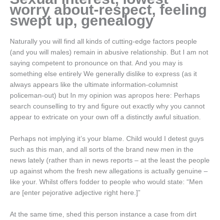
worry about-respect, feeling
swept up, genealogy
Naturally you will find all kinds of cutting-edge factors people
(and you will males) remain in abusive relationship. But I am not
saying competent to pronounce on that. And you may is
something else entirely We generally dislike to express (as it
always appears like the ultimate information-columnist
policeman-out) but In my opinion was apropos here: Perhaps
search counselling to try and figure out exactly why you cannot
appear to extricate on your own off a distinctly awful situation.
Perhaps not implying it’s your blame. Child would I detest guys
such as this man, and all sorts of the brand new men in the
news lately (rather than in news reports – at the least the people
up against whom the fresh new allegations is actually genuine –
like your. Whilst offers fodder to people who would state: “Men
are [enter pejorative adjective right here.]”
At the same time, shed this person instance a case from dirt