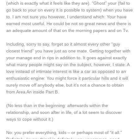
(which is exactly what it feels like they are). “Ghost” your (fail to
go back to your on every it is possible to system) when you have
to. I am not sure you however, I understand which: Your have
earned most useful. He could be not so great news and there is
an adequate amount of that on the morning papers and on Tv.
Including, sorry to say, forget so it almost every other “guy
closest friend” you have just as one mate. Getting together with
your manage end in rips in addition to. It goes against exactly
what many people might say on the subject, however, I state: A
love instead of intimate interest is like a car as opposed to an
enthusiastic engine: You might force it particular hills and it will
surely move off anybody else, but it’s not a chance to obtain
from Area An inside Part B.
(No less than in the beginning: afterwards within the
relationship, and soon after in life, of a lot seem to discover
ways to cope without it.)
No: you prefer everything, kids – or perhaps most of “it all.”