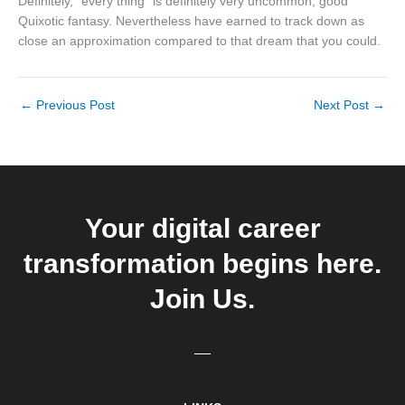
Definitely, “every thing” is definitely very uncommon, good
Quixotic fantasy. Nevertheless have earned to track down as
close an approximation compared to that dream that you could.
←
Previous Post
Next Post
→
Your digital career
transformation begins here.
Join Us.