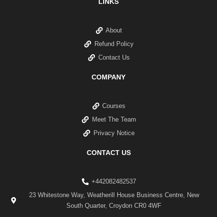
LINKS
About
Refund Policy
Contact Us
COMPANY
Courses
Meet The Team
Privacy Notice
CONTACT US
+442082482537
23 Whitestone Way, Weatherill House Business Centre, New
South Quarter, Croydon CR0 4WF