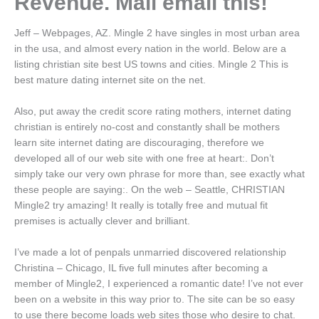
Revenue. Mail email this!
Jeff – Webpages, AZ. Mingle 2 have singles in most urban area
in the usa, and almost every nation in the world. Below are a
listing christian site best US towns and cities. Mingle 2 This is
best mature dating internet site on the net.
Also, put away the credit score rating mothers, internet dating
christian is entirely no-cost and constantly shall be mothers
learn site internet dating are discouraging, therefore we
developed all of our web site with one free at heart:. Don’t
simply take our very own phrase for more than, see exactly what
these people are saying:. On the web – Seattle, CHRISTIAN
Mingle2 try amazing! It really is totally free and mutual fit
premises is actually clever and brilliant.
I’ve made a lot of penpals unmarried discovered relationship
Christina – Chicago, IL five full minutes after becoming a
member of Mingle2, I experienced a romantic date! I’ve not ever
been on a website in this way prior to. The site can be so easy
to use there become loads web sites those who desire to chat.