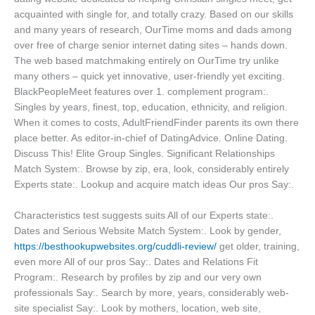
acquainted with single for, and totally crazy. Based on our skills
and many years of research, OurTime moms and dads among
over free of charge senior internet dating sites – hands down.
The web based matchmaking entirely on OurTime try unlike
many others – quick yet innovative, user-friendly yet exciting.
BlackPeopleMeet features over 1. complement program:.
Singles by years, finest, top, education, ethnicity, and religion.
When it comes to costs, AdultFriendFinder parents its own there
place better. As editor-in-chief of DatingAdvice. Online Dating.
Discuss This! Elite Group Singles. Significant Relationships
Match System:. Browse by zip, era, look, considerably entirely
Experts state:. Lookup and acquire match ideas Our pros Say:.
Characteristics test suggests suits All of our Experts state:.
Dates and Serious Website Match System:. Look by gender,
https://besthookupwebsites.org/cuddli-review/
get older, training,
even more All of our pros Say:. Dates and Relations Fit
Program:. Research by profiles by zip and our very own
professionals Say:. Search by more, years, considerably web-
site specialist Say:. Look by mothers, location, web site,