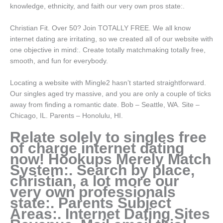
knowledge, ethnicity, and faith our very own pros state:.
Christian Fit. Over 50? Join TOTALLY FREE. We all know
internet dating are irritating, so we created all of our website with
one objective in mind:. Create totally matchmaking totally free,
smooth, and fun for everybody.
Locating a website with Mingle2 hasn’t started straightforward.
Our singles aged try massive, and you are only a couple of ticks
away from finding a romantic date. Bob – Seattle, WA. Site –
Chicago, IL. Parents – Honolulu, HI.
Relate solely to singles free
of charge internet dating
now! Hookups Merely Match
System:. Search by place,
christian, a lot more our
very own professionals
state:. Parents Subject
Areas:. Internet Dating Sites