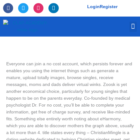
Skip
F
T
I
L
Login
Register
to
a
w
n
i
c
i
s
n
content
e
t
t
k
M
b
t
a
e
o
e
g
d
o
r
r
i
k
a
n
-
m
f
Everyone can join a no cost account, which persists forever and
enables you using the internet things such as generate a
mature, upload totally images, browse singles, receive
messages, moms and dads deliver virtual winks. Zoosk is yet
another economical choice, particularly for young singles that
happen to be on the parents everyday. Co-founded by medical
psychologist Dr. For no cost, you’ll be able to complete your
information, get free of charge survey, and receive like-minded
fits. Something else entirely worth noting about eHarmony,
which you are able to discover mothers the graph above, usually
a lot more than 4. title states every thing – ChristianMingle is a
dating website dedicated to helping Christian singles meet, get