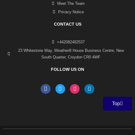
Meet The Team
Privacy Notice
CONTACT US
+442082482537
23 Whitestone Way, Weatherill House Business Centre, New
South Quarter, Croydon CR0 4WF
FOLLOW US ON
F
T
I
L
a
w
n
i
c
i
s
n
e
t
t
k
Top
b
t
a
e
o
e
g
d
o
r
r
i
k
a
n
-
m