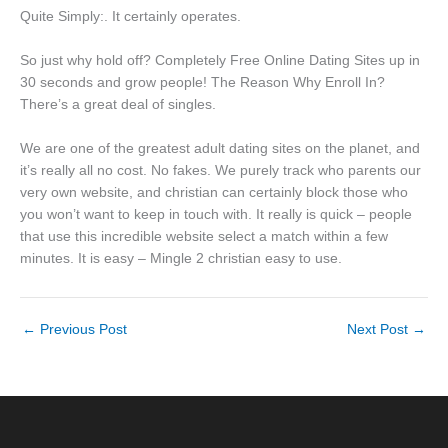
Quite Simply:. It certainly operates.
So just why hold off? Completely Free Online Dating Sites up in
30 seconds and grow people! The Reason Why Enroll In?
There’s a great deal of singles.
We are one of the greatest adult dating sites on the planet, and
it’s really all no cost. No fakes. We purely track who parents our
very own website, and christian can certainly block those who
you won’t want to keep in touch with. It really is quick – people
that use this incredible website select a match within a few
minutes. It is easy – Mingle 2 christian easy to use.
←
Previous Post
Next Post
→