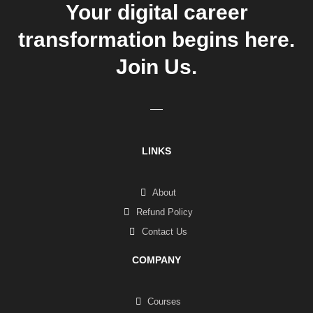
Your digital career
transformation begins here.
Join Us.
LINKS
About
Refund Policy
Contact Us
COMPANY
Courses