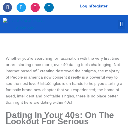
Skip
F
T
I
L
Login
Register
to
a
w
n
i
c
i
s
n
content
e
t
t
k
M
b
t
a
e
o
e
g
d
o
r
r
i
k
a
n
-
m
f
Whether you’re searching for fascination with the very first time
or are starting once more, over 40 dating feels challenging. Not
internet based a€“ creating destroyed their stigma, the majority
of People in america now consent it really is a powerful way to
see the next lover! EliteSingles is on hands to help you starting a
fantastic brand new chapter that you experienced; the home of
aged, intelligent and profitable singles, there is no place better
than right here are dating within 40s!
Dating In Your 40s: On The
Lookout For Serious