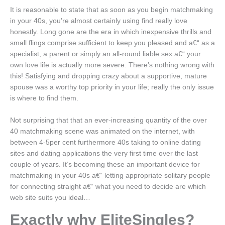
It is reasonable to state that as soon as you begin matchmaking
in your 40s, you’re almost certainly using find really love
honestly. Long gone are the era in which inexpensive thrills and
small flings comprise sufficient to keep you pleased and a€“ as a
specialist, a parent or simply an all-round liable sex a€“ your
own love life is actually more severe. There’s nothing wrong with
this! Satisfying and dropping crazy about a supportive, mature
spouse was a worthy top priority in your life; really the only issue
is where to find them.
Not surprising that that an ever-increasing quantity of the over
40 matchmaking scene was animated on the internet, with
between 4-5per cent furthermore 40s taking to online dating
sites and dating applications the very first time over the last
couple of years. It’s becoming these an important device for
matchmaking in your 40s a€“ letting appropriate solitary people
for connecting straight a€“ what you need to decide are which
web site suits you ideal…
Exactly why EliteSingles?