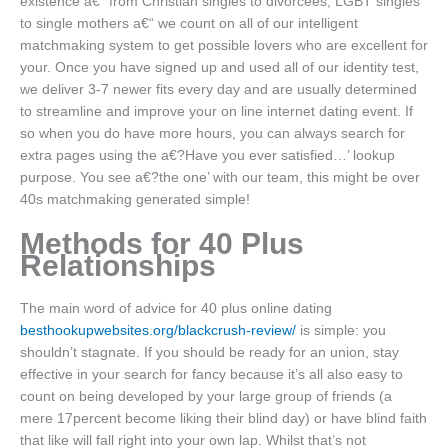
existence a€“ from Christian singles to divorcees, LGBT singles
to single mothers a€“ we count on all of our intelligent
matchmaking system to get possible lovers who are excellent for
your. Once you have signed up and used all of our identity test,
we deliver 3-7 newer fits every day and are usually determined
to streamline and improve your on line internet dating event. If
so when you do have more hours, you can always search for
extra pages using the a€?Have you ever satisfied…’ lookup
purpose. You see a€?the one’ with our team, this might be over
40s matchmaking generated simple!
Methods for 40 Plus
Relationships
The main word of advice for 40 plus online dating
besthookupwebsites.org/blackcrush-review/
is simple: you
shouldn’t stagnate. If you should be ready for an union, stay
effective in your search for fancy because it’s all also easy to
count on being developed by your large group of friends (a
mere 17percent become liking their blind day) or have blind faith
that like will fall right into your own lap. Whilst that’s not