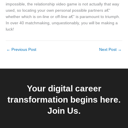
impossible, the relationship video game is not actually that way
used, so locating your own personal possible partners a€“
whether which is on-line or off-line a€“ is paramount to triumph.
In over 40 matchmaking, unquestionably, you will be making a
luck!
←
Previous Post
Next Post
→
Your digital career
transformation begins here.
Join Us.