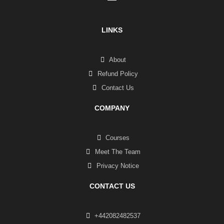
LINKS
About
Refund Policy
Contact Us
COMPANY
Courses
Meet The Team
Privacy Notice
CONTACT US
+442082482537