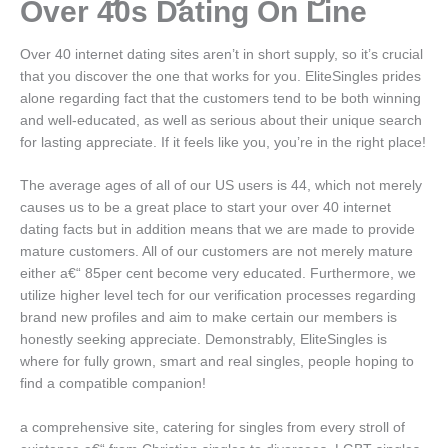
Over 40s Dating On Line
Over 40 internet dating sites aren’t in short supply, so it’s crucial
that you discover the one that works for you. EliteSingles prides
alone regarding fact that the customers tend to be both winning
and well-educated, as well as serious about their unique search
for lasting appreciate.
If it feels like you, you’re in the right place!
The average ages of all of our US users is 44, which not merely
causes us to be a great place to start your over 40 internet
dating facts but in addition means that we are made to provide
mature customers. All of our customers are not merely mature
either a€“ 85per cent become very educated. Furthermore, we
utilize higher level tech for our verification processes regarding
brand new profiles and aim to make certain our members is
honestly seeking appreciate. Demonstrably, EliteSingles is
where for fully grown, smart and real singles, people hoping to
find a compatible companion!
a comprehensive site, catering for singles from every stroll of