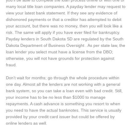
you’ll be able to complete the loan process online or with one of
many local title loan companies. A payday lender may request to
view your latest bank statement. If they see any evidence of
dishonored payments or that a creditor has attempted to debit
your account, but there was no money, then you will look like a
risk. The same will apply if you have ever filed for bankruptcy.
Payday lenders in South Dakota SD are regulated by the South
Dakota Department of Business Oversight . As per state law, the
loan lender you select must have a license from the DBO;
otherwise, you will not have grounds for protection against
fraud.
Don’t wait for months; go through the whole procedure within
one day. Almost all the lenders are not working with a general
bank system, so you can take a loan even with bad credit. Still,
your income has to be no less than $1000 to manage
repayments. A cash advance is something you resort to when
you need to have the actual banknotes. This service is usually
provided by your credit card issuer but could be offered by
online lenders as well.