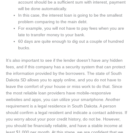
account should be a sufficient sum with interest, payment
will be done automatically.
In this case, the interest loan is going to be the smallest
problem comparing to the main debt.
For example, you will not have to pay fees when you are
late to transfer money to your bank.
60 days are quite enough to dig out a couple of hundred
bucks.
It’s also important to see if the lender doesn’t have any hidden
fees, and if this company has a security system that can protect
the information provided by the borrowers. The state of South
Dakota SD allows you to apply online, and you do not have to
leave the comfort of your house or miss work to do that. Since
the most reliable loan providers have mobile-responsive
websites and apps, you can utilize your smartphone. Another
requirement is a legal residence in South Dakota. A person
should confirm a legal resident and indicate a contact address. If
you worry about your poor credit history, do not be. However,
you should be financially reliable, and have a stable income at
least $1 000 per month. At this stage, we are confident that we