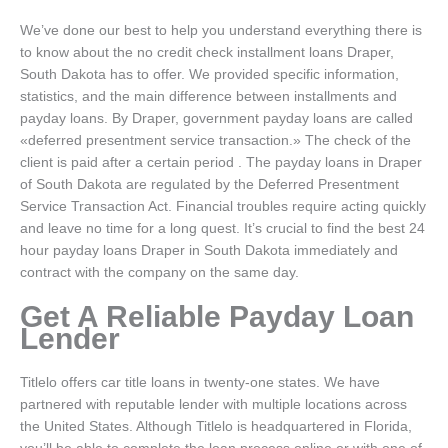
We’ve done our best to help you understand everything there is
to know about the no credit check installment loans Draper,
South Dakota has to offer. We provided specific information,
statistics, and the main difference between installments and
payday loans. By Draper, government payday loans are called
«deferred presentment service transaction.» The check of the
client is paid after a certain period . The payday loans in Draper
of South Dakota are regulated by the Deferred Presentment
Service Transaction Act. Financial troubles require acting quickly
and leave no time for a long quest. It’s crucial to find the best 24
hour payday loans Draper in South Dakota immediately and
contract with the company on the same day.
Get A Reliable Payday Loan
Lender
Titlelo offers car title loans in twenty-one states. We have
partnered with reputable lender with multiple locations across
the United States. Although Titlelo is headquartered in Florida,