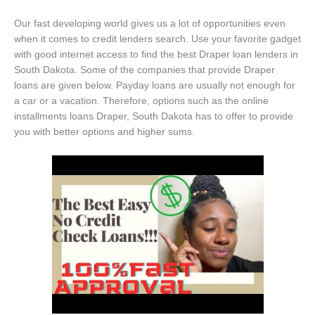
Our fast developing world gives us a lot of opportunities even
when it comes to credit lenders search. Use your favorite gadget
with good internet access to find the best Draper loan lenders in
South Dakota. Some of the companies that provide Draper
loans are given below. Payday loans are usually not enough for
a car or a vacation. Therefore, options such as the online
installments loans Draper, South Dakota has to offer to provide
you with better options and higher sums.