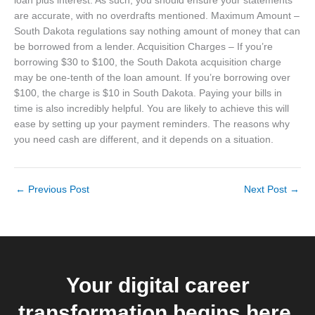
loan plus interest. As such, you should ensure your statements
are accurate, with no overdrafts mentioned. Maximum Amount –
South Dakota regulations say nothing amount of money that can
be borrowed from a lender. Acquisition Charges – If you’re
borrowing $30 to $100, the South Dakota acquisition charge
may be one-tenth of the loan amount. If you’re borrowing over
$100, the charge is $10 in South Dakota. Paying your bills in
time is also incredibly helpful. You are likely to achieve this will
ease by setting up your payment reminders. The reasons why
you need cash are different, and it depends on a situation.
←
Previous Post
Next Post
→
Your digital career
transformation begins here.