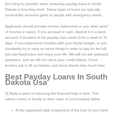
first thing to consider when reviewing payday loans in South
Dakota is how they work. These types of loans are typically
small-dollar amounts given to people with emergency needs.
Applicants should provide income statements or any other proof
of income or salary. If you are paid in cash, deposit it in a bank
account. A duration of the payday loan varies from a week to 31
days. If you experience troubles with your family budget, or you
constantly try to save on some things in order to pay for the bill,
just use EasyLoans and enjoy your life. We will not ask awkward
questions, and we will not check your credit history. Some
lenders ask to fill out blanks, and these blanks take much time.
Best Payday Loans In South
Dakota Usa
3) Make a point of returning the financial help in time. This
advice comes in handy to steer clear of accumulated debts.
At the appointed date of payment of the loan in your bank