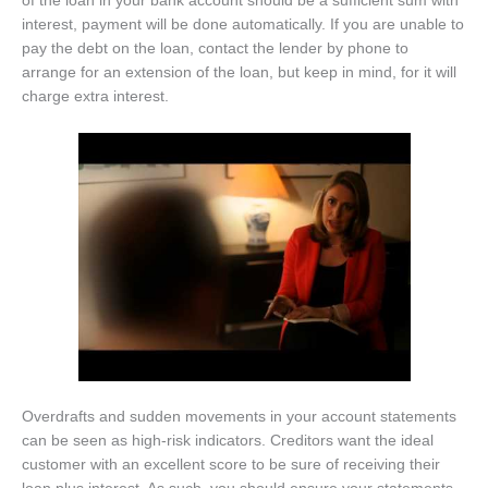
of the loan in your bank account should be a sufficient sum with
interest, payment will be done automatically. If you are unable to
pay the debt on the loan, contact the lender by phone to
arrange for an extension of the loan, but keep in mind, for it will
charge extra interest.
Overdrafts and sudden movements in your account statements
can be seen as high-risk indicators. Creditors want the ideal
customer with an excellent score to be sure of receiving their