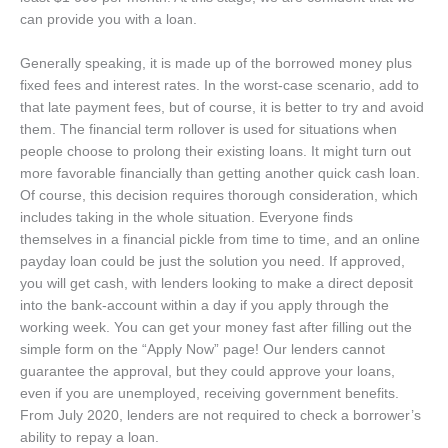
can provide you with a loan.
Generally speaking, it is made up of the borrowed money plus
fixed fees and interest rates. In the worst-case scenario, add to
that late payment fees, but of course, it is better to try and avoid
them. The financial term rollover is used for situations when
people choose to prolong their existing loans. It might turn out
more favorable financially than getting another quick cash loan.
Of course, this decision requires thorough consideration, which
includes taking in the whole situation. Everyone finds
themselves in a financial pickle from time to time, and an online
payday loan could be just the solution you need. If approved,
you will get cash, with lenders looking to make a direct deposit
into the bank-account within a day if you apply through the
working week. You can get your money fast after filling out the
simple form on the “Apply Now” page! Our lenders cannot
guarantee the approval, but they could approve your loans,
even if you are unemployed, receiving government benefits.
From July 2020, lenders are not required to check a borrower’s
ability to repay a loan.