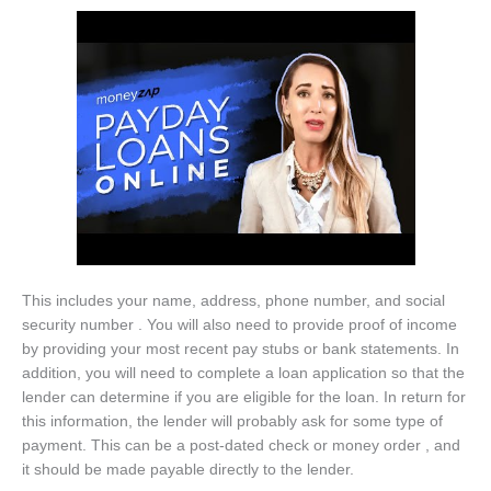
This includes your name, address, phone number, and social
security number . You will also need to provide proof of income
by providing your most recent pay stubs or bank statements. In
addition, you will need to complete a loan application so that the
lender can determine if you are eligible for the loan. In return for
this information, the lender will probably ask for some type of
payment. This can be a post-dated check or money order , and
it should be made payable directly to the lender.