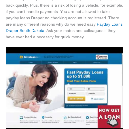
back quickly. Plus, there is a risk of losing a vehicle, for example,
if you can’t handle payments. You are not allowed to take
payday loans Draper no checking account is registered. There
are many different reasons why do we need easy
Payday Loans
Draper South Dakota
. Ask your mates and colleagues if they
have ever had a necessity for quick money.