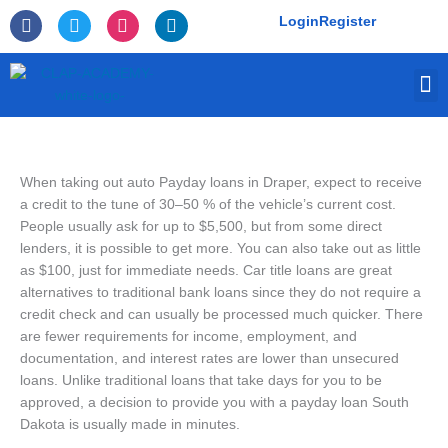
Skip
F
T
I
L
Login
Register
to
a
w
n
i
c
i
s
n
content
e
t
t
k
M
b
t
a
e
o
e
g
d
o
r
r
i
k
a
n
-
m
f
When taking out auto Payday loans in Draper, expect to receive
a credit to the tune of 30–50 % of the vehicle’s current cost.
People usually ask for up to $5,500, but from some direct
lenders, it is possible to get more. You can also take out as little
as $100, just for immediate needs. Car title loans are great
alternatives to traditional bank loans since they do not require a
credit check and can usually be processed much quicker. There
are fewer requirements for income, employment, and
documentation, and interest rates are lower than unsecured
loans. Unlike traditional loans that take days for you to be
approved, a decision to provide you with a payday loan South
Dakota is usually made in minutes.