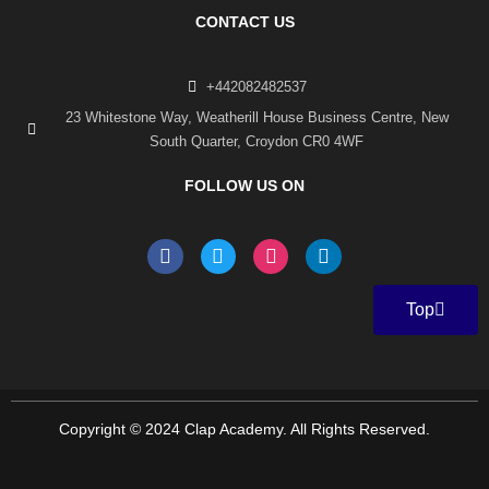
CONTACT US
+442082482537
23 Whitestone Way, Weatherill House Business Centre, New
South Quarter, Croydon CR0 4WF
FOLLOW US ON
F
T
I
L
a
w
n
i
c
i
s
n
e
t
t
k
Top
b
t
a
e
o
e
g
d
o
r
r
i
k
a
n
-
m
f
Copyright © 2024 Clap Academy. All Rights Reserved.