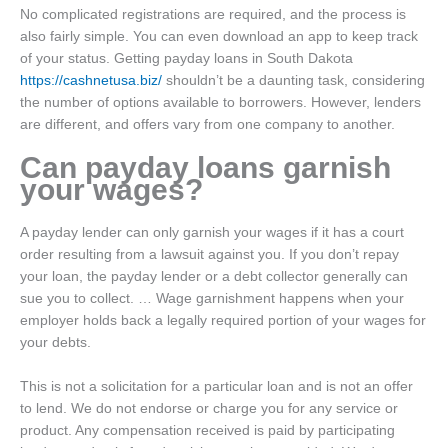
No complicated registrations are required, and the process is
also fairly simple. You can even download an app to keep track
of your status. Getting payday loans in South Dakota
https://cashnetusa.biz/
shouldn’t be a daunting task, considering
the number of options available to borrowers. However, lenders
are different, and offers vary from one company to another.
Can payday loans garnish
your wages?
A payday lender can only garnish your wages if it has a court
order resulting from a lawsuit against you. If you don’t repay
your loan, the payday lender or a debt collector generally can
sue you to collect. … Wage garnishment happens when your
employer holds back a legally required portion of your wages for
your debts.
This is not a solicitation for a particular loan and is not an offer
to lend. We do not endorse or charge you for any service or
product. Any compensation received is paid by participating