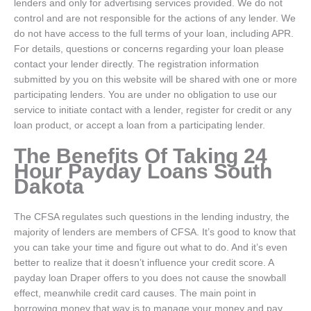
lenders and only for advertising services provided. We do not
control and are not responsible for the actions of any lender. We
do not have access to the full terms of your loan, including APR.
For details, questions or concerns regarding your loan please
contact your lender directly. The registration information
submitted by you on this website will be shared with one or more
participating lenders. You are under no obligation to use our
service to initiate contact with a lender, register for credit or any
loan product, or accept a loan from a participating lender.
The Benefits Of Taking 24
Hour Payday Loans South
Dakota
The CFSA regulates such questions in the lending industry, the
majority of lenders are members of CFSA. It’s good to know that
you can take your time and figure out what to do. And it’s even
better to realize that it doesn’t influence your credit score. A
payday loan Draper offers to you does not cause the snowball
effect, meanwhile credit card causes. The main point in
borrowing money that way is to manage your money and pay