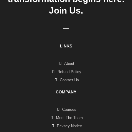
Join Us.
LINKS
About
Refund Policy
Contact Us
COMPANY
Courses
Meet The Team
Privacy Notice