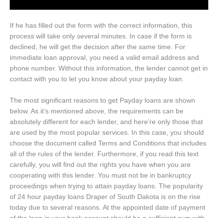
If he has filled out the form with the correct information, this
process will take only several minutes. In case if the form is
declined, he will get the decision after the same time. For
immediate loan approval, you need a valid email address and
phone number. Without this information, the lender cannot get in
contact with you to let you know about your payday loan.
The most significant reasons to get Payday loans are shown
below. As it’s mentioned above, the requirements can be
absolutely different for each lender, and here’re only those that
are used by the most popular services. In this case, you should
choose the document called Terms and Conditions that includes
all of the rules of the lender. Furthermore, if you read this text
carefully, you will find out the rights you have when you are
cooperating with this lender. You must not be in bankruptcy
proceedings when trying to attain payday loans. The popularity
of 24 hour payday loans Draper of South Dakota is on the rise
today due to several reasons. At the appointed date of payment