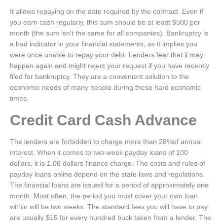
It allows repaying on the date required by the contract. Even if
you earn cash regularly, this sum should be at least $500 per
month (the sum isn’t the same for all companies). Bankruptcy is
a bad indicator in your financial statements, as it implies you
were once unable to repay your debt. Lenders fear that it may
happen again and might reject your request if you have recently
filed for bankruptcy. They are a convenient solution to the
economic needs of many people during these hard economic
times.
Credit Card Cash Advance
The lenders are forbidden to charge more than 28%of annual
interest. When it comes to two-week payday loans of 100
dollars, it is 1.08 dollars finance charge. The costs and rules of
payday loans online depend on the state laws and regulations.
The financial loans are issued for a period of approximately one
month. Most often, the period you must cover your own loan
within will be two weeks. The standard fees you will have to pay
are usually $15 for every hundred buck taken from a lender. The