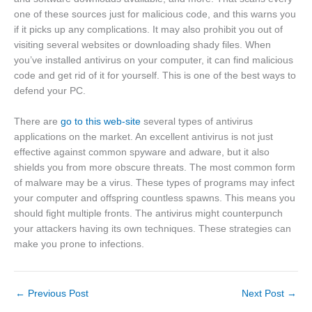
one of these sources just for malicious code, and this warns you
if it picks up any complications. It may also prohibit you out of
visiting several websites or downloading shady files. When
you’ve installed antivirus on your computer, it can find malicious
code and get rid of it for yourself. This is one of the best ways to
defend your PC.
There are
go to this web-site
several types of antivirus
applications on the market. An excellent antivirus is not just
effective against common spyware and adware, but it also
shields you from more obscure threats. The most common form
of malware may be a virus. These types of programs may infect
your computer and offspring countless spawns. This means you
should fight multiple fronts. The antivirus might counterpunch
your attackers having its own techniques. These strategies can
make you prone to infections.
←
Previous Post
Next Post
→