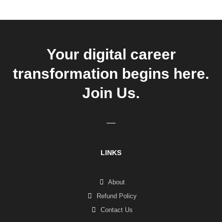
Your digital career
transformation begins here.
Join Us.
LINKS
About
Refund Policy
Contact Us