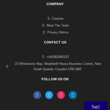
COMPANY
Courses
Meet The Team
Privacy Notice
CONTACT US
+442082482537
23 Whitestone Way, Weatherill House Business Centre, New
South Quarter, Croydon CR0 4WF
FOLLOW US ON
F
T
I
L
a
w
n
i
c
i
s
n
e
t
t
k
Top