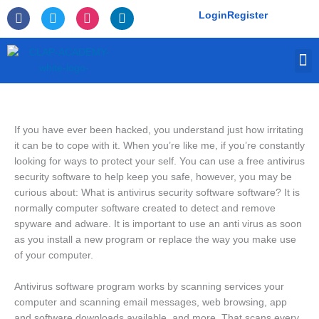
Skip
F
T
I
L
Login
Register
to
a
w
n
i
c
i
s
n
content
e
t
t
k
M
b
t
a
e
o
e
g
d
o
r
r
i
k
a
n
-
m
f
If you have ever been hacked, you understand just how irritating
it can be to cope with it. When you’re like me, if you’re constantly
looking for ways to protect your self. You can use a free antivirus
security software to help keep you safe, however, you may be
curious about: What is antivirus security software software? It is
normally computer software created to detect and remove
spyware and adware. It is important to use an anti virus as soon
as you install a new program or replace the way you make use
of your computer.
Antivirus software program works by scanning services your
computer and scanning email messages, web browsing, app
and software downloads available, and more. That scans every