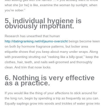
what she [or he] is like, examine the woman by sunlight, when
you’re sober.”
5. individual hygiene is
obviously important.
Research has unearthed that human
http://datingranking.net/nl/jaumo-overzicht
beings become keen
on both by hormone fragrance patterns, but locker area
etiquette shows that you keep about many under wraps. Along
with preventing strutting out “reeking like a billy-goat,” keep the
clothes, hair, teeth, and nails well-groomed and thoroughly
clean. And trim that nose locks.
6. Nothing is very effective
as a practice.
If you would like the thing of your affections to stick around for
the long run, begin by spending a trip as frequently as you can.
Equally saplings grow into woods and trickles of water grow into