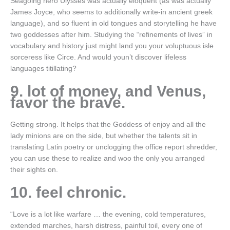
Seagoing hero Ulysses was actually eloquent (as was actually
James Joyce, who seems to additionally write-in ancient greek
language), and so fluent in old tongues and storytelling he have
two goddesses after him. Studying the “refinements of lives” in
vocabulary and history just might land you your voluptuous isle
sorceress like Circe. And would youn’t discover lifeless
languages titillating?
9. lot of money, and Venus,
favor the brave.
Getting strong. It helps that the Goddess of enjoy and all the
lady minions are on the side, but whether the talents sit in
translating Latin poetry or unclogging the office report shredder,
you can use these to realize and woo the only you arranged
their sights on.
10. feel chronic.
“Love is a lot like warfare … the evening, cold temperatures,
extended marches, harsh distress, painful toil, every one of