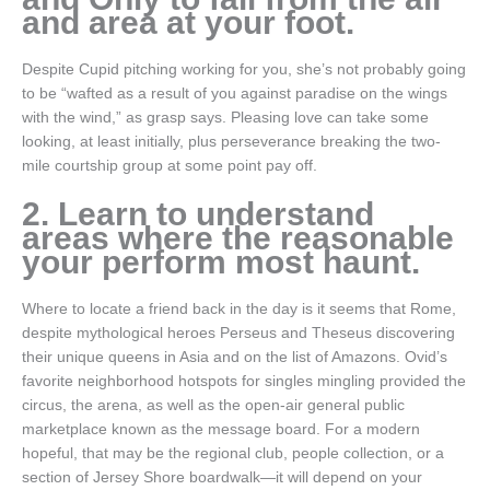
and area at your foot.
Despite Cupid pitching working for you, she’s not probably going
to be “wafted as a result of you against paradise on the wings
with the wind,” as grasp says. Pleasing love can take some
looking, at least initially, plus perseverance breaking the two-
mile courtship group at some point pay off.
2. Learn to understand
areas where the reasonable
your perform most haunt.
Where to locate a friend back in the day is it seems that Rome,
despite mythological heroes Perseus and Theseus discovering
their unique queens in Asia and on the list of Amazons. Ovid’s
favorite neighborhood hotspots for singles mingling provided the
circus, the arena, as well as the open-air general public
marketplace known as the message board. For a modern
hopeful, that may be the regional club, people collection, or a
section of Jersey Shore boardwalk—it will depend on your