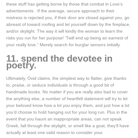
these stuff has getting borne by those that combat in Love’s
advertisments . If the average, secure approach to their
mistress is rejected you, if their door are closed against you, go
abreast of toward roofing and let yourself down by the fireplace,
and/or skylight. The way it will kindly the woman to learn the
risks you run for her purpose! ‘Twill end up being an earnest of
your really love.” Merely search for burglar sensors initially.
11. spend the devotee in
poetry.
Ultimately, Ovid claims, the simplest way to flatter, give thanks
to, praise, or seduce individuals is through a good bit of
handmade books. No matter if you are really also bad to cover
the anything else, a number of heartfelt statement will try to let
your beloved know how a lot you enjoy them, and just how a lot
you’d choose to hold hanging out for your long run. Plus in the
event that you haunt an inappropriate areas, can not speak
Greek, fall through the skylight, or smell like a goat, they’ll have
actually at least one valid reason to consider your.