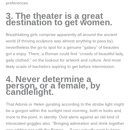
preferences.
3. The theater is a great
destination to get women.
Breathtaking girls comprise apparently all around the ancient
world (if thriving sculpture was almost anything to pass by),
nevertheless the go-to spot for a genuine “galaxy” of beauties
got a enjoy. There, a Roman could find “crowds of beautiful lady,
gaily clothed,” on the lookout for artwork and culture. And most
likely scads of bachelors aspiring to get before intermission.
4. Never determine a
person, or a female, by
candlelight.
That Adonis or Helen gyrating according to the strobe light might
be a gorgon within the sunlight next morning, both in looks and,
more to the point, in identity. Ovid alerts against an old kind of
intoxicated goggles also: “Bringing admiration and drink together
was adding gas with the flames … If you actually want to know