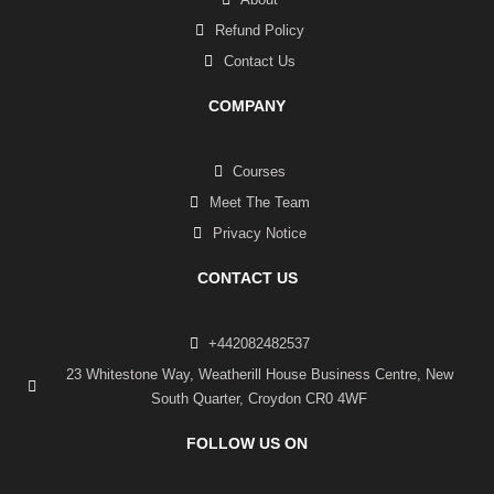
Refund Policy
Contact Us
COMPANY
Courses
Meet The Team
Privacy Notice
CONTACT US
+442082482537
23 Whitestone Way, Weatherill House Business Centre, New
South Quarter, Croydon CR0 4WF
FOLLOW US ON