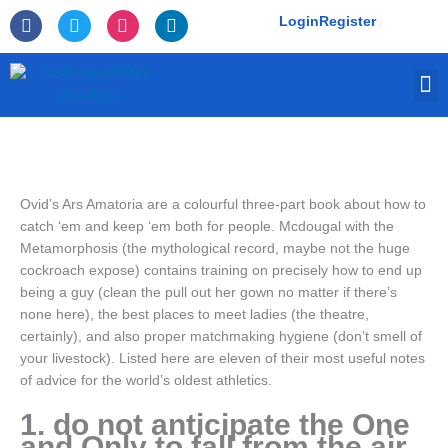
Skip
F
T
I
L
Login
Register
to
a
w
n
i
c
i
s
n
content
e
t
t
k
M
b
t
a
e
o
e
g
d
o
r
r
i
k
a
n
-
m
f
Ovid’s Ars Amatoria are a colourful three-part book about how to
catch ‘em and keep ‘em both for people. Mcdougal with the
Metamorphosis (the mythological record, maybe not the huge
cockroach expose) contains training on precisely how to end up
being a guy (clean the pull out her gown no matter if there’s
none here), the best places to meet ladies (the theatre,
certainly), and also proper matchmaking hygiene (don’t smell of
your livestock). Listed here are eleven of their most useful notes
of advice for the world’s oldest athletics.
1. do not anticipate the One
and Only to fall from the air