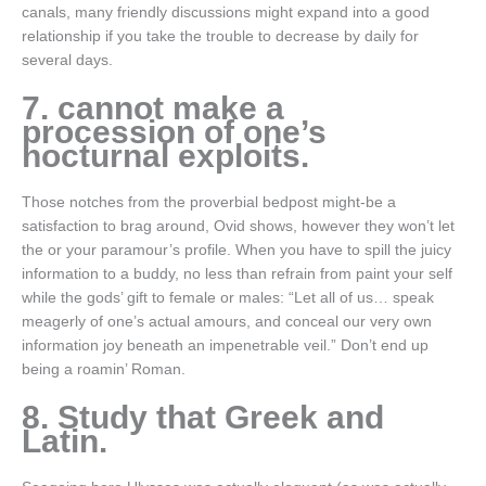
canals, many friendly discussions might expand into a good
relationship if you take the trouble to decrease by daily for
several days.
7. cannot make a
procession of one’s
nocturnal exploits.
Those notches from the proverbial bedpost might-be a
satisfaction to brag around, Ovid shows, however they won’t let
the or your paramour’s profile. When you have to spill the juicy
information to a buddy, no less than refrain from paint your self
while the gods’ gift to female or males: “Let all of us… speak
meagerly of one’s actual amours, and conceal our very own
information joy beneath an impenetrable veil.” Don’t end up
being a roamin’ Roman.
8. Study that Greek and
Latin.