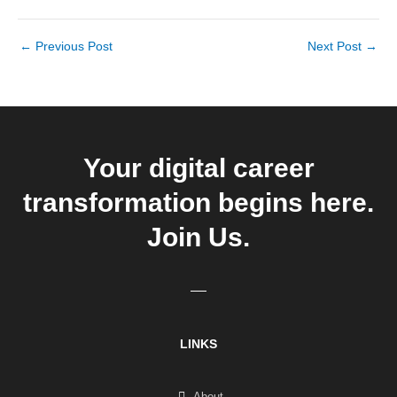
←
Previous Post
Next Post
→
Your digital career
transformation begins here.
Join Us.
LINKS
About