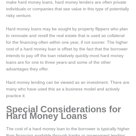
make hard money loans, hard money lenders are often private
individuals or companies that see value in this type of potentially
risky venture.
Hard money loans may be sought by property flippers who plan
to renovate and resell the real estate that is used as collateral
for the financing-often within one year, if not sooner. The higher
cost of a hard money loan is offset by the fact that the borrower
intends to pay off the loan relatively quickly-most hard money
loans are for one to three years-and some of the other
advantages they offer.
Hard money lending can be viewed as an investment. There are
many who have used this as a business model and actively
practice it.
Special Considerations for
Hard Money Loans
The cost of a hard money loan to the borrower is typically higher
than financing available through banks or government lending