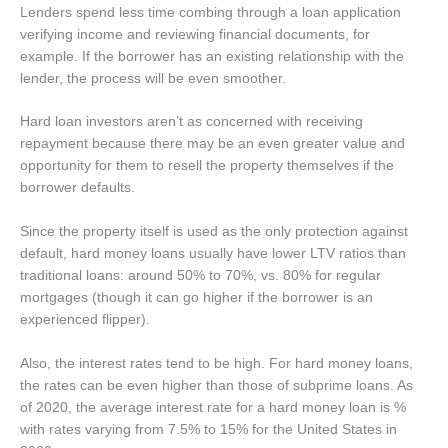
Lenders spend less time combing through a loan application
verifying income and reviewing financial documents, for
example. If the borrower has an existing relationship with the
lender, the process will be even smoother.
Hard loan investors aren’t as concerned with receiving
repayment because there may be an even greater value and
opportunity for them to resell the property themselves if the
borrower defaults.
Since the property itself is used as the only protection against
default, hard money loans usually have lower LTV ratios than
traditional loans: around 50% to 70%, vs. 80% for regular
mortgages (though it can go higher if the borrower is an
experienced flipper).
Also, the interest rates tend to be high. For hard money loans,
the rates can be even higher than those of subprime loans. As
of 2020, the average interest rate for a hard money loan is %
with rates varying from 7.5% to 15% for the United States in