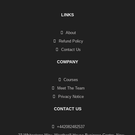
LINKS
About
Refund Policy
Contact Us
COMPANY
Courses
Meet The Team
Privacy Notice
CONTACT US
+442082482537