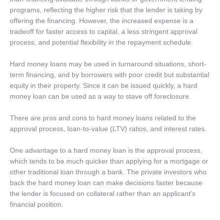
programs, reflecting the higher risk that the lender is taking by
offering the financing.
However, the increased expense is a
tradeoff for faster access to capital, a less stringent approval
process, and potential flexibility in the repayment schedule.
Hard money loans may be used in turnaround situations, short-
term financing, and by borrowers with poor credit but substantial
equity in their property. Since it can be issued quickly, a hard
money loan can be used as a way to stave off foreclosure.
There are pros and cons to hard money loans related to the
approval process, loan-to-value (LTV) ratios, and interest rates.
One advantage to a hard money loan is the approval process,
which tends to be much quicker than applying for a mortgage or
other traditional loan through a bank. The private investors who
back the hard money loan can make decisions faster because
the lender is focused on collateral rather than an applicant’s
financial position.