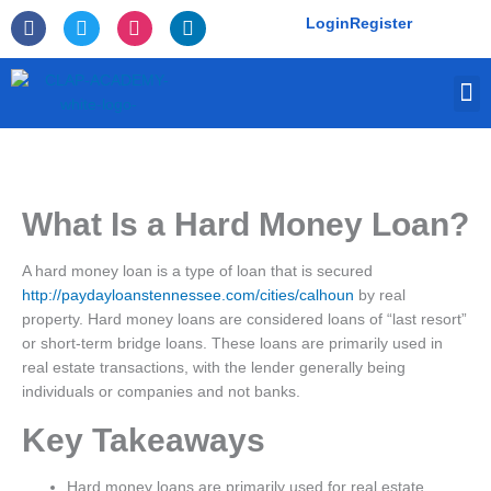
Skip
F
T
I
L
Login
Register
to
a
w
n
i
c
i
s
n
content
e
t
t
k
M
b
t
a
e
o
e
g
d
o
r
r
i
k
a
n
-
m
f
What Is a Hard Money Loan?
A hard money loan is a type of loan that is secured
http://paydayloanstennessee.com/cities/calhoun
by real
property. Hard money loans are considered loans of “last resort”
or short-term bridge loans. These loans are primarily used in
real estate transactions, with the lender generally being
individuals or companies and not banks.
Key Takeaways
Hard money loans are primarily used for real estate