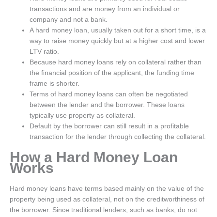
transactions and are money from an individual or
company and not a bank.
A hard money loan, usually taken out for a short time, is a
way to raise money quickly but at a higher cost and lower
LTV ratio.
Because hard money loans rely on collateral rather than
the financial position of the applicant, the funding time
frame is shorter.
Terms of hard money loans can often be negotiated
between the lender and the borrower. These loans
typically use property as collateral.
Default by the borrower can still result in a profitable
transaction for the lender through collecting the collateral.
How a Hard Money Loan
Works
Hard money loans have terms based mainly on the value of the
property being used as collateral, not on the creditworthiness of
the borrower. Since traditional lenders, such as banks, do not