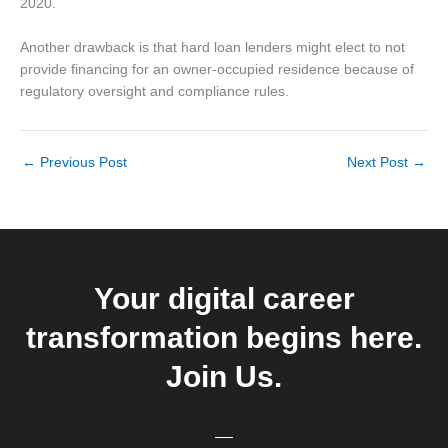
2020.
Another drawback is that hard loan lenders might elect to not
provide financing for an owner-occupied residence because of
regulatory oversight and compliance rules.
←
Previous Post
Next Post
→
Your digital career
transformation begins here.
Join Us.