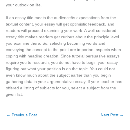
your outlook on life.
If an essay title meets the audienceâs expectations from the
textual content, your essay will get optimistic feedback, and
readers will proceed examining your work. A well-considered
essay title makes readers get curious about the principle level
you examine there. So, selecting becoming words and
conveying the concept to the point are important aspects when
coping with heading creation. Since tutorial persuasive essays
require you to research, you do not have to begin your essay
figuring out what your position is on the topic. You could not
even know much about the subject earlier than you begin
gathering data in your argumentative essay. If your teacher has
offered a listing of subjects for you, select a subject from the
given list.
←
Previous Post
Next Post
→