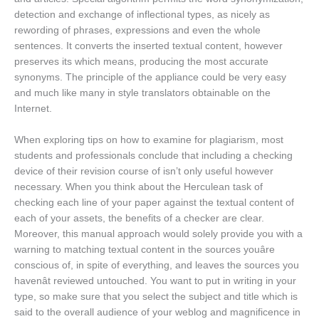
detection and exchange of inflectional types, as nicely as
rewording of phrases, expressions and even the whole
sentences. It converts the inserted textual content, however
preserves its which means, producing the most accurate
synonyms. The principle of the appliance could be very easy
and much like many in style translators obtainable on the
Internet.
When exploring tips on how to examine for plagiarism, most
students and professionals conclude that including a checking
device of their revision course of isn’t only useful however
necessary. When you think about the Herculean task of
checking each line of your paper against the textual content of
each of your assets, the benefits of a checker are clear.
Moreover, this manual approach would solely provide you with a
warning to matching textual content in the sources youâre
conscious of, in spite of everything, and leaves the sources you
havenât reviewed untouched. You want to put in writing in your
type, so make sure that you select the subject and title which is
said to the overall audience of your weblog and magnificence in