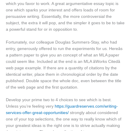
which you favor to work. A great argumentative essay topic is
one which sparks your interest and offers loads of room for
persuasive writing. Essentially, the more controversial the
subject, the extra it will pop, and the simpler it goes to be to take
a powerful stand for or in opposition to.
Fortunately, our colleague Douglas Summers-Stay, who had
entry, generously offered to run the experiments for us. Hereâs
a pattern paper to give you an concept of what an MLA paper
could seem like. Included at the end is an MLA âWorks Citedâ
web page example. If there are a quantity of citations by the
identical writer, place them in chronological order by the date
published. Double space the whole doc, even between the title
of the web page and the first quotation.
Develop your prime two to 4 choices to see which is best.
Unless you’re feeling very
https://guardreserves.com/writing-
services-offer-great-opportunities/
strongly about considered
one of your top selections, the one way to really know which of
your greatest ideas is the right one is to strive actually making