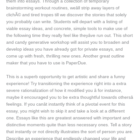
them into essays. Through a collection of temporary
brainstorming workout routines, weâll strip away layers of
clichÃ© and tired tropes till we discover the stories that solely
you probably can write. Students will depart with a listing of
viable essay ideas, and concrete, simple tools to make use of
the following time they really feel like theyâve run out. This short
and candy generative workshop will assist you to broaden and
develop ideas you have already got for private essays, and
come up with fresh, thrilling new ones. Another great outline
maker that you have to use is PaperDue.
This is a superb opportunity to get artistic and share a funny
experience! Try transitioning the experience right into a extra
severe rationalization of how it modified you â for instance,
maybe it encouraged you to be extra thoughtful towards othersâ
feelings. If you canât instantly think of a pivotal event for this
essay, you might wish to skip it and take a look at a different
one. Essays like this are greatest answered with important and
distinctive moments quite than less necessary ones. Tell a story
that instantly or not directly illustrates the sort of person you are.
Describe an experience that endlessly changed your life and