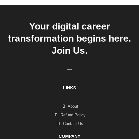
Your digital career
transformation begins here.
Join Us.
LINKS
About
Refund Policy
Contact Us
COMPANY