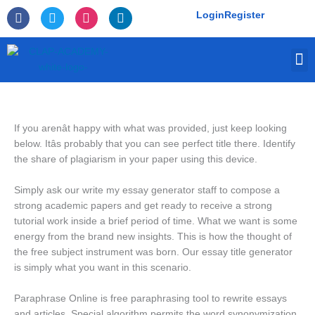
Skip
F
T
I
L
Login
Register
to
a
w
n
i
c
i
s
n
content
e
t
t
k
M
b
t
a
e
o
e
g
d
o
r
r
i
k
a
n
-
m
f
If you arenât happy with what was provided, just keep looking
below. Itâs probably that you can see perfect title there. Identify
the share of plagiarism in your paper using this device.
Simply ask our write my essay generator staff to compose a
strong academic papers and get ready to receive a strong
tutorial work inside a brief period of time. What we want is some
energy from the brand new insights. This is how the thought of
the free subject instrument was born. Our essay title generator
is simply what you want in this scenario.
Paraphrase Online is free paraphrasing tool to rewrite essays
and articles. Special algorithm permits the word synonymization,