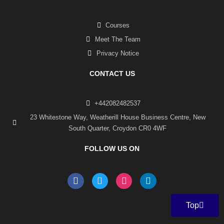
Courses
Meet The Team
Privacy Notice
CONTACT US
+442082482537
23 Whitestone Way, Weatherill House Business Centre, New
South Quarter, Croydon CR0 4WF
FOLLOW US ON
F
T
I
L
a
w
n
i
c
i
s
n
e
t
t
k
Top
b
t
a
e
o
e
g
d