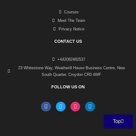
Courses
Meet The Team
Privacy Notice
CONTACT US
+442082482537
23 Whitestone Way, Weatherill House Business Centre, New
South Quarter, Croydon CR0 4WF
FOLLOW US ON
F
T
I
L
a
w
n
i
c
i
s
n
e
t
t
k
Top
b
t
a
e
o
e
g
d