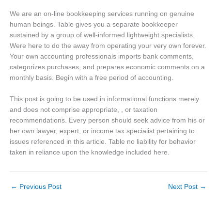
We are an on-line bookkeeping services running on genuine
human beings. Table gives you a separate bookkeeper
sustained by a group of well-informed lightweight specialists.
Were here to do the away from operating your very own forever.
Your own accounting professionals imports bank comments,
categorizes purchases, and prepares economic comments on a
monthly basis. Begin with a free period of accounting.
This post is going to be used in informational functions merely
and does not comprise appropriate, , or taxation
recommendations. Every person should seek advice from his or
her own lawyer, expert, or income tax specialist pertaining to
issues referenced in this article. Table no liability for behavior
taken in reliance upon the knowledge included here.
←
Previous Post
Next Post
→