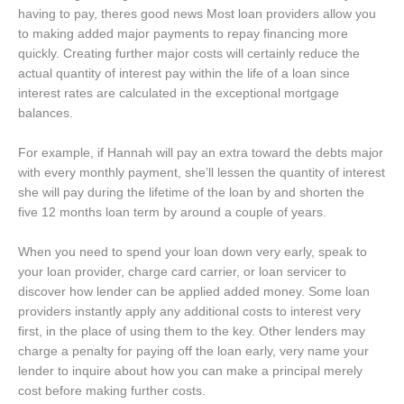
having to pay, theres good news Most loan providers allow you
to making added major payments to repay financing more
quickly. Creating further major costs will certainly reduce the
actual quantity of interest pay within the life of a loan since
interest rates are calculated in the exceptional mortgage
balances.
For example, if Hannah will pay an extra toward the debts major
with every monthly payment, she’ll lessen the quantity of interest
she will pay during the lifetime of the loan by and shorten the
five 12 months loan term by around a couple of years.
When you need to spend your loan down very early, speak to
your loan provider, charge card carrier, or loan servicer to
discover how lender can be applied added money. Some loan
providers instantly apply any additional costs to interest very
first, in the place of using them to the key. Other lenders may
charge a penalty for paying off the loan early, very name your
lender to inquire about how you can make a principal merely
cost before making further costs.