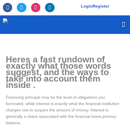
Skip
F
T
I
L
Login
Register
to
a
w
n
i
c
i
s
n
content
e
t
t
k
M
b
t
a
e
o
e
g
d
o
r
r
i
k
a
n
-
m
f
Heres a fast rundown of
exactly what those words
suggest, and the ways to
take into account them
inside .
Financing principal may be the level of obligations you
borrowed, while interest is exactly what the financial institution
charges one to acquire the amount of money. Interest is
generally a share associated with the financial loans primary
balance.