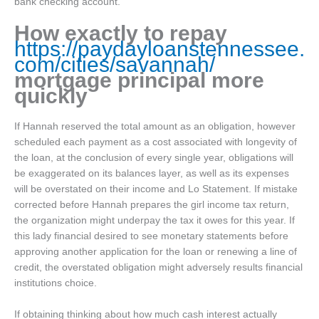
bank checking account.
How exactly to repay
https://paydayloanstennessee.
com/cities/savannah/
mortgage principal more
quickly
If Hannah reserved the total amount as an obligation, however
scheduled each payment as a cost associated with longevity of
the loan, at the conclusion of every single year, obligations will
be exaggerated on its balances layer, as well as its expenses
will be overstated on their income and Lo Statement. If mistake
corrected before Hannah prepares the girl income tax return,
the organization might underpay the tax it owes for this year. If
this lady financial desired to see monetary statements before
approving another application for the loan or renewing a line of
credit, the overstated obligation might adversely results financial
institutions choice.
If obtaining thinking about how much cash interest actually