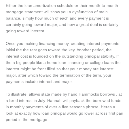
Either the loan amortization schedule or their month-to-month
mortgage statement will show you a dysfunction of main
balance, simply how much of each and every payment is
certainly going toward major, and how a great deal is certainly
going toward interest.
Once you making financing money, creating interest payments
initial the the rest goes toward the key. Another period, the
interest cost is founded on the outstanding principal stability. If
the a big people like a home loan financing or college loans the
interest might be front filled so that your money are interest,
major, after which toward the termination of the term, your
payments include interest and major.
To illustrate, allows state made by hand Hammocks borrows , at
a fixed interest in July. Hannah will payback the borrowed funds
in monthly payments of over a five seasons phrase. Heres a
look at exactly how loan principal would go lower across first pair
period in the mortgage.