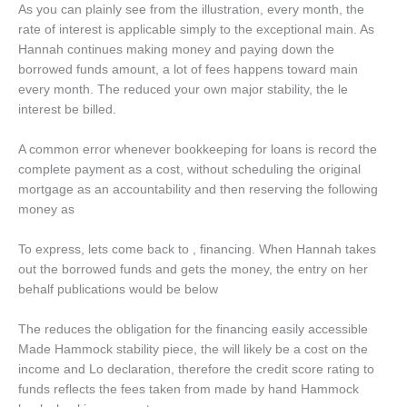
As you can plainly see from the illustration, every month, the
rate of interest is applicable simply to the exceptional main. As
Hannah continues making money and paying down the
borrowed funds amount, a lot of fees happens toward main
every month. The reduced your own major stability, the le
interest be billed.
A common error whenever bookkeeping for loans is record the
complete payment as a cost, without scheduling the original
mortgage as an accountability and then reserving the following
money as
To express, lets come back to , financing. When Hannah takes
out the borrowed funds and gets the money, the entry on her
behalf publications would be below
The reduces the obligation for the financing easily accessible
Made Hammock stability piece, the will likely be a cost on the
income and Lo declaration, therefore the credit score rating to
funds reflects the fees taken from made by hand Hammock