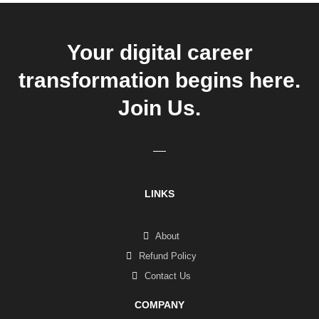
Your digital career
transformation begins here.
Join Us.
LINKS
About
Refund Policy
Contact Us
COMPANY