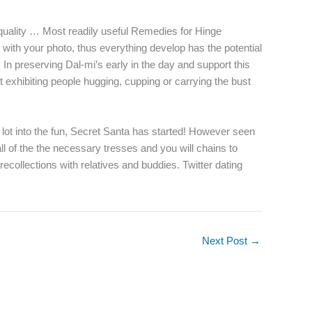
p quality … Most readily useful Remedies for Hinge
with your photo, thus everything develop has the potential
 In preserving Dal-mi’s early in the day and support this
t exhibiting people hugging, cupping or carrying the bust
 lot into the fun, Secret Santa has started! However seen
l of the the necessary tresses and you will chains to
ecollections with relatives and buddies. Twitter dating
Next Post
→