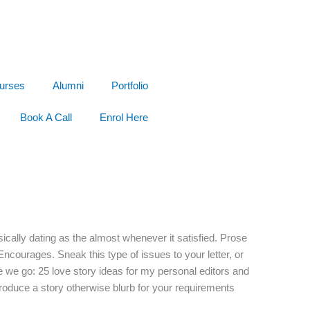
urses
Alumni
Portfolio
Book A Call
Enrol Here
ically dating as the almost whenever it satisfied. Prose
Encourages. Sneak this type of issues to your letter, or
e we go: 25 love story ideas for my personal editors and
oduce a story otherwise blurb for your requirements