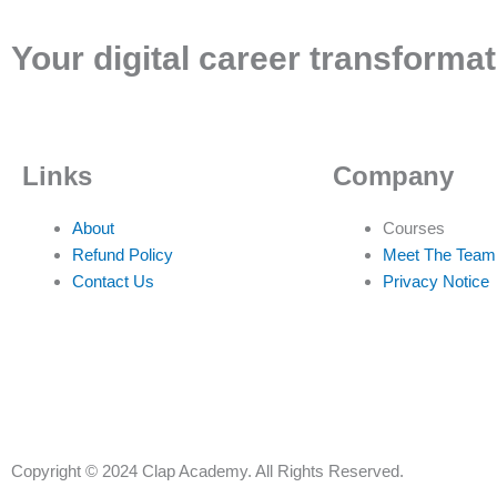
Your digital career transformat
Links
Company
About
Courses
Refund Policy
Meet The Team
Contact Us
Privacy Notice
Copyright © 2024 Clap Academy. All Rights Reserved.