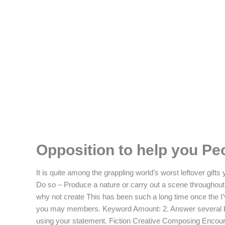
Skip
F
T
I
L
to
content
a
w
n
i
c
i
s
n
e
t
t
k
b
t
a
e
o
e
g
d
Opposition to help you Pe
o
r
r
i
It is quite among the grappling world’s worst leftover gif
k
a
n
Do so – Produce a nature or carry out a scene throughout th
why not create This has been such a long time once the I’v
-
m
you may members.
Keyword Amount: 2. Answer several br
using your statement. Fiction Creative Composing Encoura