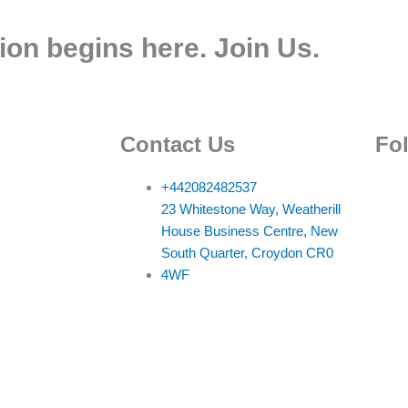
ion begins here. Join Us.
Contact Us
Fo
+442082482537
23 Whitestone Way, Weatherill
House Business Centre, New
South Quarter, Croydon CR0
4WF