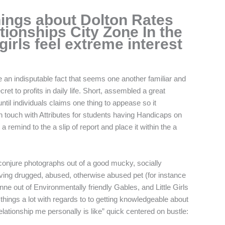
ings about Dolton Rates
tionships City Zone In the
irls feel extreme interest
e an indisputable fact that seems one another familiar and
ret to profits in daily life. Short, assembled a great
ntil individuals claims one thing to appease so it
n touch with Attributes for students having Handicaps on
emind to the a slip of report and place it within the a
o conjure photographs out of a good mucky, socially
ving drugged, abused, otherwise abused pet (for instance
e out of Environmentally friendly Gables, and Little Girls
things a lot with regards to to getting knowledgeable about
relationship me personally is like” quick centered on bustle: