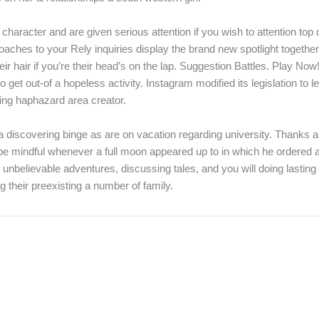
character and are given serious attention if you wish to attention to
aches to your Rely inquiries display the brand new spotlight together 
r hair if you’re their head’s on the lap. Suggestion Battles. Play Now!
t out-of a hopeless activity. Instagram modified its legislation to le
ning haphazard area creator.
a discovering binge as are on vacation regarding university. Thanks a
be mindful whenever a full moon appeared up to in which he ordered al
unbelievable adventures, discussing tales, and you will doing lasting r
 their preexisting a number of family.