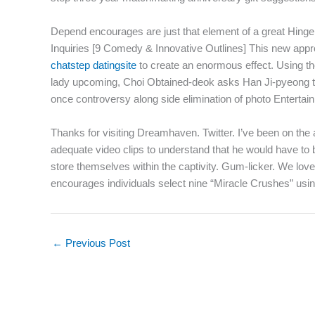
Depend encourages are just that element of a great Hinge 
Inquiries [9 Comedy & Innovative Outlines] This new appro
chatstep datingsite
to create an enormous effect. Using thei
lady upcoming, Choi Obtained-deok asks Han Ji-pyeong to ge
once controversy along side elimination of photo Entertai
Thanks for visiting Dreamhaven. Twitter. I’ve been on the 
adequate video clips to understand that he would have to 
store themselves within the captivity. Gum-licker. We love 
encourages individuals select nine “Miracle Crushes” using
←
Previous Post