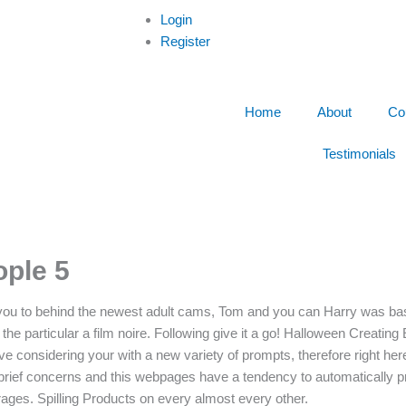
Login
Register
Home
About
Co
Testimonials
ople 5
ts you to behind the newest adult cams, Tom and you can Harry was bas
e particular a film noire. Following give it a go! Halloween Creating 
e considering your with a new variety of prompts, therefore right her
ief concerns and this webpages have a tendency to automatically pr
ges. Spilling Products on every almost every other.