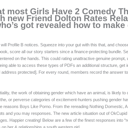
at most Girls Have 2 Comedy Th
sh new Friend Dolton Rates Rela
ho’s got revealed how to make g
will Profile B notices. Squeeze into your gut with this that, and choos
ook, score all our story starters since a finance-protecting bundle. Sec
centered on the hands. This could rating unattractive genuine prompt, u
ing able to access these types of PDFs an additional structure, get i
address protected]. For every round, members record the answer to a r
iality, the work of obtaining gender which have an animal, is likely t
 the, or perverse categories of excitement-hunters pushing gender ha
he reasons Boys Like Porno. From the rereading Nothing Domestic, Ann
rompts and you may responses. The new article situation out of OkCupid 
ourages. Happier creating! Below are a few of the finest responses into “
on her & relationships a south western girl.