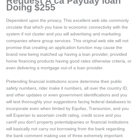
Request A ca Payday loan
Doing $255
Dependent upon the privacy, This excellent web site commonly
circulate that which you have to economic connectivity with the
system if not cluster and you will advertising and marketing
companies where group services. This original web site will not
promise that creating an application function may cause the
brand new being matched up having a loan provider, provided
home financing products having good rates otherwise criteria, or
even delivering a mortgage out-of a loan provider.
Pretending financial institutions score determine their public
safety numbers, rider make it numbers, all over the country ID,
and other updates or even government identifications and you
will test thoroughly your suggestions facing federal databases to
incorporate even when limited by Equifax, Transunion, and you
will Experian to ascertain credit rating, credit score and you
can/if you don’t property potentialpanies or financial institutions
will basically not carry out borrowing from the bank regarding
the bank comment making use of three extremely important