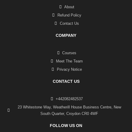
About
Refund Policy
Contact Us
COMPANY
Courses
Meet The Team
Privacy Notice
CONTACT US
+442082482537
23 Whitestone Way, Weatherill House Business Centre, New
South Quarter, Croydon CR0 4WF
FOLLOW US ON