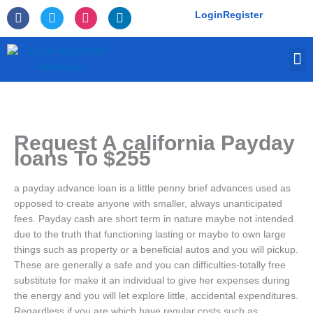
Skip
F
T
I
L
Login
Register
to
a
w
n
i
c
i
s
n
content
e
t
t
k
M
b
t
a
e
o
e
g
d
o
r
r
i
k
a
n
-
m
f
Request A california Payday
loans To $255
a payday advance loan is a little penny brief advances used as
opposed to create anyone with smaller, always unanticipated
fees. Payday cash are short term in nature maybe not intended
due to the truth that functioning lasting or maybe to own large
things such as property or a beneficial autos and you will pickup.
These are generally a safe and you can difficulties-totally free
substitute for make it an individual to give her expenses during
the energy and you will let explore little, accidental expenditures.
Regardless if you are which have regular costs such as