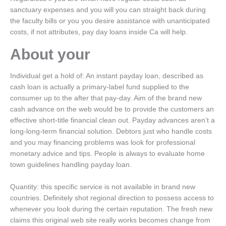
sanctuary expenses and you will you can straight back during
the faculty bills or you you desire assistance with unanticipated
costs, if not attributes, pay day loans inside Ca will help.
About your
Individual get a hold of: An instant payday loan, described as
cash loan is actually a primary-label fund supplied to the
consumer up to the after that pay-day. Aim of the brand new
cash advance on the web would be to provide the customers an
effective short-title financial clean out. Payday advances aren’t a
long-long-term financial solution. Debtors just who handle costs
and you may financing problems was look for professional
monetary advice and tips. People is always to evaluate home
town guidelines handling payday loan.
Quantity: this specific service is not available in brand new
countries. Definitely shot regional direction to possess access to
whenever you look during the certain reputation. The fresh new
claims this original web site really works becomes change from