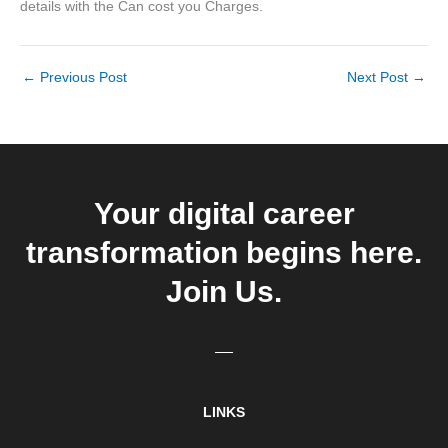
details with the Can cost you Charges.
←
Previous Post
Next Post
→
Your digital career
transformation begins here.
Join Us.
LINKS