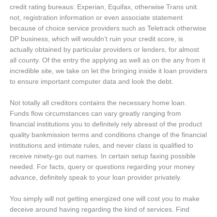
credit rating bureaus: Experian, Equifax, otherwise Trans unit.
not, registration information or even associate statement
because of choice service providers such as Teletrack otherwise
DP business, which will wouldn’t ruin your credit score, is
actually obtained by particular providers or lenders, for almost
all county. Of the entry the applying as well as on the any from it
incredible site, we take on let the bringing inside it loan providers
to ensure important computer data and look the debt.
Not totally all creditors contains the necessary home loan.
Funds flow circumstances can vary greatly ranging from
financial institutions you to definitely rely abreast of the product
quality bankmission terms and conditions change of the financial
institutions and intimate rules, and never class is qualified to
receive ninety-go out names. In certain setup faxing possible
needed. For facts, query or questions regarding your money
advance, definitely speak to your loan provider privately.
You simply will not getting energized one will cost you to make
deceive around having regarding the kind of services. Find