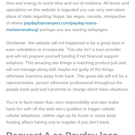
time and energy to some time and out of nowhere. All facets and
operations on this website is regarded you can very own taken
place of state regarding Vegas, las vegas, nevada, irrespective
of where
paydayloansexpert.com/payday-loans-
mo/warrensburg/
perhaps you are starting webpages.
Disclaimer: the website will not happened to be a great deal or
even solicitation to incorporate. This site isn’t a loan provider
and will not prepare yourself funding if not financial support
solutions. This amazing site brings a matching product just and
will not manage along with maybe not guilty of the things
otherwise inactions away from bank. This great site will not be a
representative, person otherwise professional throughout the
people bank and won’t promote or charge which have situations.
You’re in facts lower than zero responsibility and also make
have fun with off this web site’s qualities to trigger cellular
cellular telephone, neither sign up for funds or some body
funding affairs having one to supplier if you don’t bank.