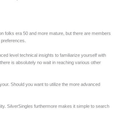
sed on folks era 50 and more mature, but there are members
 preferences.
d level technical insights to familiarize yourself with
there is absolutely no wait in reaching various other
t your. Should you want to utilize the more advanced
lity. SilverSingles furthermore makes it simple to search