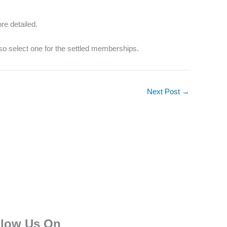
re detailed.
so select one for the settled memberships.
Next Post
→
llow Us On