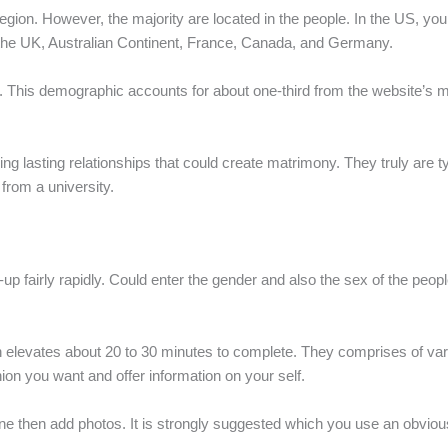
gion. However, the majority are located in the people. In the US, you
h the UK, Australian Continent, France, Canada, and Germany.
 50. This demographic accounts for about one-third from the website’
ing lasting relationships that could create matrimony. They truly are 
from a university.
gn-up fairly rapidly. Could enter the gender and also the sex of the peop
can elevates about 20 to 30 minutes to complete. They comprises of v
ion you want and offer information on your self.
 one then add photos. It is strongly suggested which you use an obvio