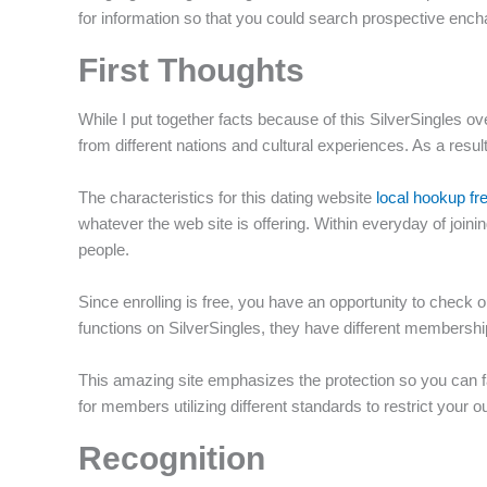
for information so that you could search prospective ench
f
First Thoughts
While I put together facts because of this SilverSingles o
from different nations and cultural experiences.
As a resul
The characteristics for this dating website
local hookup fr
whatever the web site is offering. Within everyday of joini
people.
Since enrolling is free, you have an opportunity to check 
functions on SilverSingles, they have different membership 
This amazing site emphasizes the protection so you can fami
for members utilizing different standards to restrict you
Recognition