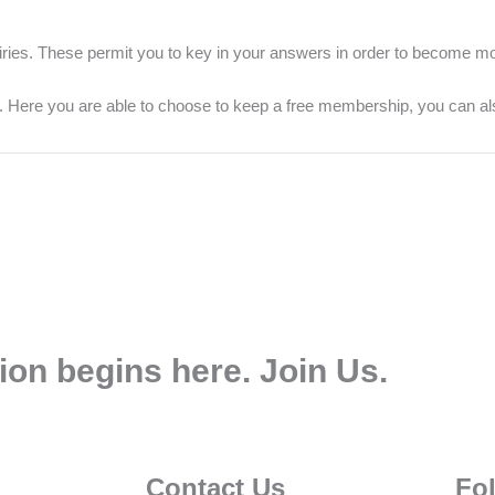
iries. These permit you to key in your answers in order to become mo
s. Here you are able to choose to keep a free membership, you can al
ion begins here. Join Us.
Contact Us
Fo