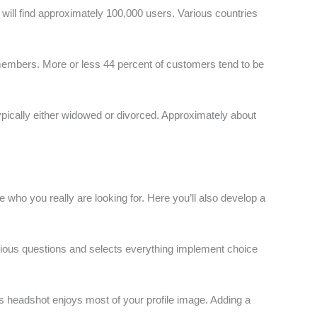
 will find approximately 100,000 users. Various countries
s members. More or less 44 percent of customers tend to be
typically either widowed or divorced. Approximately about
le who you really are looking for. Here you’ll also develop a
arious questions and selects everything implement choice
us headshot enjoys most of your profile image. Adding a