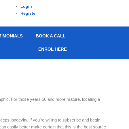
Login
Register
TIMONIALS
BOOK A CALL
ENROL HERE
raphic. For those years 50 and more mature, locating a
eeps longevity. If you’re willing to subscribe and begin
 can easily better make certain that this is the best source