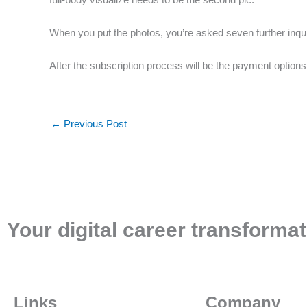
When you put the photos, you’re asked seven further inqu
After the subscription process will be the payment option
←
Previous Post
Your digital career transformat
Links
Company