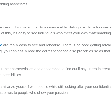
anting associates.
verview, I discovered that its a diverse elder dating site. Truly focu
t of this, it’s easy to see individuals who meet your own matchmaking
ee
are really easy to see and rehearse. There is no need getting advance
ng, you can easily read the correspondence also properties so as that 
out the characteristics and appearance to find out if any users interes
possibilities.
liarize yourself with people while still looking after your confidentia
r outcomes to people who show your passion.