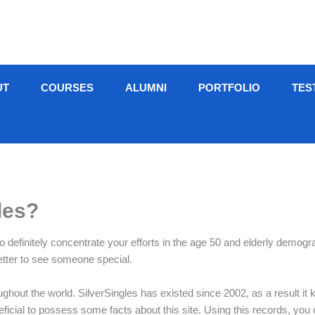
UT
COURSES
ALUMNI
PORTFOLIO
TES
les?
to definitely concentrate your efforts in the age 50 and elderly demog
etter to see someone special.
ghout the world. SilverSingles has existed since 2002, as a result it k
beneficial to possess some facts about this site. Using this records, you