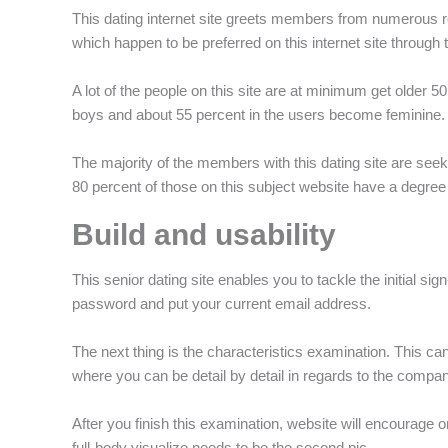
This dating internet site greets members from numerous re
which happen to be preferred on this internet site throug
A lot of the people on this site are at minimum get older
boys and about 55 percent in the users become feminine.
The majority of the members with this dating site are seek
80 percent of those on this subject website have a degree 
Build and usability
This senior dating site enables you to tackle the initial si
password and put your current email address.
The next thing is the characteristics examination. This 
where you can be detail by detail in regards to the compan
After you finish this examination, website will encourage
full-body visualize needs to be the second pic.