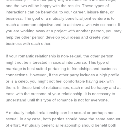
and the two will be happy with the results. These types of
interactions can be beneficial to your career, leisure time, or
business. The goal of a mutually beneficial joint venture is to
reach a common objective and to achieve a win-win scenario. If
you are working away at a project with another person, you may
help the other person develop your ideas and create your
business with each other.
If your romantic relationship is non-sexual, the other person
might not be interested in sexual intercourse. This type of
marriage is best suited pertaining to friendships and business
connections. However , if the other party includes a high profile
or is a celeb, you might not feel comfortable having sex with
them. In these kind of relationships, each must be happy and at
ease with the outcome of your relationship. It is necessary to
understand until this type of romance is not for everyone.
A mutually helpful relationship can be sexual or perhaps non-
sexual. In any case, both parties should have the same amount
of effort. A mutually beneficial relationship should benefit both