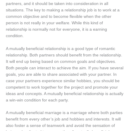
partners, and it should be taken into consideration in all
situations. The key to making a relationship job is to work at a
common objective and to become flexible when the other
person is not really in your welfare. While this kind of
relationship is normally not for everyone, it is a earning
condition.
A mutually beneficial relationship is a good type of romantic
relationship. Both partners should benefit from the relationship.
It will end up being based on common goals and objectives.
Both people can interact to achieve the aim. If you have several
goals, you are able to share associated with your partner. In
case your partners experience similar hobbies, you should be
competent to work together for the project and promote your
ideas and concepts. A mutually beneficial relationship is actually
a win-win condition for each party.
A mutually beneficial marriage is a marriage where both parties
benefit from every other’s job and hobbies and interests. It will
also foster a sense of teamwork and avoid the sensation of