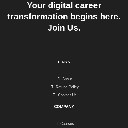
Your digital career
transformation begins here.
Join Us.
LINKS
About
Refund Policy
Contact Us
COMPANY
Courses