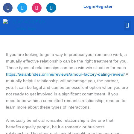
Skip
F
T
I
L
Login
Register
to
a
w
n
i
c
i
s
n
content
e
t
t
k
M
b
t
a
e
o
e
g
d
o
r
r
i
k
a
n
-
m
f
If you are looking to get a way to produce your romance work, a
mutually effective relationship can be the right treatment for you.
These types of relationships can be a win-win situation for each.
https://asianbrides.online/reviews/amour-factory-dating-review/
A
mutually helpful relationship will advantage you, the partner,
you. It can be legal and can be an excellent option when you are
not ready to get involved in a significant commitment. If you
need to be within a committed romantic relationship, read on to
learn more about these types of interactions.
A mutually beneficial romantic relationship is the one that
benefits equally people, be it a romantic or business
relationship. The other party might benefit from the marriage,