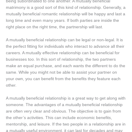
being subordinated to one another. A mutually beneficial
matrimony is a good sort of this kind of relationship. Generally, a
mutually beneficial romantic relationship will be happy and last a
long time and even many years. If both parties are inside the
right place on the right time, the partnership will last.
A mutually beneficial relationship can be legal or non-legal. It is
the perfect fitting for individuals who interact to advance all their
careers. A mutually effective relationship can be beneficial for
businesses too. In this sort of relationship, the two partners
make an equal purchase, and each wants the different to do the
same. While you might not be able to assist your partner on
your own, you can benefit from the benefits they feature each
other.
A mutually beneficial relationship is a great way to get along with
someone. The advantages of a mutually beneficial relationship
are often very clear and obvious. The objective is to gain from
the other’s activities. This can include economic benefits,
mentorship, and leisure. If the two people in a relationship are in
a mutually useful environment, it can last for decades and may