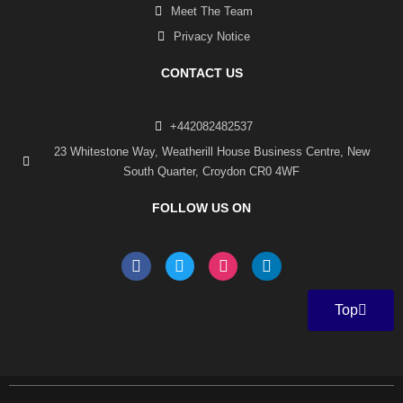
Meet The Team
Privacy Notice
CONTACT US
+442082482537
23 Whitestone Way, Weatherill House Business Centre, New
South Quarter, Croydon CR0 4WF
FOLLOW US ON
F
T
I
L
a
w
n
i
c
i
s
n
e
t
t
k
Top
b
t
a
e
o
e
g
d
o
r
r
i
k
a
n
-
m