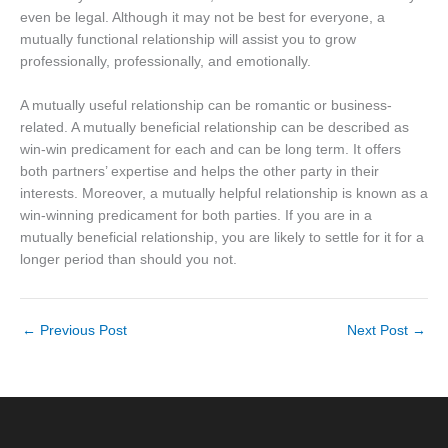
even be legal. Although it may not be best for everyone, a
mutually functional relationship will assist you to grow
professionally, professionally, and emotionally.
A mutually useful relationship can be romantic or business-
related. A mutually beneficial relationship can be described as
win-win predicament for each and can be long term. It offers
both partners’ expertise and helps the other party in their
interests. Moreover, a mutually helpful relationship is known as a
win-winning predicament for both parties. If you are in a
mutually beneficial relationship, you are likely to settle for it for a
longer period than should you not.
←
Previous Post
Next Post
→