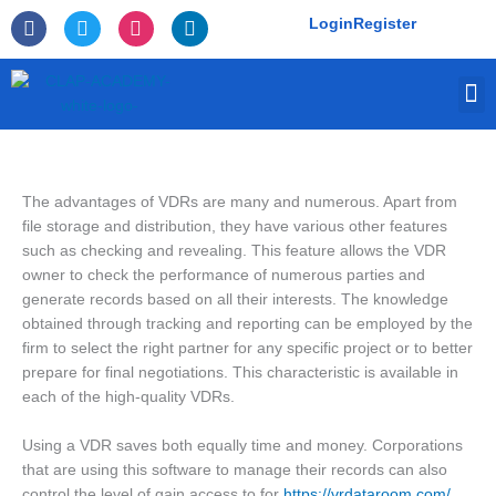
Skip
F
T
I
L
Login
Register
to
a
w
n
i
c
i
s
n
content
e
t
t
k
M
b
t
a
e
o
e
g
d
o
r
r
i
k
a
n
-
m
f
The advantages of VDRs are many and numerous. Apart from
file storage and distribution, they have various other features
such as checking and revealing. This feature allows the VDR
owner to check the performance of numerous parties and
generate records based on all their interests. The knowledge
obtained through tracking and reporting can be employed by the
firm to select the right partner for any specific project or to better
prepare for final negotiations. This characteristic is available in
each of the high-quality VDRs.
Using a VDR saves both equally time and money. Corporations
that are using this software to manage their records can also
control the level of gain access to for
https://vrdataroom.com/