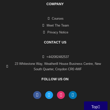
COMPANY
Courses
Meet The Team
Privacy Notice
CONTACT US
+442082482537
23 Whitestone Way, Weatherill House Business Centre, New
South Quarter, Croydon CR0 4WF
FOLLOW US ON
F
T
I
L
a
w
n
i
c
i
s
n
e
t
t
k
Top