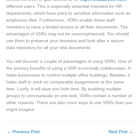
different users. This is especially essential intended for HR
departments, which have entry to sensitive information such as
employees files. Furthermore, VDRs enable these staff
members to have a limited access to all their documents. The
advantages of VDRs may not be overemphasized. You should
use them to preserve your business and look after a secure
data repository for all your vital documents.
You will discover a couple of advantages of using VDRs. One of
the primary benefits of using a VDR is normally collaboration. It
helps businesses to control multiple office buildings. Besides, it
helps staff to work on comparable assignments at the same
time. Lastly, it will save you both time. By enabling multiple
groups to communicate on one task, VDRs contain a number of
other rewards. There are also more ways to use VDRs than you
might imagine.
←
Previous Post
Next Post
→