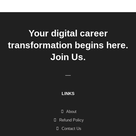
Your digital career
transformation begins here.
Join Us.
LINKS
About
Refund Policy
Contact Us