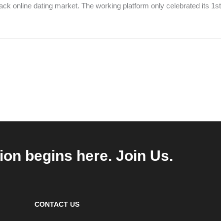
lack online dating market. The working platform only celebrated its 1s
ion begins here. Join Us.
CONTACT US