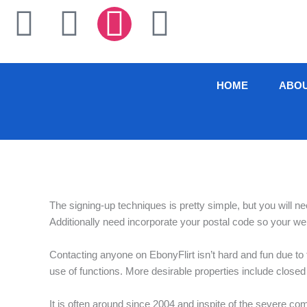
Skip
F
T
I
L
to
content
a
w
n
i
c
i
s
n
HOME
ABO
e
t
t
k
b
t
a
e
o
e
g
d
The signing-up techniques is pretty simple, but you will 
o
r
r
i
Additionally need incorporate your postal code so your web
k
a
n
Contacting anyone on EbonyFlirt isn’t hard and fun due to t
use of functions. More desirable properties include closed
-
m
It is often around since 2004 and inspite of the severe co