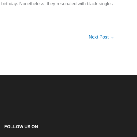
t birthday. Nonetheless, they resonated with black singles
Next Post
→
FOLLOW US ON