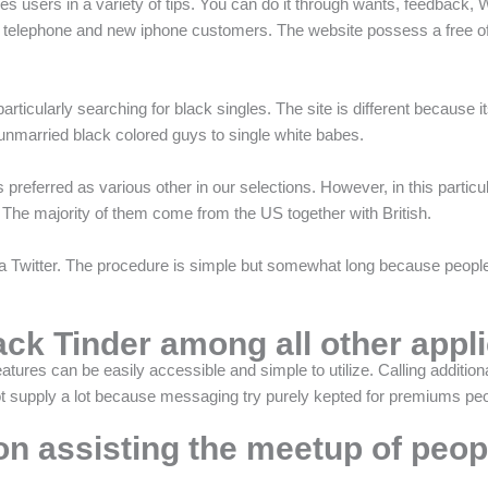
s users in a variety of tips. You can do it through wants, feedback, 
d telephone and new iphone customers. The website possess a free of
ticularly searching for black singles. The site is different because it
nmarried black colored guys to single white babes.
s preferred as various other in our selections. However, in this particul
. The majority of them come from the US together with British.
Twitter. The procedure is simple but somewhat long because people ne
ack Tinder among all other appl
features can be easily accessible and simple to utilize. Calling additi
 supply a lot because messaging try purely kepted for premiums peo
on assisting the meetup of peop