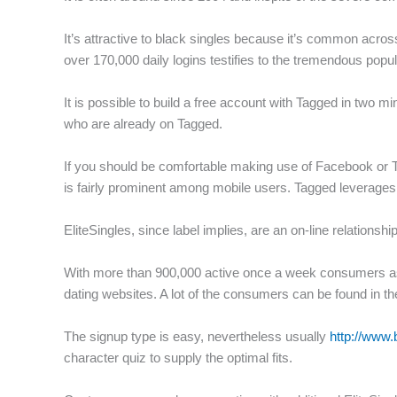
f
It’s attractive to black singles because it’s common acro
over 170,000 daily logins testifies to the tremendous popula
It is possible to build a free account with Tagged in two m
who are already on Tagged.
If you should be comfortable making use of Facebook or Tw
is fairly prominent among mobile users. Tagged leverages 
EliteSingles, since label implies, are an on-line relationsh
With more than 900,000 active once a week consumers as we
dating websites. A lot of the consumers can be found in 
The signup type is easy, nevertheless usually
http://www.
character quiz to supply the optimal fits.