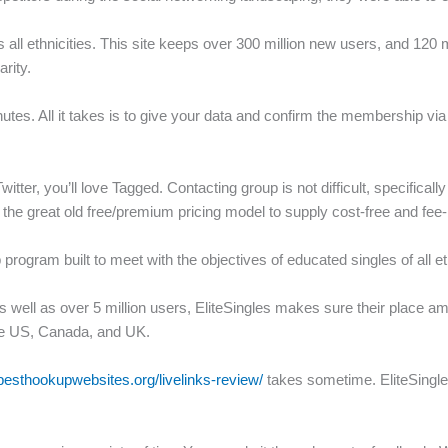
ss all ethnicities. This site keeps over 300 million new users, and 1
rity.
inutes. All it takes is to give your data and confirm the membership vi
itter, you’ll love Tagged.
Contacting group is not difficult, specifi
the great old free/premium pricing model to supply cost-free and fee
ip program built to meet with the objectives of educated singles of all e
ll as over 5 million users, EliteSingles makes sure their place amon
the US, Canada, and UK.
besthookupwebsites.org/livelinks-review/
takes sometime. EliteSingl