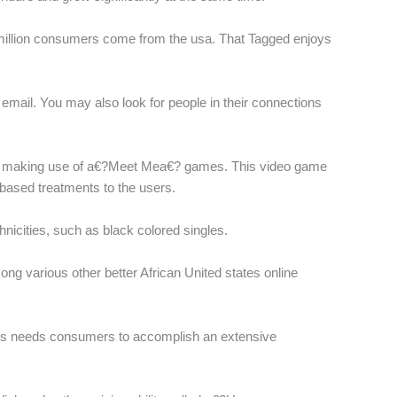
20 million consumers come from the usa. That Tagged enjoys
a email. You may also look for people in their connections
cally making use of a€?Meet Mea€? games. This video game
-based treatments to the users.
thnicities, such as black colored singles.
g various other better African United states online
es needs consumers to accomplish an extensive