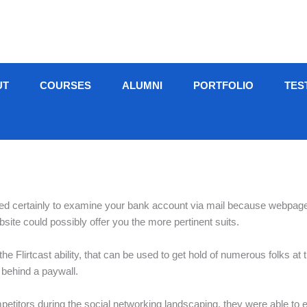
UT
COURSES
ALUMNI
PORTFOLIO
TES
need certainly to examine your bank account via mail because webpage
site could possibly offer you the more pertinent suits.
he Flirtcast ability, that can be used to get hold of numerous folks at
 behind a paywall.
mpetitors during the social networking landscaping, they were able to 