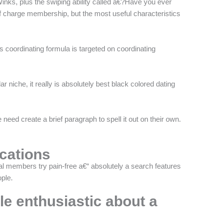
Winks, plus the swiping ability called a€?Have you ever
 charge membership, but the most useful characteristics
s coordinating formula is targeted on coordinating
ar niche, it really is absolutely best black colored dating
ed create a brief paragraph to spell it out on their own.
ications
onal members try pain-free a€“ absolutely a search features
ple.
le enthusiastic about a