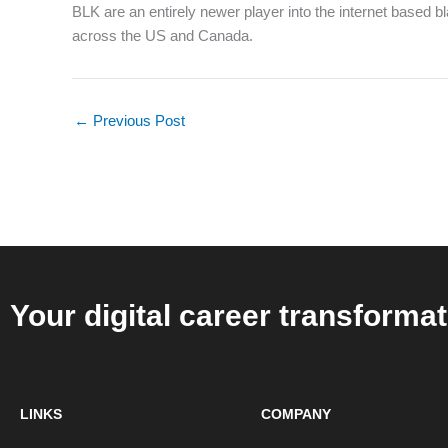
BLK are an entirely newer player into the internet based b
across the US and Canada.
←
Previous Post
Your digital career transformat
LINKS
COMPANY