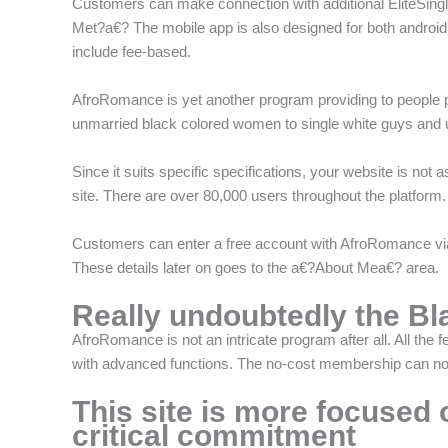
Customers can make connection with additional EliteSingle
Met?a€? The mobile app is also designed for both androi
include fee-based.
AfroRomance is yet another program providing to people par
unmarried black colored women to single white guys and u
Since it suits specific specifications, your website is not a
site. There are over 80,000 users throughout the platform
Customers can enter a free account with AfroRomance via 
These details later on goes to the a€?About Mea€? area.
Really undoubtedly the Bl
AfroRomance is not an intricate program after all. All the 
with advanced functions. The no-cost membership can not
This site is more focused 
critical commitment