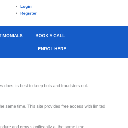
Login
Register
TIMONIALS
BOOK A CALL
ENROL HERE
s does its best to keep bots and fraudsters out.
 the same time. This site provides free access with limited
endure and grow significantly at the same time.