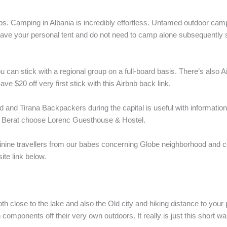
oups. Camping in Albania is incredibly effortless. Untamed outdoor c
t have your personal tent and do not need to camp alone subsequently st
 can stick with a regional group on a full-board basis. There’s also Ai
 $20 off very first stick with this Airbnb back link.
d and Tirana Backpackers during the capital is useful with information 
n Berat choose Lorenc Guesthouse & Hostel.
inine travellers from our babes concerning Globe neighborhood and 
te link below.
both close to the lake and also the Old city and hiking distance to yo
th components off their very own outdoors. It really is just this short 