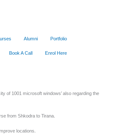
urses
Alumni
Portfolio
Book A Call
Enrol Here
ity of 1001 microsoft windows’ also regarding the
rse from Shkodra to Tirana.
improve locations.