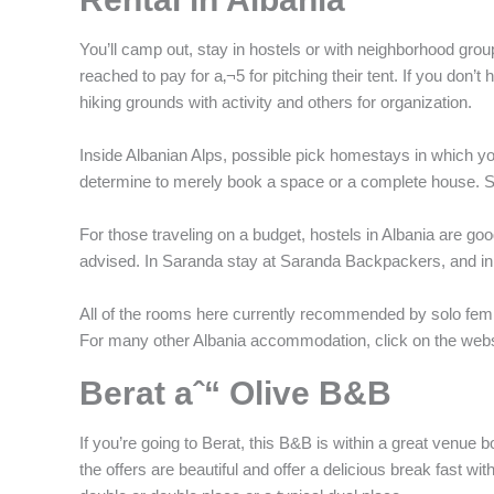
You’ll camp out, stay in hostels or with neighborhood gr
reached to pay for a‚¬5 for pitching their tent. If you don’
hiking grounds with activity and others for organization.
Inside Albanian Alps, possible pick homestays in which you
determine to merely book a space or a complete house. Save
For those traveling on a budget, hostels in Albania are goo
advised. In Saranda stay at Saranda Backpackers, and i
All of the rooms here currently recommended by solo fem
For many other Albania accommodation, click on the websi
Berat aˆ“ Olive B&B
If you’re going to Berat, this B&B is within a great venue 
the offers are beautiful and offer a delicious break fast wi