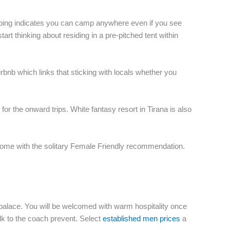
amping indicates you can camp anywhere even if you see
art thinking about residing in a pre-pitched tent within
rbnb which links that sticking with locals whether you
for the onward trips. White fantasy resort in Tirana is also
come with the solitary Female Friendly recommendation.
ur palace. You will be welcomed with warm hospitality once
walk to the coach prevent. Select
established men prices
a