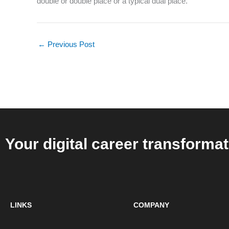
double or double place or a typical dual place.
←
Previous Post
Your digital career transformat
LINKS
COMPANY