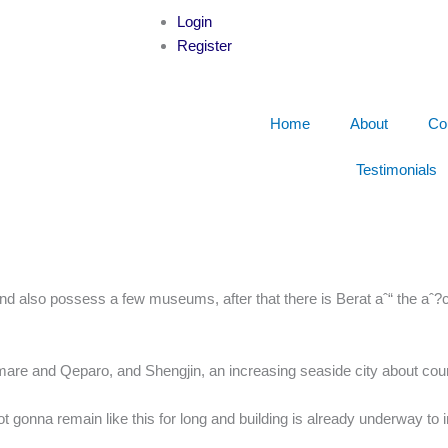
Login
Register
Home
About
Co
Testimonials
 also possess a few museums, after that there is Berat aˆ“ the aˆ?c
mare and Qeparo, and Shengjin, an increasing seaside city about cou
ot gonna remain like this for long and building is already underway to 