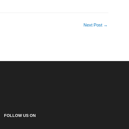
Next Post
→
FOLLOW US ON