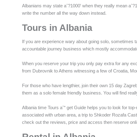
f
Albanians may state aˆ?1000′ when they really mean aˆ?100
write the number all the way down instead.
Tours in Albania
If you are experience wary about going solo, sometimes taki
accountable journey business which mostly accommodates to
When you reserve your trip you only pay extra for any ex
from Dubrovnik to Athens witnessing a few of Croatia, Mo
For those who have lengthier, join their own 15 day Zagreb 
them as a solo female friendly business. You will find real
Albania time Tours aˆ“ get Guide helps you to look for top-r
associated with urban area, a trip to Shkoder Rozafa Castle
check out the reviews, price and access then reserve onli
Rental in Albania