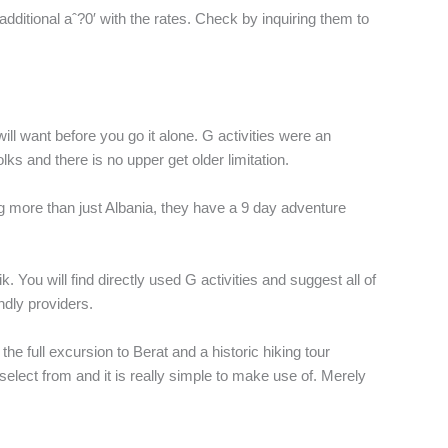
ditional aˆ?0′ with the rates. Check by inquiring them to
ill want before you go it alone. G activities were an
s and there is no upper get older limitation.
g more than just Albania, they have a 9 day adventure
 You will find directly used G activities and suggest all of
ndly providers.
the full excursion to Berat and a historic hiking tour
select from and it is really simple to make use of. Merely