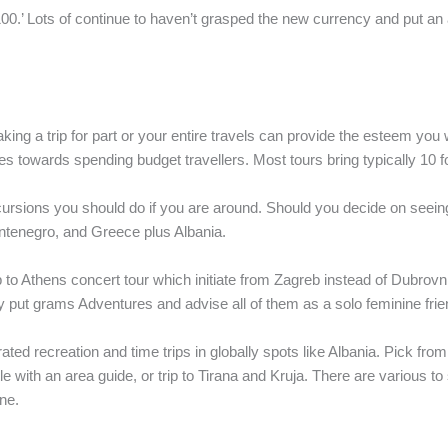
.’ Lots of continue to haven’t grasped the new currency and put an ad
ng a trip for part or your entire travels can provide the esteem you w
wards spending budget travellers. Most tours bring typically 10 folk
cursions you should do if you are around. Should you decide on seein
ntenegro, and Greece plus Albania.
to Athens concert tour which initiate from Zagreb instead of Dubrovnik.
ly put grams Adventures and advise all of them as a solo feminine frie
ated recreation and time trips in globally spots like Albania. Pick from 
 with an area guide, or trip to Tirana and Kruja. There are various to 
ne.