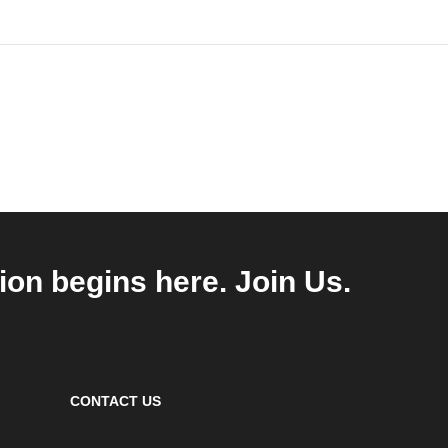
ion begins here. Join Us.
CONTACT US