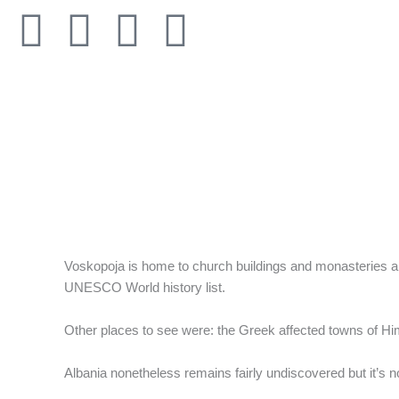
Skip
F
T
I
L
to
content
a
w
n
i
c
i
s
n
e
t
t
k
b
t
a
e
o
e
g
d
Voskopoja is home to church buildings and monasteries and
o
r
r
i
UNESCO World history list.
k
a
n
Other places to see were: the Greek affected towns of Hi
-
m
Albania nonetheless remains fairly undiscovered but it’s n