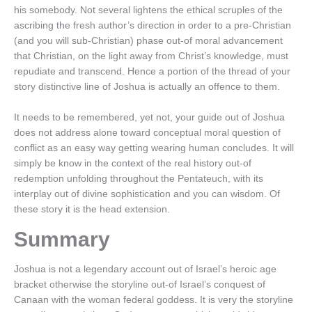
his somebody. Not several lightens the ethical scruples of the
ascribing the fresh author’s direction in order to a pre-Christian
(and you will sub-Christian) phase out-of moral advancement
that Christian, on the light away from Christ’s knowledge, must
repudiate and transcend.
Hence a portion of the thread of your
story distinctive line of Joshua is actually an offence to them.
It needs to be remembered, yet not, your guide out of Joshua
does not address alone toward conceptual moral question of
conflict as an easy way getting wearing human concludes. It will
simply be know in the context of the real history out-of
redemption unfolding throughout the Pentateuch, with its
interplay out of divine sophistication and you can wisdom. Of
these story it is the head extension.
Summary
Joshua is not a legendary account out of Israel’s heroic age
bracket otherwise the storyline out-of Israel’s conquest of
Canaan with the woman federal goddess. It is very the storyline