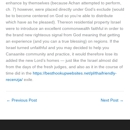
enhance by themselves (because Achan attempted to perform,
ch. 7) however, were placed directly under God’s exclude (would
be to become centered on God so you’re able to distribute
which have as he pleased). Thereon residential property Israel
were to introduce an excellent commonwealth faithful in order to
the brand new righteous signal from God meaning that getting
an experience (and you can a true blessing) on regions. If the
Israel turned unfaithful and you may decided to help you
Canaanite community and practice, it would therefore lose its
added the new Lord’s homes — just like the Israel almost did
from the days of the fresh judges, and also as it in the course of
time did in the
https://besthookupwebsites.net/pl/thaifriendly-
recenzja/
exile.
←
Previous Post
Next Post
→