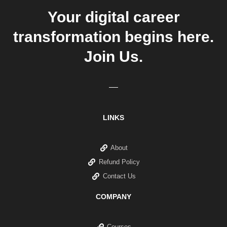
Your digital career
transformation begins here.
Join Us.
LINKS
About
Refund Policy
Contact Us
COMPANY
Courses