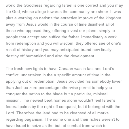
world the Goodness regarding Israel is one correct and you may
life God, whose allege towards the community are sheer. It was
plus a warning on nations the attractive improve of the kingdom
away from Jesus would in the course of time disinherit all of
these who opposed they, offering invest our planet simply to
people that accept and suffice the father. Immediately a work
from redemption and you will wisdom, they offered see of one’s
result of history and you may anticipated brand new finally
destiny off humankind and also the development.
The fresh new fights to have Canaan was in fact and Lord’s
conflict, undertaken in the a specific amount of time in the
applying out of redemption. Jesus provided his somebody lower
than Joshua zero percentage otherwise permit to help you
conquer the nation to the blade but a particular, minimal
mission. The newest beat homes alone wouldn’t feel Israel’s
federal palms by the right off conquest, but it belonged with the
Lord. Therefore the land had to be cleansed of all marks
regarding paganism. The some one and their riches weren’t to
have Israel to seize as the butt of combat from which to