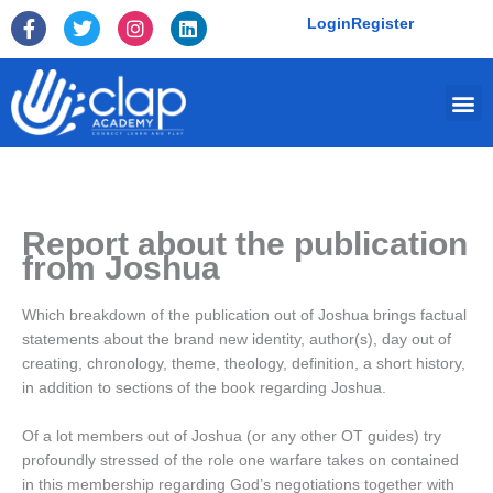
Skip
F
T
I
L
Login
Register
to
a
w
n
i
c
i
s
n
content
e
t
t
k
Me
b
t
a
e
o
e
g
d
o
r
r
i
k
a
n
-
m
f
Report about the publication
from Joshua
Which breakdown of the publication out of Joshua brings factual
statements about the brand new identity, author(s), day out of
creating, chronology, theme, theology, definition, a short history,
in addition to sections of the book regarding Joshua.
Of a lot members out of Joshua (or any other OT guides) try
profoundly stressed of the role one warfare takes on contained
in this membership regarding God’s negotiations together with