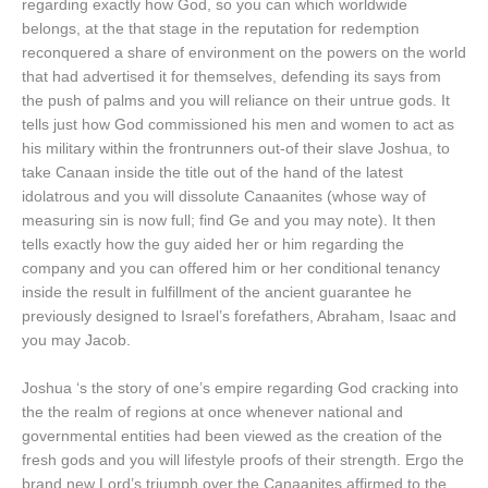
regarding exactly how God, so you can which worldwide
belongs, at the that stage in the reputation for redemption
reconquered a share of environment on the powers on the world
that had advertised it for themselves, defending its says from
the push of palms and you will reliance on their untrue gods. It
tells just how God commissioned his men and women to act as
his military within the frontrunners out-of their slave Joshua, to
take Canaan inside the title out of the hand of the latest
idolatrous and you will dissolute Canaanites (whose way of
measuring sin is now full; find Ge and you may note). It then
tells exactly how the guy aided her or him regarding the
company and you can offered him or her conditional tenancy
inside the result in fulfillment of the ancient guarantee he
previously designed to Israel’s forefathers, Abraham, Isaac and
you may Jacob.
Joshua ‘s the story of one’s empire regarding God cracking into
the the realm of regions at once whenever national and
governmental entities had been viewed as the creation of the
fresh gods and you will lifestyle proofs of their strength. Ergo the
brand new Lord’s triumph over the Canaanites affirmed to the