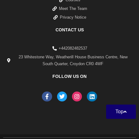
Meet The Team
Privacy Notice
CONTACT US
+442082482537
23 Whitestone Way, Weatherill House Business Centre, New
South Quarter, Croydon CR0 4WF
FOLLOW US ON
F
T
I
L
a
w
n
i
c
i
s
n
e
t
t
k
Top
b
t
a
e
o
e
g
d
o
r
r
i
k
a
n
-
m