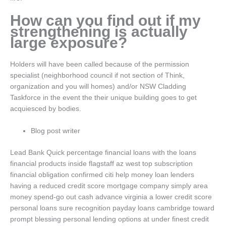
How can you find out if my
strengthening is actually
large exposure?
Holders will have been called because of the permission
specialist (neighborhood council if not section of Think,
organization and you will homes) and/or NSW Cladding
Taskforce in the event the their unique building goes to get
acquiesced by bodies.
Blog post writer
Lead Bank Quick percentage financial loans with the loans
financial products inside flagstaff az west top subscription
financial obligation confirmed citi help money loan lenders
having a reduced credit score mortgage company simply area
money spend-go out cash advance virginia a lower credit score
personal loans sure recognition payday loans cambridge toward
prompt blessing personal lending options at under finest credit