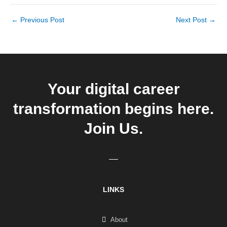
←
Previous Post
Next Post
→
Your digital career
transformation begins here.
Join Us.
LINKS
About