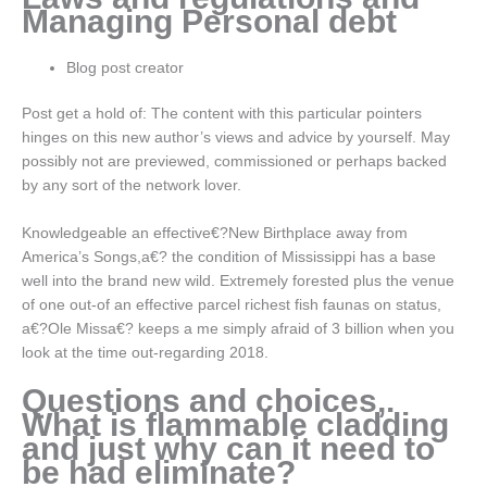
Managing Personal debt
Blog post creator
Post get a hold of: The content with this particular pointers
hinges on this new author’s views and advice by yourself. May
possibly not are previewed, commissioned or perhaps backed
by any sort of the network lover.
Knowledgeable an effective€?New Birthplace away from
America’s Songs,a€? the condition of Mississippi has a base
well into the brand new wild. Extremely forested plus the venue
of one out-of an effective parcel richest fish faunas on status,
a€?Ole Missa€? keeps a me simply afraid of 3 billion when you
look at the time out-regarding 2018.
Questions and choices,.
What is flammable cladding
and just why can it need to
be had eliminate?