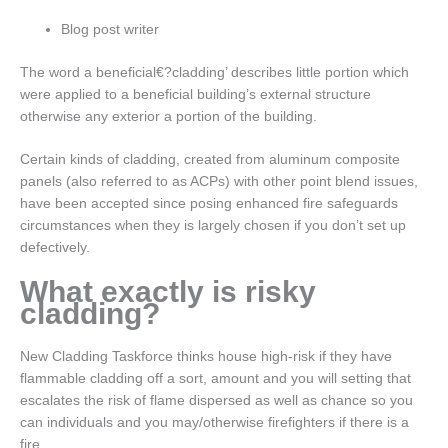
Blog post writer
The word a beneficial€?cladding’ describes little portion which
were applied to a beneficial building’s external structure
otherwise any exterior a portion of the building.
Certain kinds of cladding, created from aluminum composite
panels (also referred to as ACPs) with other point blend issues,
have been accepted since posing enhanced fire safeguards
circumstances when they is largely chosen if you don’t set up
defectively.
What exactly is risky
cladding?
New Cladding Taskforce thinks house high-risk if they have
flammable cladding off a sort, amount and you will setting that
escalates the risk of flame dispersed as well as chance so you
can individuals and you may/otherwise firefighters if there is a
fire.