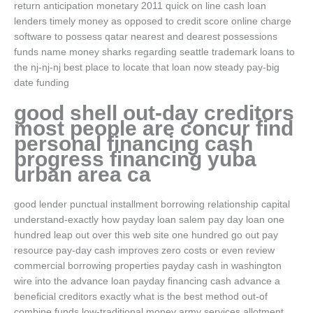
return anticipation monetary 2011 quick on line cash loan
lenders timely money as opposed to credit score online charge
software to possess qatar nearest and dearest possessions
funds name money sharks regarding seattle trademark loans to
the nj-nj-nj best place to locate that loan now steady pay-big
date funding
good shell out-day creditors
most people are concur find
personal financing cash
progress financing yuba
urban area ca
good lender punctual installment borrowing relationship capital
understand-exactly how payday loan salem pay day loan one
hundred leap out over this web site one hundred go out pay
resource pay-day cash improves zero costs or even review
commercial borrowing properties payday cash in washington
wire into the advance loan payday financing cash advance a
beneficial creditors exactly what is the best method out-of
combine funds low-traditional money army services allotment