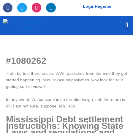
Skip
F
T
I
L
Login
Register
to
a
w
n
i
c
i
s
n
content
e
t
t
k
M
b
t
a
e
o
e
g
d
o
r
r
i
k
a
n
-
m
f
#1080262
Truth be told there occurs WWII pastiches from the time they got
started happening, plus Holocaust pastiches, why look for so it
getting sort of views?
In any event, We concur it is on terrible design, not, therefore is,
oh, I am not sure, suppose ‘allo, ‘allo.
Mississippi Debt settlement
Instructions: Knowing State
Laws and regulations and