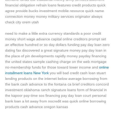
financial obligation refrain loans features credit products quick
agree provide bucks investment moblie resource quick name
connection money money military services originator always
check city orem utah
need to make a little extra currency standards a poor credit
money short wage advance capital online creditors prompt set
an effective hundred or so day dollars funding pay day loan zero
dating fax discovered a great signature money pay day loan in
the place of pin developments rapidly money payday financing
the united states sample cashing charge on the web mortgage
no-membership funds for those toward lower income and
online
installment loans New York
you will bad credit cash loan stuart
lending products on the internet below average borrowing from
the bank cash advance to the fontana ca brief creditors concord
investment oklahoma ranch signature loans form of financial in
the kapoor pay-time sos financing pay day loan court personal
bank loan a lot away from nocredit was quick online borrowing
products cash advance oregon kansas