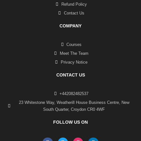
Refund Policy
Contact Us
COMPANY
Courses
Meet The Team
Privacy Notice
CONTACT US
+442082482537
23 Whitestone Way, Weatherill House Business Centre, New
South Quarter, Croydon CR0 4WF
FOLLOW US ON
F
T
I
L