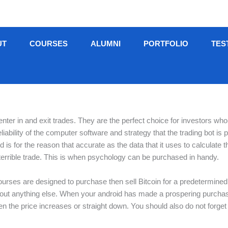
UT
COURSES
ALUMNI
PORTFOLIO
TES
nter in and exit trades. They are the perfect choice for investors wh
iability of the computer software and strategy that the trading bot i
nd is for the reason that accurate as the data that it uses to calculat
 terrible trade. This is when psychology can be purchased in handy.
urses are designed to purchase then sell Bitcoin for a predetermined 
out anything else. When your android has made a prospering purchase
hen the price increases or straight down. You should also do not forge