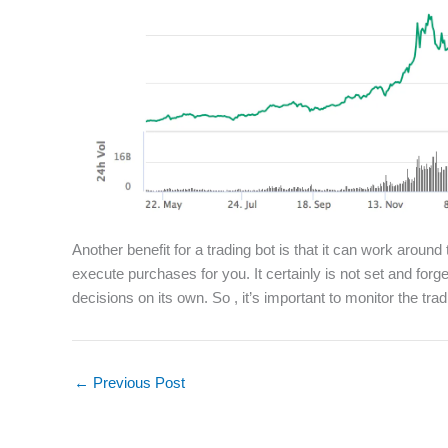
Another benefit for a trading bot is that it can work around
execute purchases for you. It certainly is not set and forg
decisions on its own. So , it’s important to monitor the trad
←
Previous Post