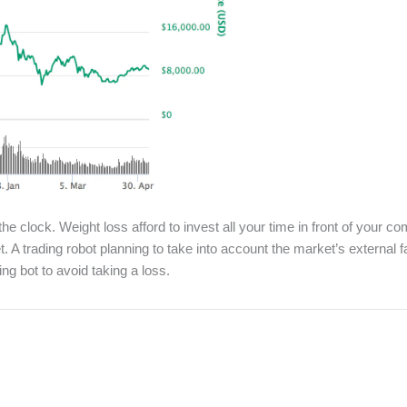
 the clock. Weight loss afford to invest all your time in front of your
et. A trading robot planning to take into account the market’s external
ing bot to avoid taking a loss.