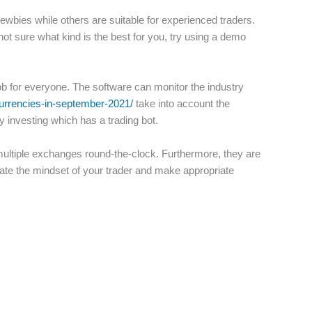
wbies while others are suitable for experienced traders.
 not sure what kind is the best for you, try using a demo
job for everyone. The software can monitor the industry
currencies-in-september-2021/
take into account the
y investing which has a trading bot.
 multiple exchanges round-the-clock. Furthermore, they are
cate the mindset of your trader and make appropriate