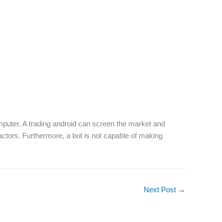
 computer. A trading android can screen the market and
 factors. Furthermore, a bot is not capable of making
Next Post
→