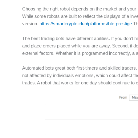
Choosing the right robot depends on the market and your f
While some robots are built to reflect the displays of a inv
version.
https://smartcrypto.club/platforms/btc-prestige
Th
The best trading bots have different abilities. If you don
and place orders placed while you are away. Second, it d
external factors. Whether it is programmed incorrectly, a 
Automated bots great both first-timers and skilled trader
not affected by individuals emotions, which could affect 
trades. A robot that works for one day should continue t