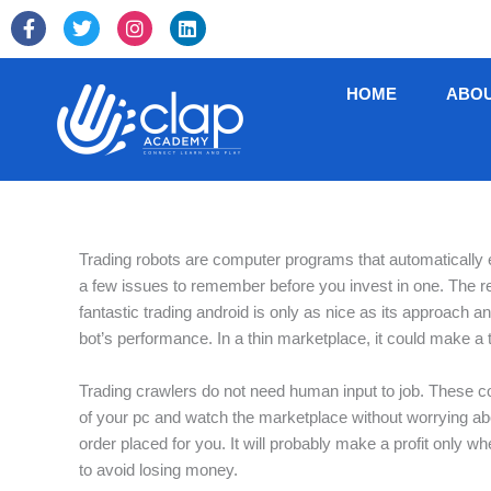
Skip
F
T
I
L
to
a
w
n
i
c
i
s
n
content
e
t
t
k
HOME
ABO
b
t
a
e
o
e
g
d
o
r
r
i
k
a
n
-
m
f
Trading robots are computer programs that automatically e
a few issues to remember before you invest in one. The rel
fantastic trading android is only as nice as its approach a
bot’s performance. In a thin marketplace, it could make a
Trading crawlers do not need human input to job. These co
of your pc and watch the marketplace without worrying ab
order placed for you. It will probably make a profit only w
to avoid losing money.