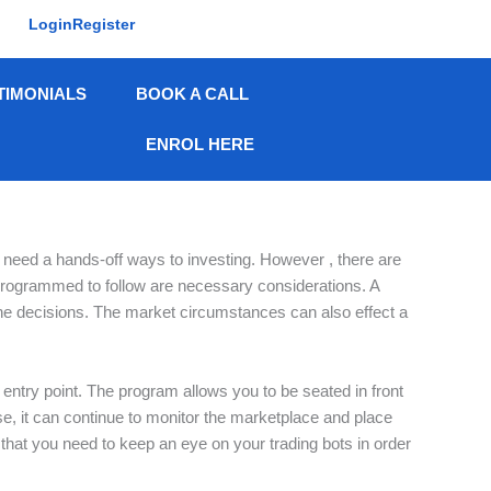
Login
Register
TIMONIALS
BOOK A CALL
ENROL HERE
o need a hands-off ways to investing. However , there are
s programmed to follow are necessary considerations. A
e the decisions. The market circumstances can also effect a
entry point. The program allows you to be seated in front
, it can continue to monitor the marketplace and place
t that you need to keep an eye on your trading bots in order