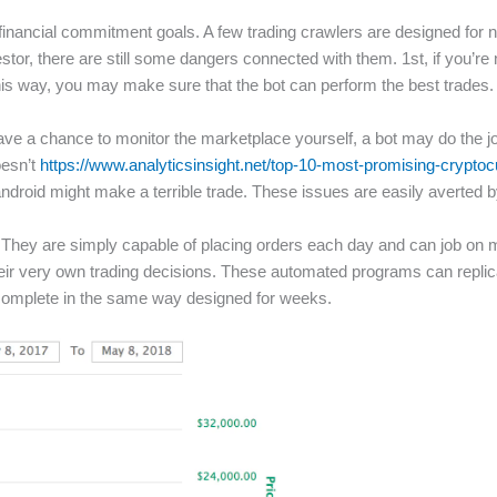
inancial commitment goals. A few trading crawlers are designed for ne
estor, there are still some dangers connected with them. 1st, if you’re
is way, you may make sure that the bot can perform the best trades.
’t have a chance to monitor the marketplace yourself, a bot may do the 
oesn’t
https://www.analyticsinsight.net/top-10-most-promising-crypto
android might make a terrible trade. These issues are easily averted b
s. They are simply capable of placing orders each day and can job on
their very own trading decisions. These automated programs can repli
o complete in the same way designed for weeks.