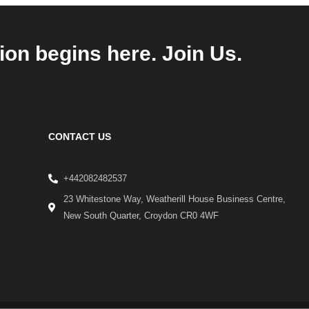
ion begins here. Join Us.
CONTACT US
+442082482537
23 Whitestone Way, Weatherill House Business Centre,
New South Quarter, Croydon CR0 4WF