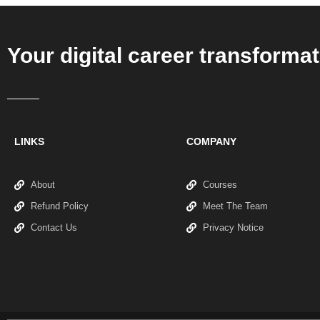
Your digital career transformat
LINKS
COMPANY
About
Courses
Refund Policy
Meet The Team
Contact Us
Privacy Notice