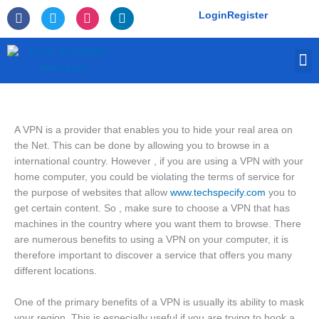
Skip
F
T
I
L
Login
Register
to
a
w
n
i
c
i
s
n
content
e
t
t
k
M
b
t
a
e
o
e
g
d
o
r
r
i
k
a
n
-
m
f
A VPN is a provider that enables you to hide your real area on
the Net. This can be done by allowing you to browse in a
international country. However , if you are using a VPN with your
home computer, you could be violating the terms of service for
the purpose of websites that allow
www.techspecify.com
you to
get certain content. So , make sure to choose a VPN that has
machines in the country where you want them to browse. There
are numerous benefits to using a VPN on your computer, it is
therefore important to discover a service that offers you many
different locations.
One of the primary benefits of a VPN is usually its ability to mask
your region. This is especially useful if you are trying to book a