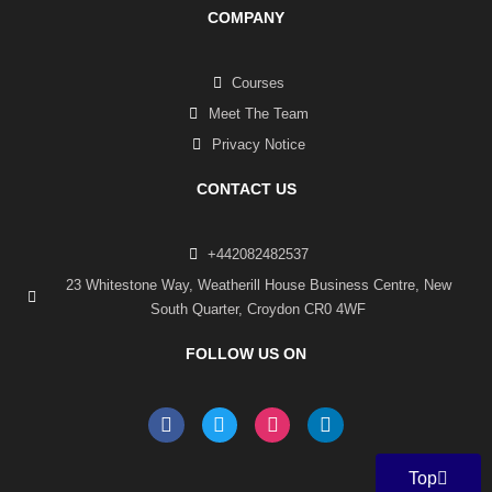
COMPANY
Courses
Meet The Team
Privacy Notice
CONTACT US
+442082482537
23 Whitestone Way, Weatherill House Business Centre, New
South Quarter, Croydon CR0 4WF
FOLLOW US ON
F
T
I
L
a
w
n
i
c
i
s
n
e
t
t
k
Top