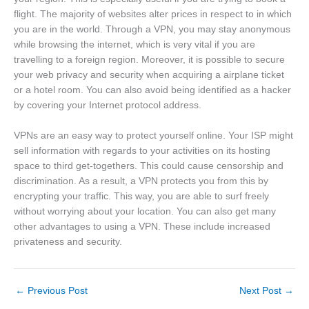
flight. The majority of websites alter prices in respect to in which
you are in the world. Through a VPN, you may stay anonymous
while browsing the internet, which is very vital if you are
travelling to a foreign region. Moreover, it is possible to secure
your web privacy and security when acquiring a airplane ticket
or a hotel room. You can also avoid being identified as a hacker
by covering your Internet protocol address.
VPNs are an easy way to protect yourself online. Your ISP might
sell information with regards to your activities on its hosting
space to third get-togethers. This could cause censorship and
discrimination. As a result, a VPN protects you from this by
encrypting your traffic. This way, you are able to surf freely
without worrying about your location. You can also get many
other advantages to using a VPN. These include increased
privateness and security.
←
Previous Post
Next Post
→