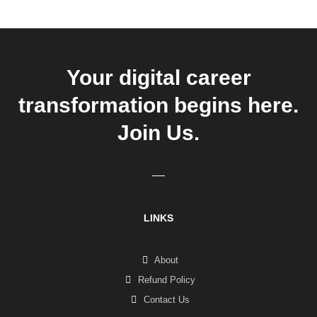
Your digital career
transformation begins here.
Join Us.
LINKS
About
Refund Policy
Contact Us