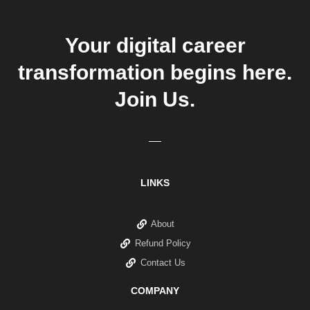
Your digital career
transformation begins here.
Join Us.
LINKS
About
Refund Policy
Contact Us
COMPANY