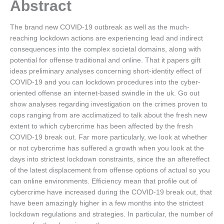
Abstract
The brand new COVID-19 outbreak as well as the much-
reaching lockdown actions are experiencing lead and indirect
consequences into the complex societal domains, along with
potential for offense traditional and online. That it papers gift
ideas preliminary analyses concerning short-identity effect of
COVID-19 and you can lockdown procedures into the cyber-
oriented offense an internet-based swindle in the uk. Go out
show analyses regarding investigation on the crimes proven to
cops ranging from are acclimatized to talk about the fresh new
extent to which cybercrime has been affected by the fresh
COVID-19 break out. Far more particularly, we look at whether
or not cybercrime has suffered a growth when you look at the
days into strictest lockdown constraints, since the an aftereffect
of the latest displacement from offense options of actual so you
can online environments. Efficiency mean that profile out of
cybercrime have increased during the COVID-19 break out, that
have been amazingly higher in a few months into the strictest
lockdown regulations and strategies. In particular, the number of