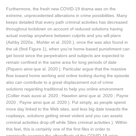
Furthermore, the fresh new COVID-19 drama was on the
extreme, unprecedented alterations in crime possibilities. Many
keeps detailed that every path criminal activities has decreased
throughout lockdown on account of reduced solutions having
actual overlap anywhere between culprits and you will plans
(Ashby 2020a ; Mohler et al. 2020 ), once the was also found in
the uk (find Figure 1), when you’re home-based punishment can
get boost since the perpetrators and subjects are expected to
remain confined in the same area for long periods of date
(Piquero ainsi que al. 2020 ). Particular argue that the massive
flow toward home working and online looking during the episode
also can contribute to a great displacement out-of crime
solutions regarding traditional to help you online environment
(Collier mais aussi al. 2020 ; Hawdon ainsi que al. 2020 ; Payne
2020 ; Payne ainsi que al. 2020 ). Put simply, as people spend
more day linked to the Web sites, and less big date towards the
roadways, solutions getting street violent and you can assets
criminal activities drop-off while Sites criminal activities ). Within
this feel, this is certainly one of the first files in order to
empirically examine the aftereffects of the COVID-19 crisis