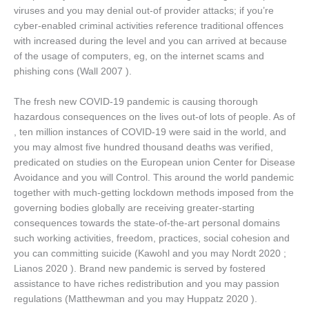
viruses and you may denial out-of provider attacks; if you’re
cyber-enabled criminal activities reference traditional offences
with increased during the level and you can arrived at because
of the usage of computers, eg, on the internet scams and
phishing cons (Wall 2007 ).
The fresh new COVID-19 pandemic is causing thorough
hazardous consequences on the lives out-of lots of people. As of
, ten million instances of COVID-19 were said in the world, and
you may almost five hundred thousand deaths was verified,
predicated on studies on the European union Center for Disease
Avoidance and you will Control. This around the world pandemic
together with much-getting lockdown methods imposed from the
governing bodies globally are receiving greater-starting
consequences towards the state-of-the-art personal domains
such working activities, freedom, practices, social cohesion and
you can committing suicide (Kawohl and you may Nordt 2020 ;
Lianos 2020 ). Brand new pandemic is served by fostered
assistance to have riches redistribution and you may passion
regulations (Matthewman and you may Huppatz 2020 ).