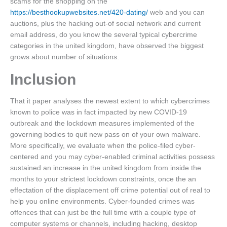
scams for the shopping on the
https://besthookupwebsites.net/420-dating/
web and you can
auctions, plus the hacking out-of social network and current
email address, do you know the several typical cybercrime
categories in the united kingdom, have observed the biggest
grows about number of situations.
Inclusion
That it paper analyses the newest extent to which cybercrimes
known to police was in fact impacted by new COVID-19
outbreak and the lockdown measures implemented of the
governing bodies to quit new pass on of your own malware.
More specifically, we evaluate when the police-filed cyber-
centered and you may cyber-enabled criminal activities possess
sustained an increase in the united kingdom from inside the
months to your strictest lockdown constraints, once the an
effectation of the displacement off crime potential out of real to
help you online environments. Cyber-founded crimes was
offences that can just be the full time with a couple type of
computer systems or channels, including hacking, desktop