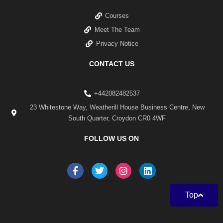
Courses
Meet The Team
Privacy Notice
CONTACT US
+442082482537
23 Whitestone Way, Weatherill House Business Centre, New
South Quarter, Croydon CR0 4WF
FOLLOW US ON
F
T
I
L
a
w
n
i
c
i
s
n
e
t
t
k
Top
b
t
a
e
o
e
g
d
o
r
r
i