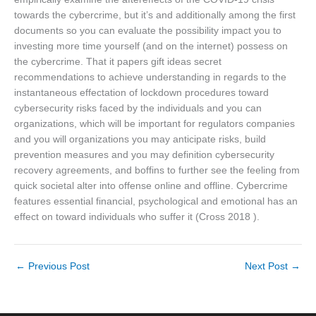
towards the cybercrime, but it’s and additionally among the first
documents so you can evaluate the possibility impact you to
investing more time yourself (and on the internet) possess on
the cybercrime. That it papers gift ideas secret
recommendations to achieve understanding in regards to the
instantaneous effectation of lockdown procedures toward
cybersecurity risks faced by the individuals and you can
organizations, which will be important for regulators companies
and you will organizations you may anticipate risks, build
prevention measures and you may definition cybersecurity
recovery agreements, and boffins to further see the feeling from
quick societal alter into offense online and offline. Cybercrime
features essential financial, psychological and emotional has an
effect on toward individuals who suffer it (Cross 2018 ).
←
Previous Post
Next Post
→