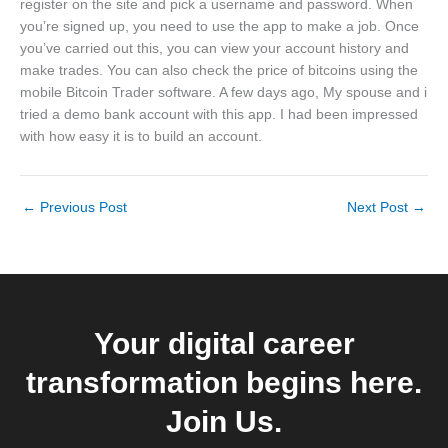
register on the site and pick a username and password. When
you’re signed up, you need to use the app to make a job. Once
you’ve carried out this, you can view your account history and
make trades. You can also check the price of bitcoins using the
mobile Bitcoin Trader software. A few days ago, My spouse and i
tried a demo bank account with this app. I had been impressed
with how easy it is to build an account.
←
Previous Post
Next Post
→
Your digital career
transformation begins here.
Join Us.