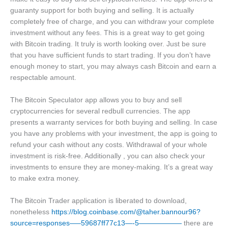
guaranty support for both buying and selling. It is actually
completely free of charge, and you can withdraw your complete
investment without any fees. This is a great way to get going
with Bitcoin trading. It truly is worth looking over. Just be sure
that you have sufficient funds to start trading. If you don’t have
enough money to start, you may always cash Bitcoin and earn a
respectable amount.
The Bitcoin Speculator app allows you to buy and sell
cryptocurrencies for several redbull currencies. The app
presents a warranty services for both buying and selling. In case
you have any problems with your investment, the app is going to
refund your cash without any costs. Withdrawal of your whole
investment is risk-free. Additionally , you can also check your
investments to ensure they are money-making. It’s a great way
to make extra money.
The Bitcoin Trader application is liberated to download,
nonetheless
https://blog.coinbase.com/@taher.bannour96?
source=responses—–59687ff77c13—-5——————
there are