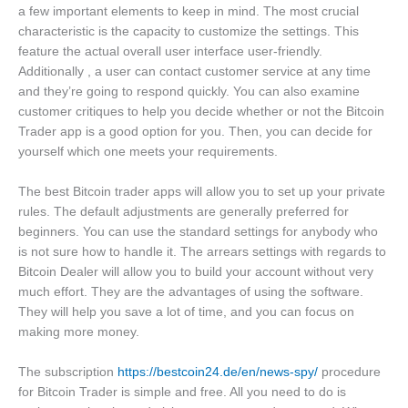
a few important elements to keep in mind. The most crucial
characteristic is the capacity to customize the settings. This
feature the actual overall user interface user-friendly.
Additionally , a user can contact customer service at any time
and they’re going to respond quickly. You can also examine
customer critiques to help you decide whether or not the Bitcoin
Trader app is a good option for you. Then, you can decide for
yourself which one meets your requirements.
The best Bitcoin trader apps will allow you to set up your private
rules. The default adjustments are generally preferred for
beginners. You can use the standard settings for anybody who
is not sure how to handle it. The arrears settings with regards to
Bitcoin Dealer will allow you to build your account without very
much effort. They are the advantages of using the software.
They will help you save a lot of time, and you can focus on
making more money.
The subscription
https://bestcoin24.de/en/news-spy/
procedure
for Bitcoin Trader is simple and free. All you need to do is