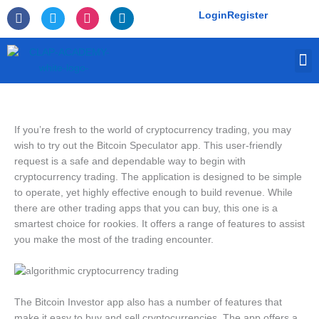
Skip
F
T
I
L
Login
Register
to
a
w
n
i
c
i
s
n
content
e
t
t
k
M
b
t
a
e
o
e
g
d
o
r
r
i
k
a
n
-
m
f
If you’re fresh to the world of cryptocurrency trading, you may
wish to try out the Bitcoin Speculator app. This user-friendly
request is a safe and dependable way to begin with
cryptocurrency trading. The application is designed to be simple
to operate, yet highly effective enough to build revenue. While
there are other trading apps that you can buy, this one is a
smartest choice for rookies. It offers a range of features to assist
you make the most of the trading encounter.
The Bitcoin Investor app also has a number of features that
make it easy to buy and sell cryptocurrencies. The app offers a