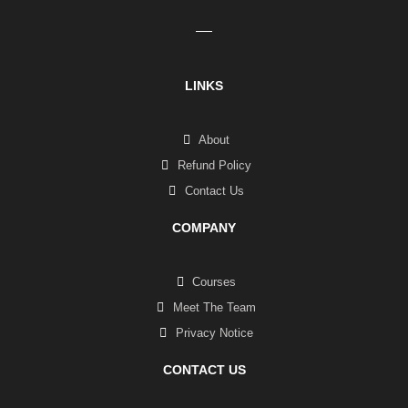
LINKS
About
Refund Policy
Contact Us
COMPANY
Courses
Meet The Team
Privacy Notice
CONTACT US