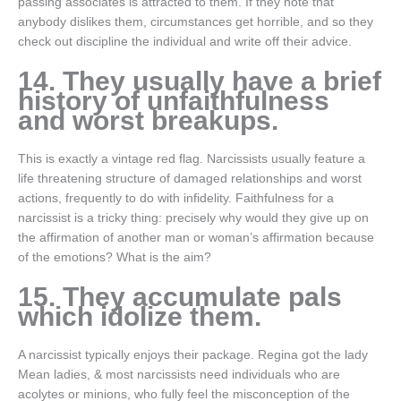
passing associates is attracted to them. If they note that
anybody dislikes them, circumstances get horrible, and so they
check out discipline the individual and write off their advice.
14. They usually have a brief
history of unfaithfulness
and worst breakups.
This is exactly a vintage red flag. Narcissists usually feature a
life threatening structure of damaged relationships and worst
actions, frequently to do with infidelity. Faithfulness for a
narcissist is a tricky thing: precisely why would they give up on
the affirmation of another man or woman’s affirmation because
of the emotions? What is the aim?
15. They accumulate pals
which idolize them.
A narcissist typically enjoys their package. Regina got the lady
Mean ladies, & most narcissists need individuals who are
acolytes or minions, who fully feel the misconception of the