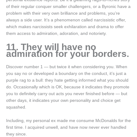
of their regular conquer smaller challengers, or a Byronic have a
problem with their very own brilliance and problems, you’re
always a side user. It’s a phenomenon called narcissistic offer,
which makes narcissists seek exhilaration and drama to offer
them access to admiration, adoration, and notoriety.
11. They will have no
admiration for your borders.
Discover number 1 — but twice it when considering you. When
you say no or developed a boundary on the conduct, it’s just a
purple rag to a bull: they hate getting informed what you should
do. Occasionally which is OK, because it indicates they promote
you to definitely carry out acts you never finished before — but
other days, it indicates your own personality and choice get
squashed.
Including, my personal ex made me consume McDonalds for the
first time. I acquired unwell, and have now never ever handled
they since.