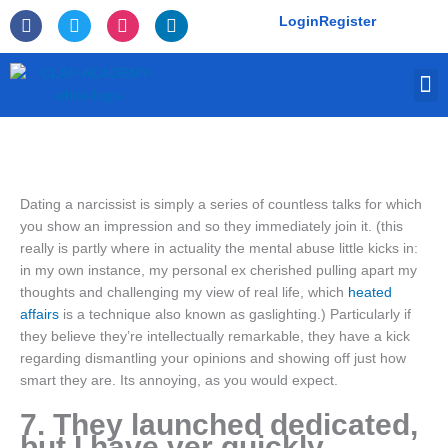
Skip
F
T
I
L
Login
Register
to
a
w
n
i
c
i
s
n
content
e
t
t
k
M
b
t
a
e
o
e
g
d
o
r
r
i
k
a
n
-
m
f
Dating a narcissist is simply a series of countless talks for which
you show an impression and so they immediately join it. (this
really is partly where in actuality the mental abuse little kicks in:
in my own instance, my personal ex cherished pulling apart my
thoughts and challenging my view of real life, which
heated
affairs
is a technique also known as gaslighting.) Particularly if
they believe they’re intellectually remarkable, they have a kick
regarding dismantling your opinions and showing off just how
smart they are. Its annoying, as you would expect.
7. They launched dedicated,
but I have ver quickly