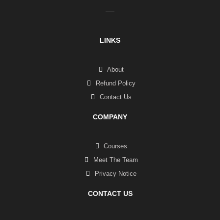
LINKS
About
Refund Policy
Contact Us
COMPANY
Courses
Meet The Team
Privacy Notice
CONTACT US