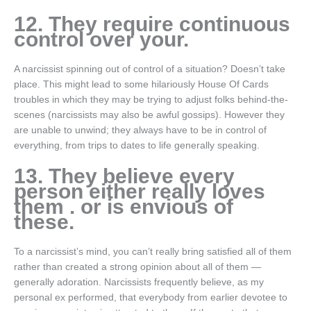
12. They require continuous
control over your.
A narcissist spinning out of control of a situation? Doesn’t take
place. This might lead to some hilariously House Of Cards
troubles in which they may be trying to adjust folks behind-the-
scenes (narcissists may also be awful gossips). However they
are unable to unwind; they always have to be in control of
everything, from trips to dates to life generally speaking.
13. They believe every
person either really loves
them . or is envious of
these.
To a narcissist’s mind, you can’t really bring satisfied all of them
rather than created a strong opinion about all of them —
generally adoration. Narcissists frequently believe, as my
personal ex performed, that everybody from earlier devotee to