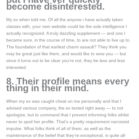
become disinterested.
My ex when told me, Of all the anyone i have actually taken
classes with, your own website could be the sole intelligence I
actually recognized. A truly dazzling supplement — and one I
became sure, in the course of time, to are not able to live up to.
The foundation of that earliest charm assault? They think you
may be great just like them, and would like to wow you — but
since it turns out to be clear you’re not, they be less and less
interested.
8. Their profile means every
thing in their mind.
When my ex was caught cheat on me personally and that I
advised various company, the ex texted right away — to not
apologize, but to command that I prevent informing folks whilst
never to spoil her profile. That’s a pretty requirement narcissist
impulse.
What folks think of all of them, as well as the
maintenance of the belief that they’re exceptional, is quite all-