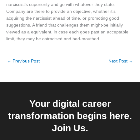
narcissist’s superiority and go with whatever they state.
Company are there to provide an objective, whether it’s
acquiring the narcissist ahead of time, or promoting good
suggestions. A friend that challenges them might-be initially
viewed as a equivalent, in case each goes past an acceptable
limit, they may be ostracised and bad-mouthed.
←
Previous Post
Next Post
→
Your digital career
transformation begins here.
Join Us.