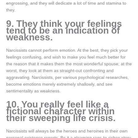
engrossing, and they will dedicate a lot of time and stamina to
they.
9. They think your feelings
tend to be an indication of
weakness.
Narcissists cannot perform emotion. At the best, they pick your
feelings confusing, and wish to make you feel much better for
the reason that it makes them the most wonderful spouse; at the
worst, they look at them as straight-out confronting and
aggravating. Narcissists, per various psychological researches,
become emotions merely extremely shallowly, and see
sentimentality as weakness.
10. You really feel like a
fictional character within
their sweeping life crisis.
Narcissists will always be the heroes and heroines in their own
personal existence reports. Be it a gleaming rags-to-riches story