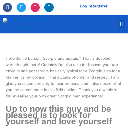
Skip
F
T
I
L
Login
Register
to
a
w
n
i
c
i
s
n
content
e
t
t
k
M
b
t
a
e
o
e
g
d
o
r
r
i
k
a
n
-
m
f
Hello Jamie Larson! Scorpio and aquatic? That is doubled
warmth right there! Certainly i’m also able to discover your are
envious and possessive basically typical for a Scorpio also for a
Marine It’s my opinion. That attitude of order and respect. I am
glad you stated certainly to their proposal and I also desire all of
you the contentment in this field darling. Thank you a whole lot
for revealing your own great Scorpio man experience!
Up to now this guy and be
pleased is to look for
yourself and love yourself