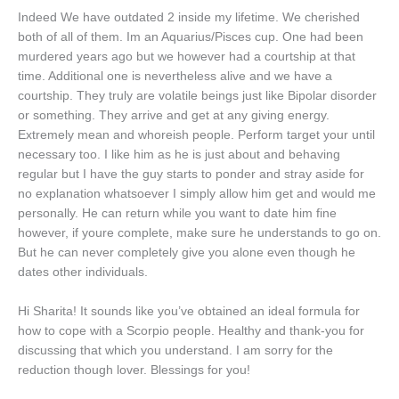
Indeed We have outdated 2 inside my lifetime. We cherished
both of all of them.
Im an Aquarius/Pisces cup. One had been
murdered years ago but we however had a courtship at that
time. Additional one is nevertheless alive and we have a
courtship. They truly are volatile beings just like Bipolar disorder
or something. They arrive and get at any giving energy.
Extremely mean and whoreish people. Perform target your until
necessary too. I like him as he is just about and behaving
regular but I have the guy starts to ponder and stray aside for
no explanation whatsoever I simply allow him get and would me
personally. He can return while you want to date him fine
however, if youre complete, make sure he understands to go on.
But he can never completely give you alone even though he
dates other individuals.
Hi Sharita! It sounds like you’ve obtained an ideal formula for
how to cope with a Scorpio people. Healthy and thank-you for
discussing that which you understand. I am sorry for the
reduction though lover. Blessings for you!