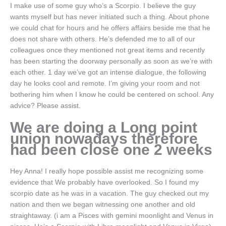
I make use of some guy who’s a Scorpio. I believe the guy
wants myself but has never initiated such a thing. About phone
we could chat for hours and he offers affairs beside me that he
does not share with others. He’s defended me to all of our
colleagues once they mentioned not great items and recently
has been starting the doorway personally as soon as we’re with
each other. 1 day we’ve got an intense dialogue, the following
day he looks cool and remote. I’m giving your room and not
bothering him when I know he could be centered on school. Any
advice? Please assist.
We are doing a Long point
union nowadays therefore
had been close one 2 weeks
Hey Anna! I really hope possible assist me recognizing some
evidence that We probably have overlooked. So I found my
scorpio date as he was in a vacation. The guy checked out my
nation and then we began witnessing one another and old
straightaway. (i am a Pisces with gemini moonlight and Venus in