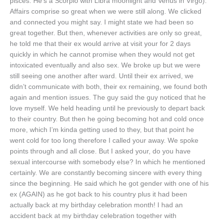
pisces. He’s a Scorpio with Libra moonlight and Venus in Virgo).
Affairs comprise so great when we were still along. We clicked
and connected you might say. I might state we had been so
great together. But then, whenever activities are only so great,
he told me that their ex would arrive at visit your for 2 days
quickly in which he cannot promise when they would not get
intoxicated eventually and also sex. We broke up but we were
still seeing one another after ward. Until their ex arrived, we
didn’t communicate with both, their ex remaining, we found both
again and mention issues. The guy said the guy noticed that he
love myself. We held heading until he previously to depart back
to their country. But then he going becoming hot and cold once
more, which I’m kinda getting used to they, but that point he
went cold for too long therefore I called your away. We spoke
points through and all close. But I asked your, do you have
sexual intercourse with somebody else? In which he mentioned
certainly. We are constantly becoming sincere with every thing
since the beginning. He said which he got gender with one of his
ex (AGAIN) as he got back to his country plus it had been
actually back at my birthday celebration month! I had an
accident back at my birthday celebration together with