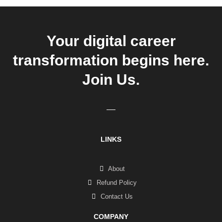
Your digital career
transformation begins here.
Join Us.
LINKS
About
Refund Policy
Contact Us
COMPANY