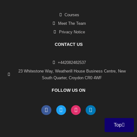
Courses
Meet The Team
Privacy Notice
CONTACT US
+442082482537
23 Whitestone Way, Weatherill House Business Centre, New
South Quarter, Croydon CR0 4WF
FOLLOW US ON
F
T
I
L
a
w
n
i
c
i
s
n
e
t
t
k
Top
b
t
a
e
o
e
g
d