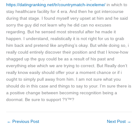
https://datingranking.net/tr/countrymatch-inceleme/
in which to
stay healthcare facility for 4 era. And then he got intercourse
during that stage. I found myself very upset at him and he said
sorry the guy did not learn why he did can no excuses
regarding. But he sensed most stressful after he made it
happen. I understand, realistically it is not right for us to grab
him back and pretend like anything’s okay. But while doing so, i
really could entirely discover their position and that I know-how
shagged up the guy could be as a result of his past and
everything else which we are trying to correct. But Really don’t
really know easily should offer your a moment chance or if i
ought to simply pull away from him. I am not sure what you
should do in this case and things to say to your. I’m sure there is
a positive change between becoming recognition being a
doormat. Be sure to support ?Y™?
←
Previous Post
Next Post
→