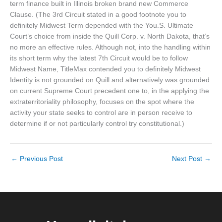
term finance built in Illinois broken brand new Commerce
Clause. (The 3rd Circuit stated in a good footnote you to
definitely Midwest Term depended with the You.S. Ultimate
Court’s choice from inside the Quill Corp. v. North Dakota, that’s
no more an effective rules. Although not, into the handling within
its short term why the latest 7th Circuit would be to follow
Midwest Name, TitleMax contended you to definitely Midwest
Identity is not grounded on Quill and alternatively was grounded
on current Supreme Court precedent one to, in the applying the
extraterritoriality philosophy, focuses on the spot where the
activity your state seeks to control are in person receive to
determine if or not particularly control try constitutional.)
←
Previous Post
Next Post
→