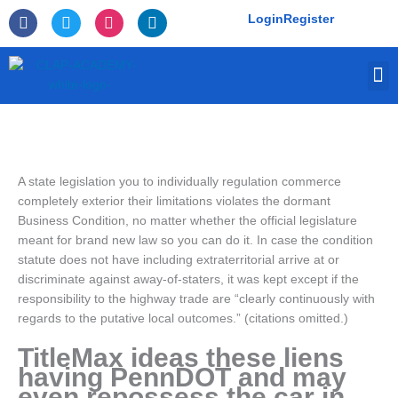
Skip
F
T
I
L
Login
Register
to
a
w
n
i
c
i
s
n
content
e
t
t
k
M
b
t
a
e
o
e
g
d
o
r
r
i
k
a
n
-
m
f
A state legislation you to individually regulation commerce
completely exterior their limitations violates the dormant
Business Condition, no matter whether the official legislature
meant for brand new law so you can do it. In case the condition
statute does not have including extraterritorial arrive at or
discriminate against away-of-staters, it was kept except if the
responsibility to the highway trade are “clearly continuously with
regards to the putative local outcomes.” (citations omitted.)
TitleMax ideas these liens
having PennDOT and may
even repossess the car in