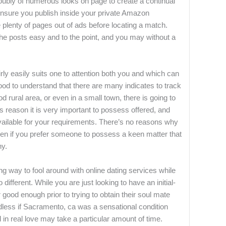
doubly of numerous looks on page to create a continual
ensure you publish inside your private Amazon
lenty of pages out of ads before locating a match.
the posts easy and to the point, and you may without a
rly easily suits one to attention both you and which can
good to understand that there are many indicates to track
d rural area, or even in a small town, there is going to
his reason it is very important to possess offered, and
vailable for your requirements. There’s no reasons why
ven if you prefer someone to possess a keen matter that
hy.
ng way to fool around with online dating services while
ifferent. While you are just looking to have an initial-
er good enough prior to trying to obtain their soul mate
dless if Sacramento, ca was a sensational condition
 in real love may take a particular amount of time.