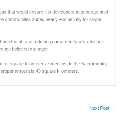
s that would ensure it is developers to generate brief
he communities zoned nearly exclusively for single
 use the phrase reducing unmarried family relations
g range believed manager.
ount of square kilometers zoned inside the Sacramento,
 proper amount is 43 square kilometers.
Next Post
→