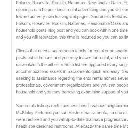
Folsom, Roseville, Rocklin, Natomas, Reasonable Oaks, El 
openings can be post local rental advertising and you will sa
toward our very own leasing webpages. Sacrentals features 
Folsom, Roseville, Rocklin, Natomas, Reasonable Oaks and
household posts blog post and you can book within one times.
and you will reputation, this time is reduced so you can as lit
Clients that need a sacramento family for rental or an apart
posts out of houses and you may leases for rental, and you 
sacrentals in the either-or Such list are upgraded every sin
accommodations assets in Sacramento quick and easy. Sacran
seeking to assistance regarding the ento rental homes seve
professionals, government organizations and you can people te
household and you may borrowing examining support of you
Sacrentals listings rental possessions in various neighborho
McKinley Park and you can Eastern Sacramento, ca due simp
were restored and you will up-to-date that have progressive
health spa designed restrooms. At exactly the same time 