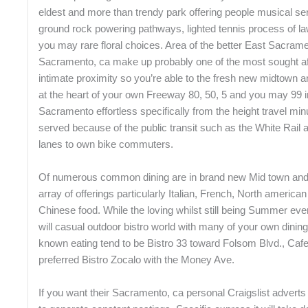
eldest and more than trendy park offering people musical serie
ground rock powering pathways, lighted tennis process of l
you may rare floral choices. Area of the better East Sacra
Sacramento, ca make up probably one of the most sought af
intimate proximity so you’re able to the fresh new midtown a
at the heart of your own Freeway 80, 50, 5 and you may 99 i
Sacramento effortless specifically from the height travel min
served because of the public transit such as the White Rail 
lanes to own bike commuters.
Of numerous common dining are in brand new Mid town and
array of offerings particularly Italian, French, North americ
Chinese food. While the loving whilst still being Summer e
will casual outdoor bistro world with many of your own dining 
known eating tend to be Bistro 33 toward Folsom Blvd., Cafe
preferred Bistro Zocalo with the Money Ave.
If you want their Sacramento, ca personal Craigslist adverts