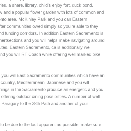
s, a share, library, child’s enjoy fort, duck pond,
aw and a popular flower garden with lots of common and
mento area, McKinley Park and you can Eastern
ter communities owed simply so you’re able to they
nd funding corridors. In addition Eastern Sacramento is
nertsections and you will helps make navigating around
utes. Eastern Sacramento, ca is additionally well
and you will RT Coach while offering well marked bike
 you will East Sacramento communities which have an
an country, Mediterranean, Japanese and you will
venings in the Sacramento produce an energetic and you
offering outdoor dining possibilities. A number of well
 Paragary to the 28th Path and another of your
 to be due to the fact apparent as possible, make sure