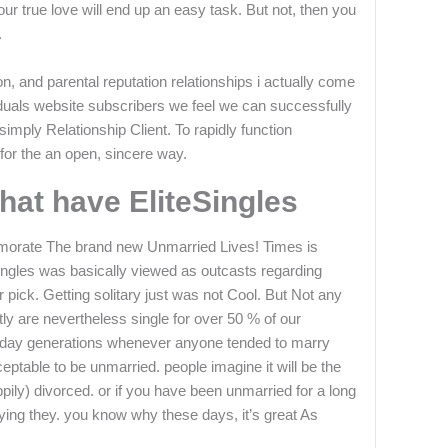
your true love will end up an easy task. But not, then you
.
n, and parental reputation relationships i actually come
duals website subscribers we feel we can successfully
simply Relationship Client. To rapidly function
for the an open, sincere way.
at have EliteSingles
orate The brand new Unmarried Lives! Times is
singles was basically viewed as outcasts regarding
 pick. Getting solitary just was not Cool. But Not any
ly are nevertheless single for over 50 % of our
he day generations whenever anyone tended to marry
ceptable to be unmarried. people imagine it will be the
pily) divorced. or if you have been unmarried for a long
joying they. you know why these days, it’s great As