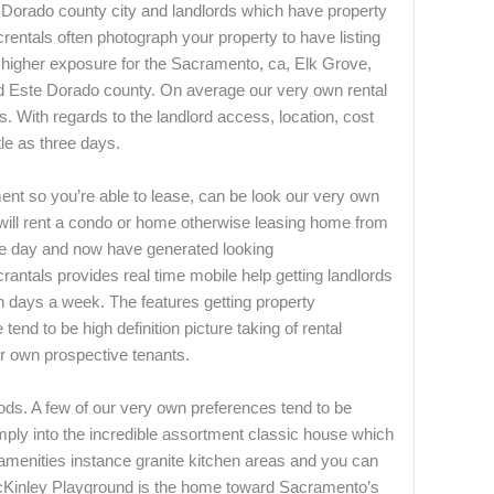
Dorado county city and landlords which have property
crentals often photograph your property to have listing
higher exposure for the Sacramento, ca, Elk Grove,
 Este Dorado county. On average our very own rental
 With regards to the landlord access, location, cost
tle as three days.
ment so you’re able to lease, can be look our very own
will rent a condo or home otherwise leasing home from
gle day and now have generated looking
tals provides real time mobile help getting landlords
n days a week. The features getting property
nd to be high definition picture taking of rental
r own prospective tenants.
ods. A few of our very own preferences tend to be
ly into the incredible assortment classic house which
 amenities instance granite kitchen areas and you can
McKinley Playground is the home toward Sacramento’s