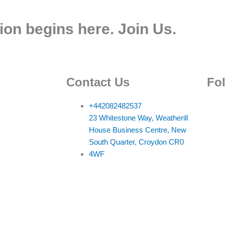
ion begins here. Join Us.
Contact Us
Fo
+442082482537
23 Whitestone Way, Weatherill
House Business Centre, New
South Quarter, Croydon CR0
4WF