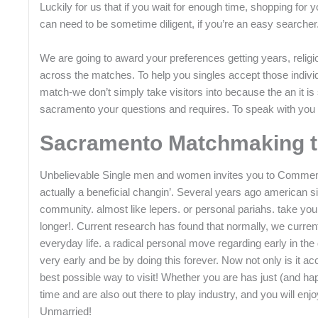
Luckily for us that if you wait for enough time, shopping for 
can need to be sometime diligent, if you’re an easy searcher
We are going to award your preferences getting years, religio
across the matches. To help you singles accept those indivi
match-we don’t simply take visitors into because the an it is 
sacramento your questions and requires. To speak with you 
Sacramento Matchmaking th
Unbelievable Single men and women invites you to Commem
actually a beneficial changin’. Several years ago american 
community. almost like lepers. or personal pariahs. take your
longer!. Current research has found that normally, we current
everyday life. a radical personal move regarding early in t
very early and be by doing this forever. Now not only is it ac
best possible way to visit! Whether you are has just (and hap
time and are also out there to play industry, and you will en
Unmarried!