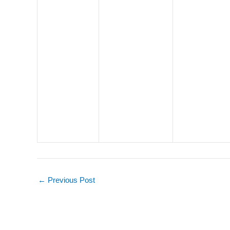
←
Previous Post