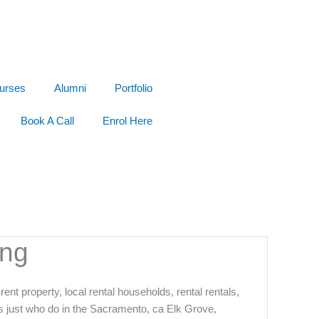
urses
Alumni
Portfolio
Book A Call
Enrol Here
ing
ent property, local rental households, rental rentals,
s just who do in the Sacramento, ca Elk Grove,