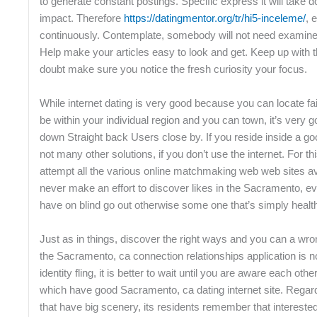
to generate constant postings. Specific express it will take 
impact. Therefore
https://datingmentor.org/tr/hi5-inceleme/
, 
continuously. Contemplate, somebody will not need examine p
Help make your articles easy to look and get. Keep up with 
doubt make sure you notice the fresh curiosity your focus.
While internet dating is very good because you can locate fai
be within your individual region and you can town, it’s very 
down Straight back Users close by. If you reside inside a goo
not many other solutions, if you don’t use the internet. For t
attempt all the various online matchmaking web web sites a
never make an effort to discover likes in the Sacramento, e
have on blind go out otherwise some one that’s simply healt
Just as in things, discover the right ways and you can a wro
the Sacramento, ca connection relationships application is no d
identity fling, it is better to wait until you are aware each oth
which have good Sacramento, ca dating internet site. Regar
that have big scenery, its residents remember that interested