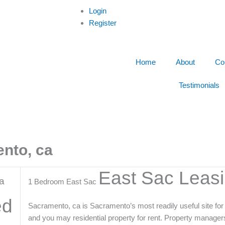
Login
Register
Home
About
Co
Testimonials
ento, ca
East Sac Leas
a
1 Bedroom East Sac
ed
Sacramento, ca is Sacramento’s most readily useful site for r
and you may residential property for rent. Property manager