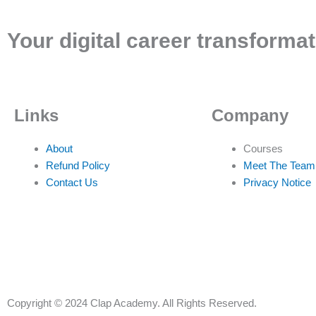
Your digital career transformat
Links
Company
About
Courses
Refund Policy
Meet The Team
Contact Us
Privacy Notice
Copyright © 2024 Clap Academy. All Rights Reserved.