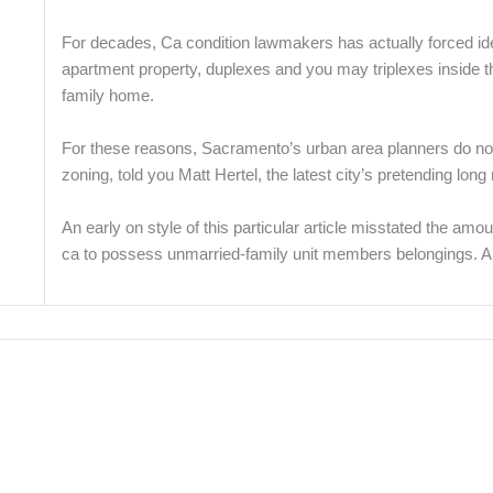
For decades, Ca condition lawmakers has actually forced idea
apartment property, duplexes and you may triplexes inside t
family home.
For these reasons, Sacramento’s urban area planners do not
zoning, told you Matt Hertel, the latest city’s pretending lon
An early on style of this particular article misstated the am
ca to possess unmarried-family unit members belongings. A