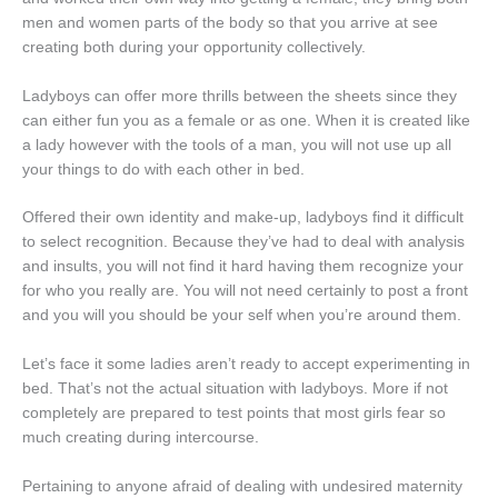
men and women parts of the body so that you arrive at see
creating both during your opportunity collectively.
Ladyboys can offer more thrills between the sheets since they
can either fun you as a female or as one. When it is created like
a lady however with the tools of a man, you will not use up all
your things to do with each other in bed.
Offered their own identity and make-up, ladyboys find it difficult
to select recognition. Because they’ve had to deal with analysis
and insults, you will not find it hard having them recognize your
for who you really are. You will not need certainly to post a front
and you will you should be your self when you’re around them.
Let’s face it some ladies aren’t ready to accept experimenting in
bed. That’s not the actual situation with ladyboys. More if not
completely are prepared to test points that most girls fear so
much creating during intercourse.
Pertaining to anyone afraid of dealing with undesired maternity