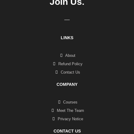
Join Us.
LINKS
About
Refund Policy
Contact Us
COMPANY
Courses
Meet The Team
Privacy Notice
CONTACT US