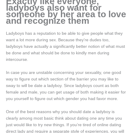
Exactly like everyone,
ladyboys also want for
someone by her area to love
and recognize them
Ladyboys has a reputation to be able to give people what they
want a lot more during sex. Because they’re dudes too,
ladyboys have actually a significantly better notion of what must
be done and what should be done to kindly men during
intercourse.
In case you are unstable concerning your sexuality, one good
way to figure out which section of the barrier you may like to
sway to will be date a ladyboy. Since ladyboys count as both
female and male, you can get usage of both making it easier for
you yourself to figure out which gender you had favor more.
One of the best reasons why you should date a ladyboy is
clearly among most basic think about dating one any time you
just would like to try new things. If you’re tired of online dating
direct lady and require a separate style of experiences, you will