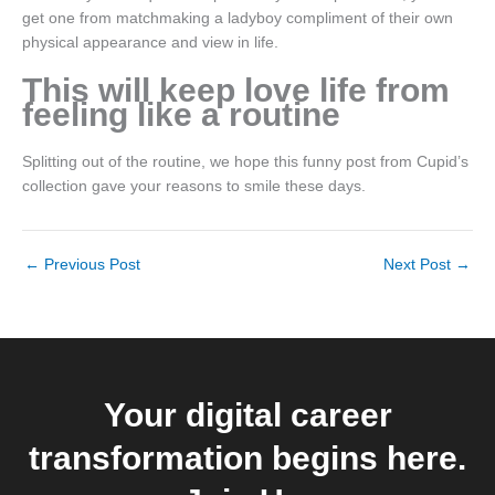
get one from matchmaking a ladyboy compliment of their own
physical appearance and view in life.
This will keep love life from
feeling like a routine
Splitting out of the routine, we hope this funny post from Cupid’s
collection gave your reasons to smile these days.
←
Previous Post
Next Post
→
Your digital career
transformation begins here.