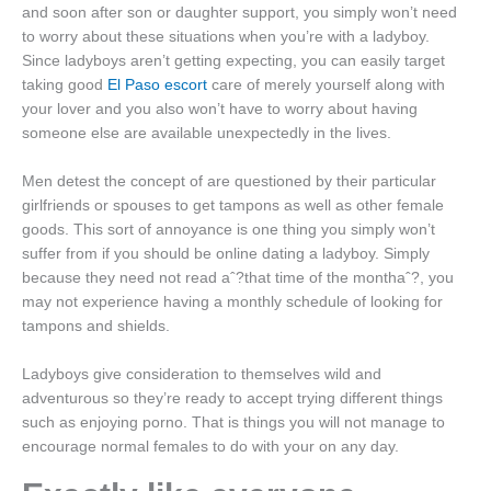
and soon after son or daughter support, you simply won’t need
to worry about these situations when you’re with a ladyboy.
Since ladyboys aren’t getting expecting, you can easily target
taking good
El Paso escort
care of merely yourself along with
your lover and you also won’t have to worry about having
someone else are available unexpectedly in the lives.
Men detest the concept of are questioned by their particular
girlfriends or spouses to get tampons as well as other female
goods. This sort of annoyance is one thing you simply won’t
suffer from if you should be online dating a ladyboy. Simply
because they need not read aˆ?that time of the monthaˆ?, you
may not experience having a monthly schedule of looking for
tampons and shields.
Ladyboys give consideration to themselves wild and
adventurous so they’re ready to accept trying different things
such as enjoying porno. That is things you will not manage to
encourage normal females to do with your on any day.