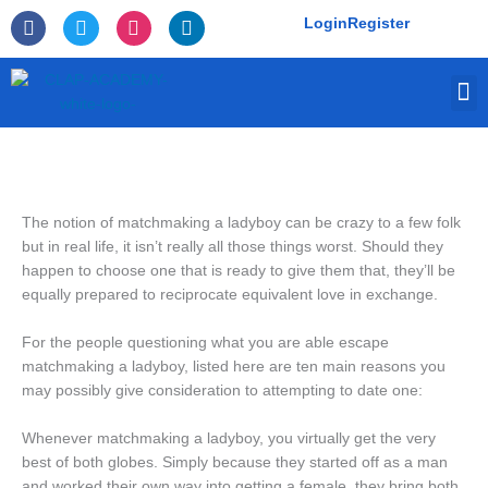
Skip
F
T
I
L
Login
Register
to
a
w
n
i
c
i
s
n
content
e
t
t
k
M
b
t
a
e
o
e
g
d
o
r
r
i
k
a
n
-
m
f
The notion of matchmaking a ladyboy can be crazy to a few folk
but in real life, it isn’t really all those things worst. Should they
happen to choose one that is ready to give them that, they’ll be
equally prepared to reciprocate equivalent love in exchange.
For the people questioning what you are able escape
matchmaking a ladyboy, listed here are ten main reasons you
may possibly give consideration to attempting to date one:
Whenever matchmaking a ladyboy, you virtually get the very
best of both globes. Simply because they started off as a man
and worked their own way into getting a female, they bring both