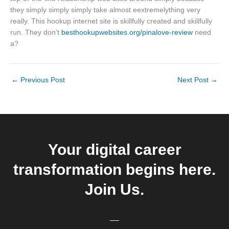
they simply simply simply take almost eextremelything very
really. This hookup internet site is skillfully created and skillfully
run. They don’t
besthookupwebsites.org/pinalove-review
need
a?
←
Previous Post
Next Post
→
Your digital career
transformation begins here.
Join Us.