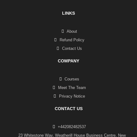
LINKS
About
Refund Policy
Contact Us
COMPANY
Courses
Meet The Team
Privacy Notice
CONTACT US
+442082482537
23 Whitestone Way, Weatherill House Business Centre, New