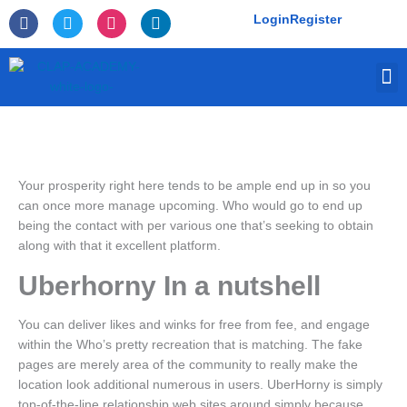
Skip
F
T
I
L
Login
Register
to
a
w
n
i
c
i
s
n
content
e
t
t
k
M
b
t
a
e
o
e
g
d
o
r
r
i
k
a
n
-
m
f
Your prosperity right here tends to be ample end up in so you
can once more manage upcoming. Who would go to end up
being the contact with per various one that’s seeking to obtain
along with that it excellent platform.
Uberhorny In a nutshell
You can deliver likes and winks for free from fee, and engage
within the Who’s pretty recreation that is matching. The fake
pages are merely area of the community to really make the
location look additional numerous in users.
UberHorny is simply
top-of-the-line relationship web sites around simply because