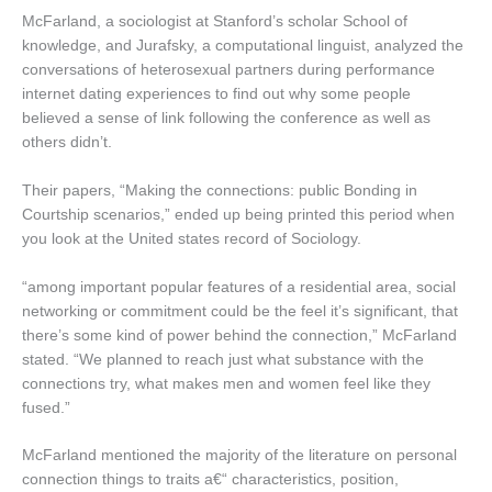
McFarland, a sociologist at Stanford’s scholar School of
knowledge, and Jurafsky, a computational linguist, analyzed the
conversations of heterosexual partners during performance
internet dating experiences to find out why some people
believed a sense of link following the conference as well as
others didn’t.
Their papers, “Making the connections: public Bonding in
Courtship scenarios,” ended up being printed this period when
you look at the United states record of Sociology.
“among important popular features of a residential area, social
networking or commitment could be the feel it’s significant, that
there’s some kind of power behind the connection,” McFarland
stated. “We planned to reach just what substance with the
connections try, what makes men and women feel like they
fused.”
McFarland mentioned the majority of the literature on personal
connection things to traits a€“ characteristics, position,