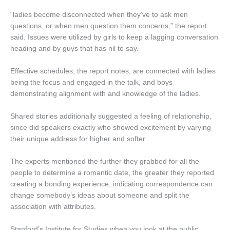
“ladies become disconnected when they’ve to ask men
questions, or when men question them concerns,” the report
said. Issues were utilized by girls to keep a lagging conversation
heading and by guys that has nil to say.
Effective schedules, the report notes, are connected with ladies
being the focus and engaged in the talk, and boys
demonstrating alignment with and knowledge of the ladies.
Shared stories additionally suggested a feeling of relationship,
since did speakers exactly who showed excitement by varying
their unique address for higher and softer.
The experts mentioned the further they grabbed for all the
people to determine a romantic date, the greater they reported
creating a bonding experience, indicating correspondence can
change somebody’s ideas about someone and split the
association with attributes.
Stanford’s Institute for Studies when you look at the public