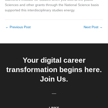
Sciences and other grants through the National Science basis
supported this interdisciplinary studies energy.
←
Previous Post
Next Post
→
Your digital career
transformation begins here.
Join Us.
LINKS