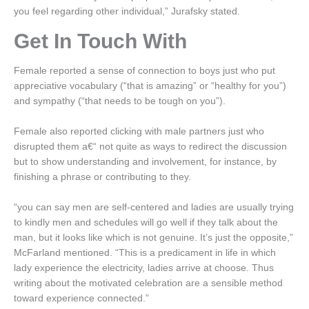
you feel regarding other individual,” Jurafsky stated.
Get In Touch With
Female reported a sense of connection to boys just who put
appreciative vocabulary (“that is amazing” or “healthy for you”)
and sympathy (“that needs to be tough on you”).
Female also reported clicking with male partners just who
disrupted them a€“ not quite as ways to redirect the discussion
but to show understanding and involvement, for instance, by
finishing a phrase or contributing to they.
“you can say men are self-centered and ladies are usually trying
to kindly men and schedules will go well if they talk about the
man, but it looks like which is not genuine. It’s just the opposite,”
McFarland mentioned. “This is a predicament in life in which
lady experience the electricity, ladies arrive at choose. Thus
writing about the motivated celebration are a sensible method
toward experience connected.”