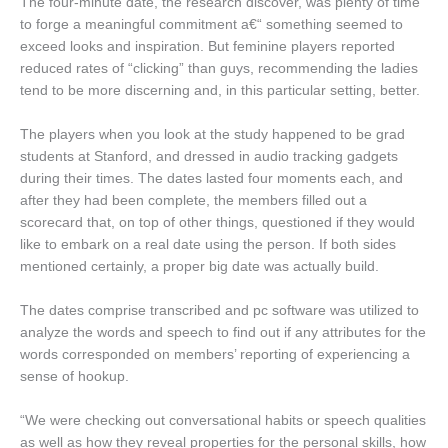
The four-minute date, the research discover, was plenty of time
to forge a meaningful commitment a€“ something seemed to
exceed looks and inspiration. But feminine players reported
reduced rates of “clicking” than guys, recommending the ladies
tend to be more discerning and, in this particular setting, better.
The players when you look at the study happened to be grad
students at Stanford, and dressed in audio tracking gadgets
during their times. The dates lasted four moments each, and
after they had been complete, the members filled out a
scorecard that, on top of other things, questioned if they would
like to embark on a real date using the person. If both sides
mentioned certainly, a proper big date was actually build.
The dates comprise transcribed and pc software was utilized to
analyze the words and speech to find out if any attributes for the
words corresponded on members’ reporting of experiencing a
sense of hookup.
“We were checking out conversational habits or speech qualities
as well as how they reveal properties for the personal skills, how