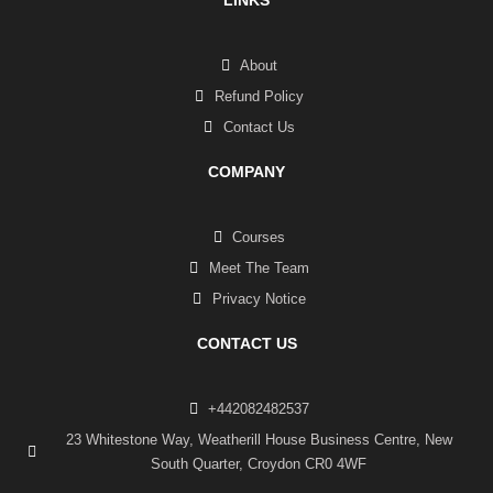
About
Refund Policy
Contact Us
COMPANY
Courses
Meet The Team
Privacy Notice
CONTACT US
+442082482537
23 Whitestone Way, Weatherill House Business Centre, New
South Quarter, Croydon CR0 4WF