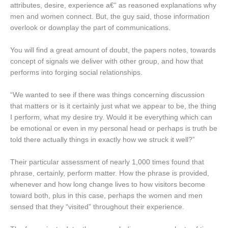
attributes, desire, experience a€“ as reasoned explanations why
men and women connect. But, the guy said, those information
overlook or downplay the part of communications.
You will find a great amount of doubt, the papers notes, towards
concept of signals we deliver with other group, and how that
performs into forging social relationships.
“We wanted to see if there was things concerning discussion
that matters or is it certainly just what we appear to be, the thing
I perform, what my desire try. Would it be everything which can
be emotional or even in my personal head or perhaps is truth be
told there actually things in exactly how we struck it well?”
Their particular assessment of nearly 1,000 times found that
phrase, certainly, perform matter. How the phrase is provided,
whenever and how long change lives to how visitors become
toward both, plus in this case, perhaps the women and men
sensed that they “visited” throughout their experience.