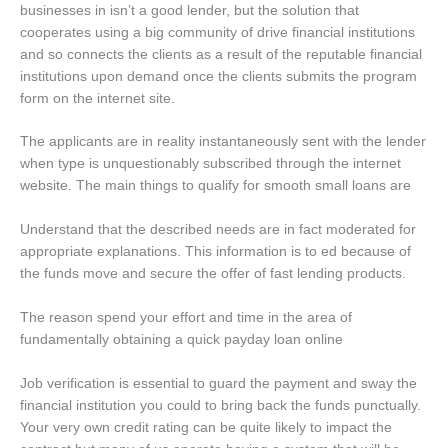
businesses in isn’t a good lender, but the solution that
cooperates using a big community of drive financial institutions
and so connects the clients as a result of the reputable financial
institutions upon demand once the clients submits the program
form on the internet site.
The applicants are in reality instantaneously sent with the lender
when type is unquestionably subscribed through the internet
website. The main things to qualify for smooth small loans are
Understand that the described needs are in fact moderated for
appropriate explanations. This information is to ed because of
the funds move and secure the offer of fast lending products.
The reason spend your effort and time in the area of
fundamentally obtaining a quick payday loan online
Job verification is essential to guard the payment and sway the
financial institution you could to bring back the funds punctually.
Your very own credit rating can be quite likely to impact the