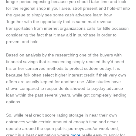
longer period ingesting because you should take time and look
for the regional shop in your area, stroll present and hold-off into
the queue to simply see some cash advance learn how.
Together with the opportunity that is same mail revenue
transportation from internet organizations calls for little occasion
considering the fact that it may aid in purchase in order to
prevent and hale.
Based on analysis by the researching one of the buyers with
financial savings that is exceeding simply reacted they’d need
his or her conserved methods to protect sudden outlay.
It is
because folk often select higher interest credit if their very own
offers are usually kepted for another use. Alike studies have
shown compared to respondents showed to payday advance
loan within the past several years, while got completely lending
options.
So, while real credit score rating storage in near their own
entrances within certain amount of enough time and never
operate around the open public journeys and/or week-end,
credit is a best destination where
more
really easy to apply for