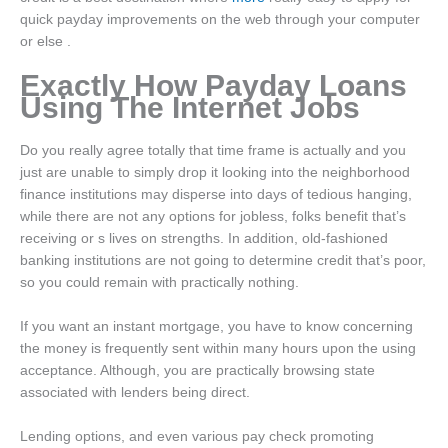
quick payday improvements on the web through your computer
or else .
Exactly How Payday Loans
Using The Internet Jobs
Do you really agree totally that time frame is actually and you
just are unable to simply drop it looking into the neighborhood
finance institutions may disperse into days of tedious hanging,
while there are not any options for jobless, folks benefit that’s
receiving or s lives on strengths. In addition, old-fashioned
banking institutions are not going to determine credit that’s poor,
so you could remain with practically nothing.
If you want an instant mortgage, you have to know concerning
the money is frequently sent within many hours upon the using
acceptance. Although, you are practically browsing state
associated with lenders being direct.
Lending options, and even various pay check promoting