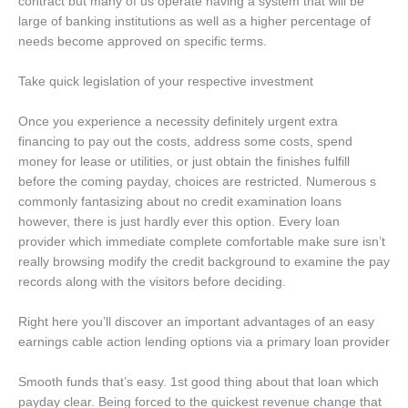
contract but many of us operate having a system that will be
large of banking institutions as well as a higher percentage of
needs become approved on specific terms.
Take quick legislation of your respective investment
Once you experience a necessity definitely urgent extra
financing to pay out the costs, address some costs, spend
money for lease or utilities, or just obtain the finishes fulfill
before the coming payday, choices are restricted. Numerous s
commonly fantasizing about no credit examination loans
however, there is just hardly ever this option. Every loan
provider which immediate complete comfortable make sure isn’t
really browsing modify the credit background to examine the pay
records along with the visitors before deciding.
Right here you’ll discover an important advantages of an easy
earnings cable action lending options via a primary loan provider
Smooth funds that’s easy. 1st good thing about that loan which
payday clear. Being forced to the quickest revenue change that