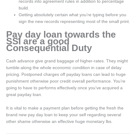
records into agreement rules in addition to percentage
build.
Getting absolutely certain what you’re typing before you
sign the new records representing most of the small print.
Pay day loan towards the
SSI are a good
Consequential Duty
Cash advance give grand baggage of higher-rates. They might
tumble-along the whole economic condition in case of delay
pricing. Postponed charges off payday loans can lead to huge
punishment otherwise poor credit overall performance. You’re
going to have to performs effectively once you’ve acquired a
great payday loan.
It is vital to make a payment plan before getting the fresh the
brand new pay day loan to keep your self regarding several
other shame otherwise an effective huge monetary lbs.