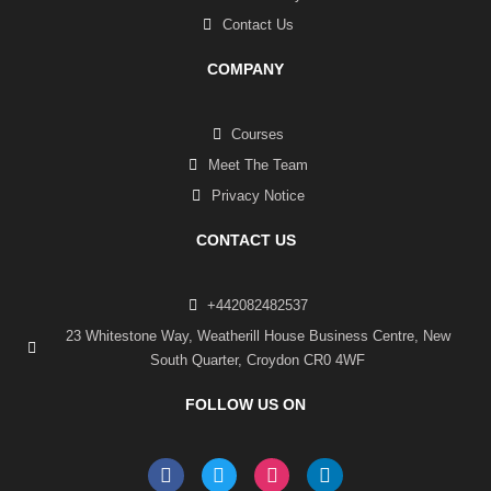
Contact Us
COMPANY
Courses
Meet The Team
Privacy Notice
CONTACT US
+442082482537
23 Whitestone Way, Weatherill House Business Centre, New
South Quarter, Croydon CR0 4WF
FOLLOW US ON
F
T
I
L
a
w
n
i