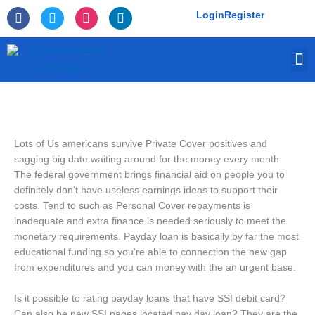
Skip
F
T
I
L
Login
Register
to
a
w
n
i
c
i
s
n
content
e
t
t
k
M
b
t
a
e
o
e
g
d
o
r
r
i
k
a
n
-
m
f
Lots of Us americans survive Private Cover positives and
sagging big date waiting around for the money every month.
The federal government brings financial aid on people you to
definitely don’t have useless earnings ideas to support their
costs. Tend to such as Personal Cover repayments is
inadequate and extra finance is needed seriously to meet the
monetary requirements. Payday loan is basically by far the most
educational funding so you’re able to connection the new gap
from expenditures and you can money with the an urgent base.
Is it possible to rating payday loans that have SSI debit card?
Can also be new SSI pages located pay day loan? They are the