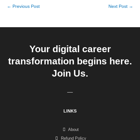
←
Previous Post
Next Post
→
Your digital career
transformation begins here.
Join Us.
LINKS
About
Refund Policy