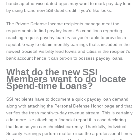
handicap otherwise dated-ages may want to mark pay day loan
by using brand new SSI debit credit if you’d like looks.
The Private Defense Income recipients manage meet the
requirements to find payday loans. As conditions regarding
reaching a quick payday loan try so you’re able to provides a
reputable way to obtain monthly earnings that’s included in the
newest Societal Visibility lead towns and cities in the recipient’s
bank account hence it can put-on to possess payday loans.
What do the new SSI
Members want to do locate
Spend-time Loans?
SSI recipients have to document a quick payday loan demand
along with attaching the Personal Defense Honor page and that
verifies the fresh month-to-day revenue stream. This is certainly
a lot more like attaching a financial report if in case declaring
that loan so you can checklist currency. Thankfully, Individual
Security Earnings perform matter since the a professional times-