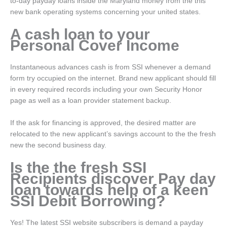
to-day payday loans inside the Maryland money from the this
new bank operating systems concerning your united states.
A cash loan to your
Personal Cover Income
Instantaneous advances cash is from SSI whenever a demand
form try occupied on the internet. Brand new applicant should fill
in every required records including your own Security Honor
page as well as a loan provider statement backup.
If the ask for financing is approved, the desired matter are
relocated to the new applicant’s savings account to the the fresh
new the second business day.
Is the the fresh SSI
Recipients discover Pay day
loan towards help of a keen
SSI Debit Borrowing?
Yes! The latest SSI website subscribers is demand a payday