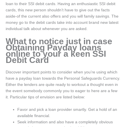
loan to their SSI debit cards. Having an enthusiastic SSI debit
cards, this new person shouldn’t have to give out the facts
aside-of the current also offers and you will family savings. The
money go to the debit cards take into account brand new latest
individual talk about whenever you are asked.
What to notice just in case
Obtaining Payday loans
online to your a keen SSI
Debit Card
Discover important points to consider when you’re using which
have a payday loan towards the Personal Safeguards Currency.
Either the lenders are quite ready to workout a thought even in
the event somebody commonly you to eager to here are a few
it. Particular tips of envision are listed below:
Favor and pick a loan provider smartly. Get a hold of an
available financial.
Seek information and also have a completely obvious