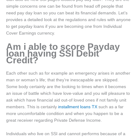
simple concerns one can be found from head off people that
need pay day loan so you can beat its financial demands. Let’s
provides a detailed look at the regulations and rules with anyone
to get payday loans if you are becoming one from Individual
Cover Earnings currency.
Am i able to score Payday
loan having SSI Debit
Credit?
Each other such as for example an emergency arises in another
man or woman’s life; that they’re inescapable are skipped.
Some body certainly are the looking to times when it becomes
an issue of battle which have love-value and you will pleasure to
ask which have financial aid out-of loved ones if not family unit
members. This is certainly
installment loans TX
such as a far
more uncomfortable condition and when you happen to be a
great receiver regarding Private Defense Income.
Individuals who live on SSI and cannot performs because of a