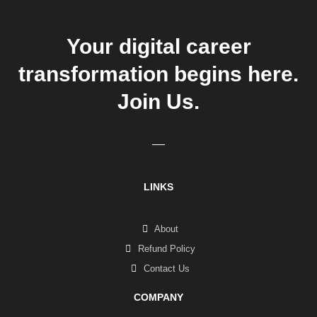
Your digital career
transformation begins here.
Join Us.
LINKS
About
Refund Policy
Contact Us
COMPANY