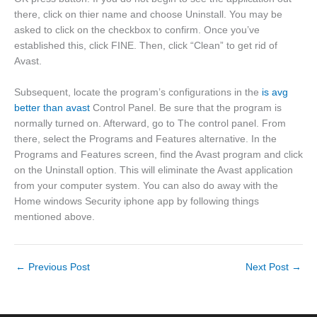
there, click on thier name and choose Uninstall. You may be
asked to click on the checkbox to confirm. Once you’ve
established this, click FINE. Then, click “Clean” to get rid of
Avast.
Subsequent, locate the program’s configurations in the
is avg
better than avast
Control Panel. Be sure that the program is
normally turned on. Afterward, go to The control panel. From
there, select the Programs and Features alternative. In the
Programs and Features screen, find the Avast program and click
on the Uninstall option. This will eliminate the Avast application
from your computer system. You can also do away with the
Home windows Security iphone app by following things
mentioned above.
←
Previous Post
Next Post
→