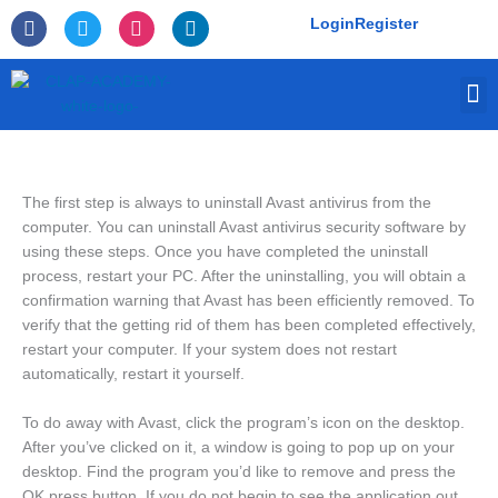
Skip
F
T
I
L
Login
Register
to
a
w
n
i
c
i
s
n
content
e
t
t
k
M
b
t
a
e
o
e
g
d
o
r
r
i
k
a
n
-
m
f
The first step is always to uninstall Avast antivirus from the
computer. You can uninstall Avast antivirus security software by
using these steps. Once you have completed the uninstall
process, restart your PC. After the uninstalling, you will obtain a
confirmation warning that Avast has been efficiently removed. To
verify that the getting rid of them has been completed effectively,
restart your computer. If your system does not restart
automatically, restart it yourself.
To do away with Avast, click the program’s icon on the desktop.
After you’ve clicked on it, a window is going to pop up on your
desktop. Find the program you’d like to remove and press the
OK press button. If you do not begin to see the application out