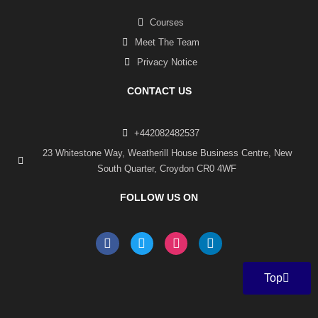
Courses
Meet The Team
Privacy Notice
CONTACT US
+442082482537
23 Whitestone Way, Weatherill House Business Centre, New
South Quarter, Croydon CR0 4WF
FOLLOW US ON
F
T
I
L
a
w
n
i
c
i
s
n
e
t
t
k
Top
b
t
a
e
o
e
g
d
o
r
r
i