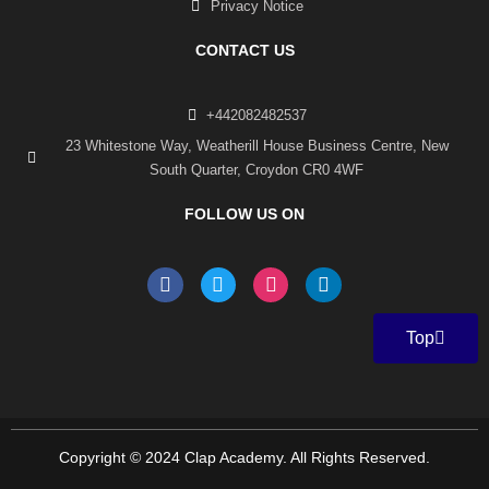
Privacy Notice
CONTACT US
+442082482537
23 Whitestone Way, Weatherill House Business Centre, New
South Quarter, Croydon CR0 4WF
FOLLOW US ON
F
T
I
L
a
w
n
i
c
i
s
n
e
t
t
k
Top
b
t
a
e
o
e
g
d
o
r
r
i
k
a
n
-
m
f
Copyright © 2024 Clap Academy. All Rights Reserved.