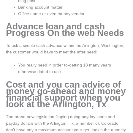
blog post
Banking account matter
Office name or even money vendor
Advance loan and cash
Progress On the web Needs
To ask a simple cash advance within the Arlington, Washington,
the customer would have to meet the after need:
You really need in order to-getting 18 many years
otherwise dated to use.
Cost and you can advice of
money go-ahead and money
financial support when you
look at the Arlington, Tx
The brand new legislation flipping doing payday loans and
payday dollars with the Arlington, Tx, a number of. Colorado
don’t have any a maximum account your get, lookin the quantity