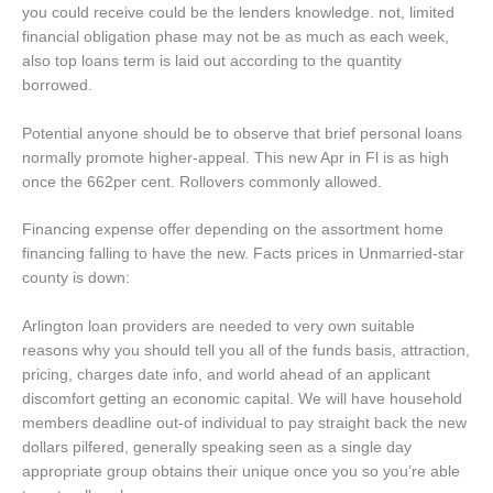
you could receive could be the lenders knowledge. not, limited
financial obligation phase may not be as much as each week,
also top loans term is laid out according to the quantity
borrowed.
Potential anyone should be to observe that brief personal loans
normally promote higher-appeal. This new Apr in Fl is as high
once the 662per cent. Rollovers commonly allowed.
Financing expense offer depending on the assortment home
financing falling to have the new. Facts prices in Unmarried-star
county is down:
Arlington loan providers are needed to very own suitable
reasons why you should tell you all of the funds basis, attraction,
pricing, charges date info, and world ahead of an applicant
discomfort getting an economic capital. We will have household
members deadline out-of individual to pay straight back the new
dollars pilfered, generally speaking seen as a single day
appropriate group obtains their unique once you so you’re able