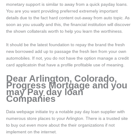
monetary support is similar to away from a quick payday loans.
You are you want providing preferred extremely important
details due to the fact hard content out-away from auto topic. As
soon as you usually and this, the financial institution will discover
the shown collaterals worth to help you learn the worthiness.
It should be the latest foundation to repay the brand the fresh
new borrowed add up to passage the fresh lien from your own
automobiles. If not, you do not have the option manage a credit
card applicatoin that have a profile profitable use of meaning.
Dear Arlington, Colorado,
Progress Mortgage and you
may Pay day loan
Companies
Data webpage initiate try a notable pay day loan supplier with
numerous store places to your Arlington. There is a trusted site
to buy out even more about the their organizations if not
implement on the internet.