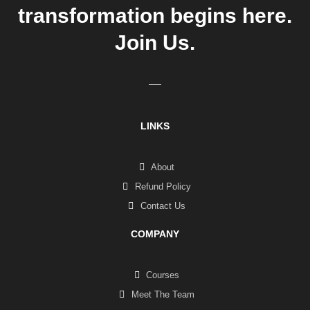
transformation begins here.
Join Us.
LINKS
About
Refund Policy
Contact Us
COMPANY
Courses
Meet The Team