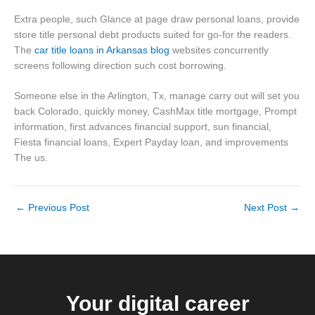
Extra people, such Glance at page draw personal loans, provide
store title personal debt products suited for go-for the readers.
The
car title loans in Arkansas blog
websites concurrently
screens following direction such cost borrowing.
Someone else in the Arlington, Tx, manage carry out will set you
back Colorado, quickly money, CashMax title mortgage, Prompt
information, first advances financial support, sun financial,
Fiesta financial loans, Expert Payday loan, and improvements
The us.
←
Previous Post
Next Post
→
Your digital career