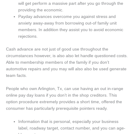
will get perform a massive part after you go through the
providing the economic.
Payday advances overcome you against stress and
anxiety away-away from borrowing out-of family unit
members. In addition they assist you to avoid economic
rejections.
Cash advance are not just of good use throughout the
circumstances however, is also also let handle questioned costs.
Able to membership members of the family if you don’t
automotive repairs and you may will also also be used generate
team facts.
People who own Arlington, Tx, can use having an out in-range
online pay day loans if you don’t in the shop creditors. This
option procedure extremely provides a short time, offered the
consumer has particularly prerequisite pointers ready.
Information that is personal, especially your business
label, roadway target, contact number, and you can age-