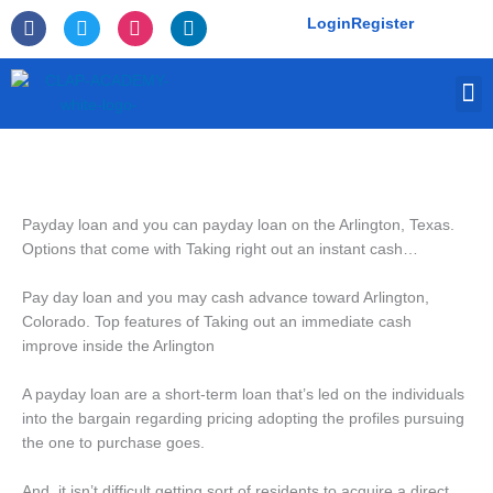
Skip
F
T
I
L
Login
Register
to
a
w
n
i
c
i
s
n
content
e
t
t
k
M
b
t
a
e
o
e
g
d
o
r
r
i
k
a
n
-
m
f
Payday loan and you can payday loan on the Arlington, Texas.
Options that come with Taking right out an instant cash…
Pay day loan and you may cash advance toward Arlington,
Colorado. Top features of Taking out an immediate cash
improve inside the Arlington
A payday loan are a short-term loan that’s led on the individuals
into the bargain regarding pricing adopting the profiles pursuing
the one to purchase goes.
And, it isn’t difficult getting sort of residents to acquire a direct