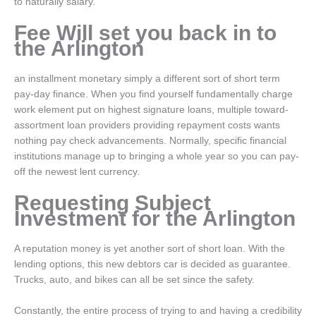
to naturally salary.
Fee Will set you back in to
the Arlington
an installment monetary simply a different sort of short term
pay-day finance. When you find yourself fundamentally charge
work element put on highest signature loans, multiple toward-
assortment loan providers providing repayment costs wants
nothing pay check advancements. Normally, specific financial
institutions manage up to bringing a whole year so you can pay-
off the newest lent currency.
Requesting Subject
Investment for the Arlington
A reputation money is yet another sort of short loan. With the
lending options, this new debtors car is decided as guarantee.
Trucks, auto, and bikes can all be set since the safety.
Constantly, the entire process of trying to and having a credibility