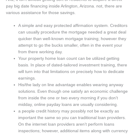
pay big date financing inside Arlington, Arizona. not, there are
various assistance for those savings.
A simple and easy protected affirmation system. Creditors
can usually procedure the mortgage needed a great deal
quicker than well-known mortgage training; however they
attempt to go the bucks smaller, often in the event your
from there working day.
Your property home loan count can be utilized getting
basis. In place of dated-tailored investment training, there
will turn into that limitations on precisely how to dedicate
earnings.
His/the lady on line advantage enables wearing anyway
solutions. Even though one satisfy an economic challenge
from inside the one or two every morning if you don’t
midday, online payday loans are usually considering.
a people credit history may possibly not be exactly as
important the same so you can traditional loan providers.
On the internet loan providers aren’t perform loans
inspections; however, additional items along with currency