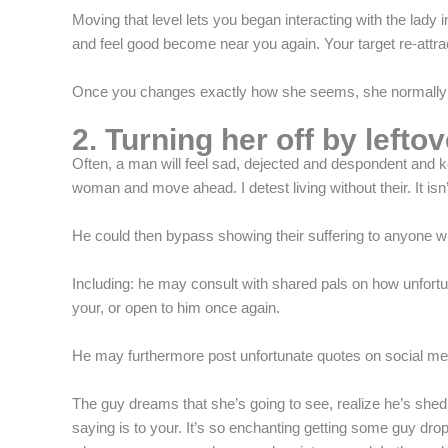
f
Moving that level lets you began interacting with the lady 
and feel good become near you again. Your target re-attract
Once you changes exactly how she seems, she normally a
2. Turning her off by lefto
Often, a man will feel sad, dejected and despondent and keep
woman and move ahead. I detest living without their. It i
He could then bypass showing their suffering to anyone wh
Including: he may consult with shared pals on how unfortu
your, or open to him once again.
He may furthermore post unfortunate quotes on social media
The guy dreams that she’s going to see, realize he’s shed
saying is to your. It’s so enchanting getting some guy dropp