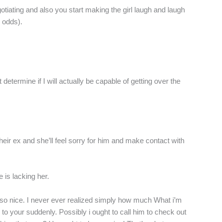
gotiating and also you start making the girl laugh and laugh
r odds).
determine if I will actually be capable of getting over the
ir ex and she’ll feel sorry for him and make contact with
 is lacking her.
 so nice. I never ever realized simply how much What i’m
n to your suddenly. Possibly i ought to call him to check out