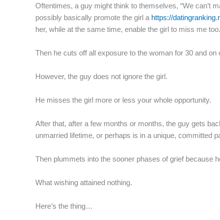
Oftentimes, a guy might think to themselves, “We can’t man
possibly basically promote the girl a
https://datingranking
her, while at the same time, enable the girl to miss me t
Then he cuts off all exposure to the woman for 30 and on 
However, the guy does not ignore the girl.
He misses the girl more or less your whole opportunity.
After that, after a few months or months, the guy gets ba
unmarried lifetime, or perhaps is in a unique, committed p
Then plummets into the sooner phases of grief because he
What wishing attained nothing.
Here’s the thing…