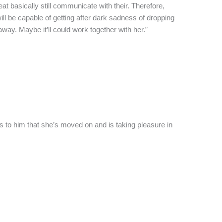
t basically still communicate with their. Therefore,
ll be capable of getting after dark sadness of dropping
ay. Maybe it’ll could work together with her.”
s to him that she’s moved on and is taking pleasure in