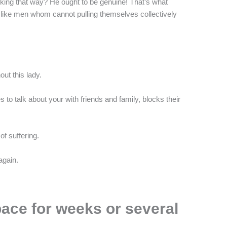
king that way? He ought to be genuine! That’s what
d like men whom cannot pulling themselves collectively
out this lady.
o talk about your with friends and family, blocks their
of suffering.
again.
pace for weeks or several