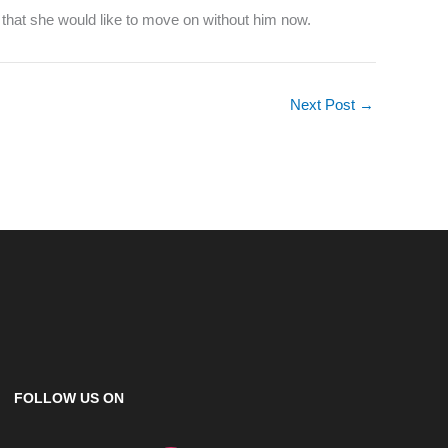
 that she would like to move on without him now.
Next Post
→
FOLLOW US ON