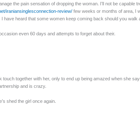
age the pain sensation of dropping the woman. I’ll not be capable trea
.net/iraniansinglesconnection-review/
few weeks or months of area, I wi
oo. I have heard that some women keep coming back should you walk aw
occasion even 60 days and attempts to forget about their.
ck touch together with her, only to end up being amazed when she say
artnership and is crazy.
’s shed the girl once again.