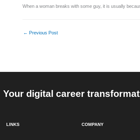
When a woman breaks with some guy, it is usually because 
←
Previous Post
Your digital career transformat
LINKS
COMPANY