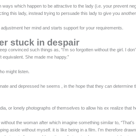
in ways which happen to be attractive to the lady (i.e. your prevent ne
ing this lady, instead trying to persuade this lady to give you anothe
djustment her mind and starts support for your requirements.
ver stuck in despair
 convinced such things as, “I’m so forgotten without the girl. I don’t 
sn’t equivalent. She made me happy.”
o might listen.
nate and depressed he seems , in the hope that they can determine the
, or lonely photographs of themselves to allow his ex realize that he
 without the woman after which imagine something similar to, “That’s
ing aside without myself. it is like being in a film. I’m therefore draw