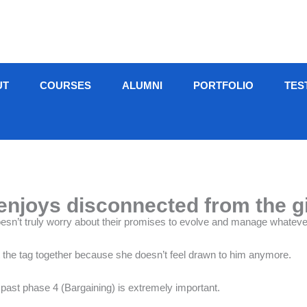
UT
COURSES
ALUMNI
PORTFOLIO
TES
joys disconnected from the gir
oesn’t truly worry about their promises to evolve and manage whateve
hit the tag together because she doesn’t feel drawn to him anymore.
 past phase 4 (Bargaining) is extremely important.