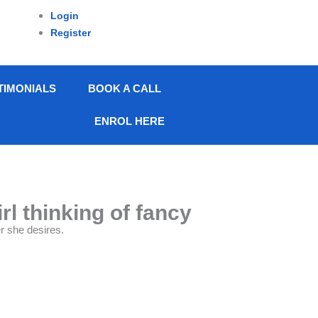
Login
Register
TIMONIALS
BOOK A CALL
ENROL HERE
l thinking of fancy
r she desires.