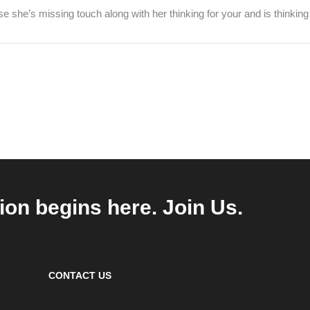
she’s missing touch along with her thinking for your and is thinking
ion begins here. Join Us.
CONTACT US