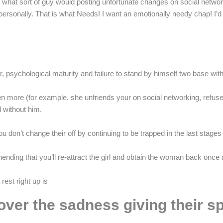
what sort of guy would posting unfortunate changes on social networ
personally. That is what Needs! I want an emotionally needy chap! I’
r, psychological maturity and failure to stand by himself two base with
more (for example. she unfriends your on social networking, refuses t
 without him.
 don’t change their off by continuing to be trapped in the last stages 
ding that you’ll re-attract the girl and obtain the woman back once 
est right up is
 over the sadness giving their s