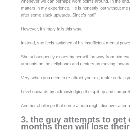
whenever we can perhaps work points around. In the end, 
matters in my experience. He is honestly lost without me 
after some slack upwards. Since’s hot!”
However, it simply fails this way.
Instead, she feels switched of his insufficient mental powe
She subsequently closes by herself faraway from him even 
amounts on the cellphone) and centers on moving forward
Very, when you need to re-attract your ex, make certain you
Level upwards by acknowledging the split up and comprehen
Another challenge that some a man might discover after a r
3. the guy attempts to get
months then will lose their