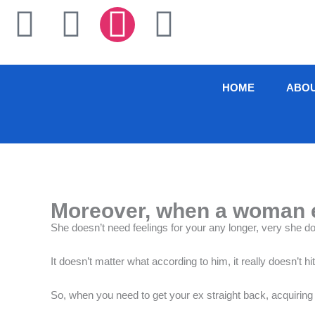
Skip
F
T
I
L
to
content
a
w
n
i
c
i
s
n
HOME
ABO
e
t
t
k
b
t
a
e
o
e
g
d
Moreover, when a woman en
o
r
r
i
She doesn’t need feelings for your any longer, very she d
k
a
n
It doesn’t matter what according to him, it really doesn’t 
-
m
So, when you need to get your ex straight back, acquiring