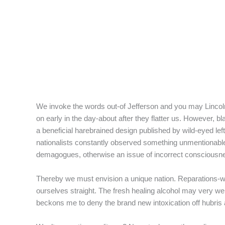
f
We invoke the words out-of Jefferson and you may Lincoln 
on early in the day-about after they flatter us. However,
a beneficial harebrained design published by wild-eyed lef
nationalists constantly observed something unmentionable
demagogues, otherwise an issue of incorrect consciousness
Thereby we must envision a unique nation.
Reparations-whe
ourselves straight. The fresh healing alcohol may very well 
beckons me to deny the brand new intoxication off hubris 