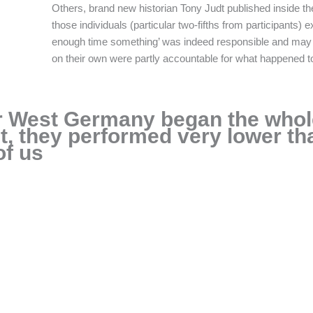
Others, brand new historian Tony Judt published inside th
those individuals (particular two-fifths from participants
enough time something’ was indeed responsible and may 
on their own were partly accountable for what happened to
r West Germany began the whol
, they performed very lower tha
of us