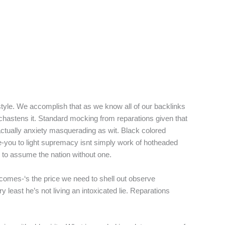
style. We accomplish that as we know all of our backlinks
chastens it. Standard mocking from reparations given that
 actually anxiety masquerading as wit. Black colored
e-you to light supremacy isnt simply work of hotheaded
 to assume the nation without one.
tcomes-‘s the price we need to shell out observe
y least he’s not living an intoxicated lie. Reparations