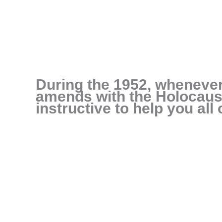
During the 1952, wheneve
amends with the Holocaust
instructive to help you all 