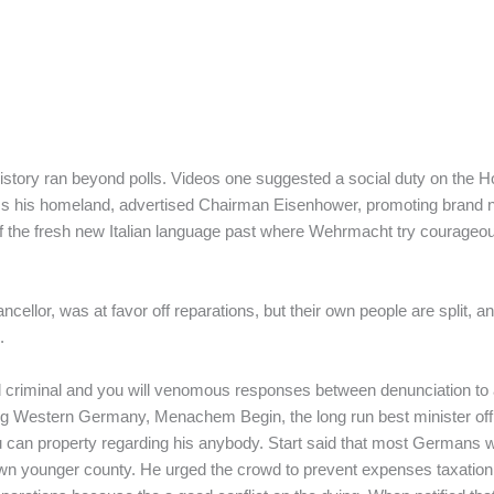
s history ran beyond polls. Videos one suggested a social duty on the
ess his homeland, advertised Chairman Eisenhower, promoting brand ne
of the fresh new Italian language past where Wehrmacht try courageo
cellor, was at favor off reparations, but their own people are split,
.
criminal and you will venomous responses between denunciation to as
ng Western Germany, Menachem Begin, the long run best minister off I
u can property regarding his anybody. Start said that most Germans w
 younger county. He urged the crowd to prevent expenses taxation and