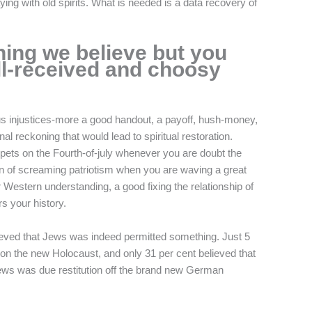
aying with old spirits. What is needed is a data recovery of
hing we believe but you
ll-received and choosy
s injustices-more a good handout, a payoff, hush-money,
al reckoning that would lead to spiritual restoration.
pets on the Fourth-of-july whenever you are doubt the
on of screaming patriotism when you are waving a great
Western understanding, a good fixing the relationship of
s your history.
ieved that Jews was indeed permitted something. Just 5
n the new Holocaust, and only 31 per cent believed that
ws was due restitution off the brand new German