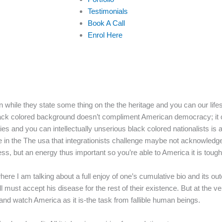
Testimonials
Book A Call
Enrol Here
while they state some thing on the the heritage and you can our life
 black colored background doesn’t compliment American democracy; it 
ties and you can intellectually unserious black colored nationalists is
 in the The usa that integrationists challenge maybe not acknowledg
, but an energy thus important so you’re able to America it is tough
re I am talking about a full enjoy of one’s cumulative bio and its ou
must accept his disease for the rest of their existence. But at the ver
and watch America as it is-the task from fallible human beings.