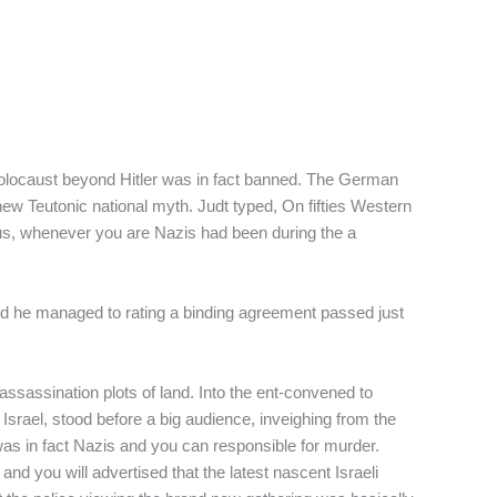
 Holocaust beyond Hitler was in fact banned. The German
w Teutonic national myth. Judt typed, On fifties Western
us, whenever you are Nazis had been during the a
 and he managed to rating a binding agreement passed just
sassination plots of land. Into the ent-convened to
srael, stood before a big audience, inveighing from the
as in fact Nazis and you can responsible for murder.
 you will advertised that the latest nascent Israeli