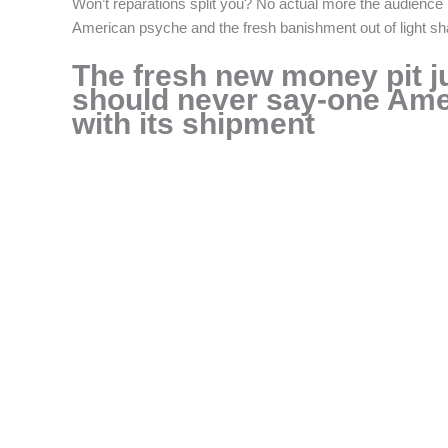
Won’t reparations split you? No actual more the audience is 
American psyche and the fresh banishment out of light s
The fresh new money pit ju
should never say-one Amer
with its shipment