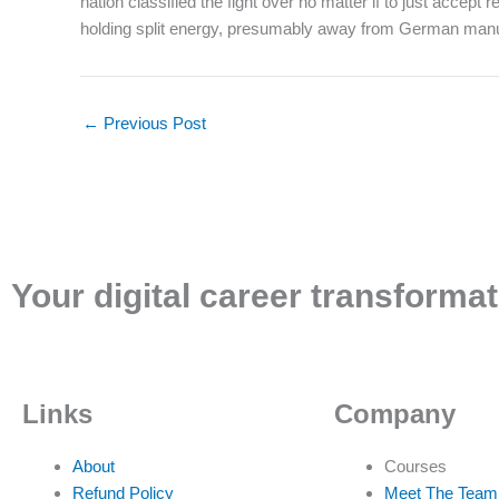
nation classified the fight over no matter if to just accep
holding split energy, presumably away from German manufa
←
Previous Post
Your digital career transformat
Links
Company
About
Courses
Refund Policy
Meet The Team