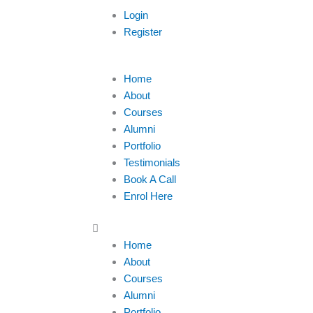
Login
Register
Menu
Home
About
Courses
Alumni
Portfolio
Testimonials
Book A Call
Enrol Here
Home
About
Courses
Alumni
Portfolio