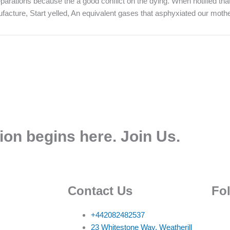
t reparations because the a good conflict on the dying. When notified t
cture, Start yelled, An equivalent gases that asphyxiated our mothe
ion begins here. Join Us.
Contact Us
Fo
+442082482537
23 Whitestone Way, Weatherill