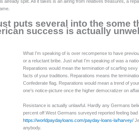
already split. All it takes is an airing from relatives treasures, a rep
hame.
st puts several into the some t
ican success is actually unwe
What I’m speaking of is over recompense to have previou
or a reluctant bribe. Just what I’m speaking of was a nation
Reparations would mean the termination of scarfing sexy 
facts of your traditions. Reparations means the terminati
Confederate flag. Reparations would mean a trend of your 
one’s notice-picture once the higher democratizer on affair
Resistance is actually unlawful. Hardly any Germans bel
percent off West Germans surveyed reported feeling bad o
https://worldpaydayloans.com/payday-loans-la/harvey/
Je
anybody.