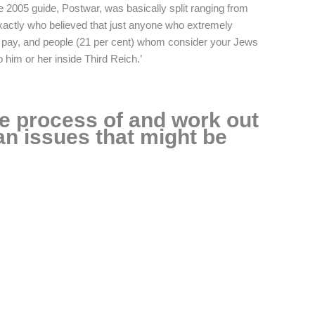
e 2005 guide, Postwar, was basically split ranging from
) exactly who believed that just anyone who extremely
pay, and people (21 per cent) whom consider your Jews
 him or her inside Third Reich.’
e process of and work out
n issues that might be