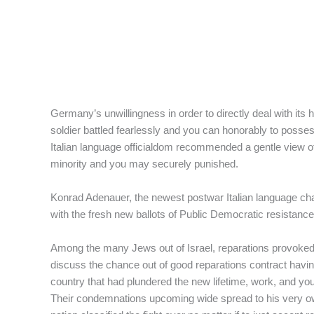
Germany’s unwillingness in order to directly deal with it
soldier battled fearlessly and you can honorably to poss
Italian language officialdom recommended a gentle view 
minority and you may securely punished.
Konrad Adenauer, the newest postwar Italian language chan
with the fresh new ballots of Public Democratic resistance
Among the many Jews out of Israel, reparations provoked 
discuss the chance out of good reparations contract havi
country that had plundered the new lifetime, work, and yo
Their condemnations upcoming wide spread to his very own