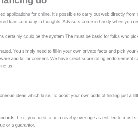
inancing do
applications for online. It’s possible to carry out web directly from
eferred loan company in thoughts. Advisors come in handy when you ne
gations certainly could be the system The must be basic for folks who pic
utomated. You simply need to fill-in your own private facts and pick y
oftware and fall or consent. We have credit score rating endorsement
mine us.
oneous ideas which false. To boost your own odds of finding just a litt
 standards. Like, you need to be a nearby over age as entitled to most
ue or a guarantor.