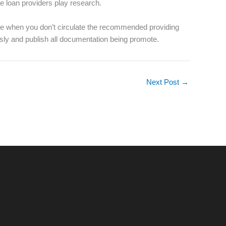
e loan providers play research.
lace when you don’t circulate the recommended providing
iously and publish all documentation being promote.
Next Post
→