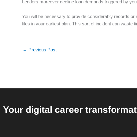
Lenders moreover decline loan demands triggered by you a
You will be necessary to provide considerably records or 
files in your earliest plan. This sort of incident can wast
←
Previous Post
Your digital career transformat