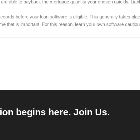
re able to payback the mortgage quantity your chosen quickly. Liabl
records before your loan software is eligible. This generally takes p
e time that is important. For this reason, learn your own software caut
ion begins here. Join Us.