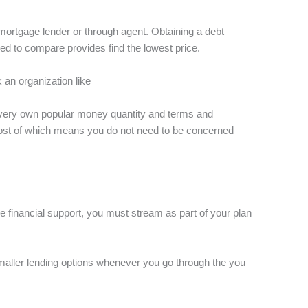
 mortgage lender or through agent. Obtaining a debt
ed to compare provides find the lowest price.
k an organization like
our very own popular money quantity and terms and
 cost of which means you do not need to be concerned
le financial support, you must stream as part of your plan
 smaller lending options whenever you go through the you