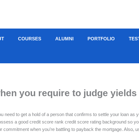
UT
COURSES
ALUMNI
PORTFOLIO
TES
en you require to judge yields 
ou need to get a hold of a person that confirms to settle your loan as
possess a good credit score rank credit score rating background so 
ommitment when you’re battling to payback the mortgage. Also, usuall