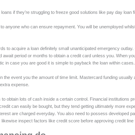
l loans if they’re struggling to freeze good solutions like pay day loan 
o anyone who can ensure repayment. You will be unemployed whilst h
ards to acquire a loan definitely small unanticipated emergency outlay
uld await period or months to obtain a credit card unless you. When yo
tic in case you are good it is simple to payback the loan within cases.
 the event you the amount of time limit. Mastercard funding usually a
o extra expense.
s to obtain lots of cash inside a certain control. Financial institutions 
credit can easily be bought, but they tend getting ultimately more ex
nterest are charged everyday. You also need to possess developed par
ns likewise inspect factors like credit score before approving credit line