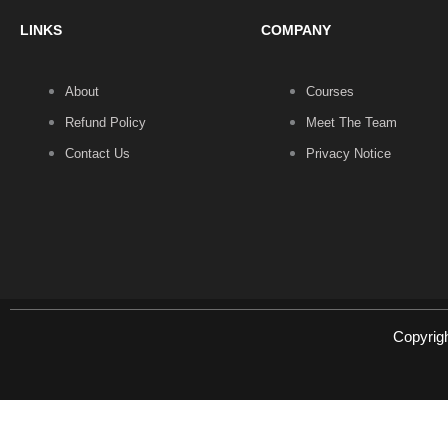
LINKS
COMPANY
About
Courses
Refund Policy
Meet The Team
Contact Us
Privacy Notice
Copyrig