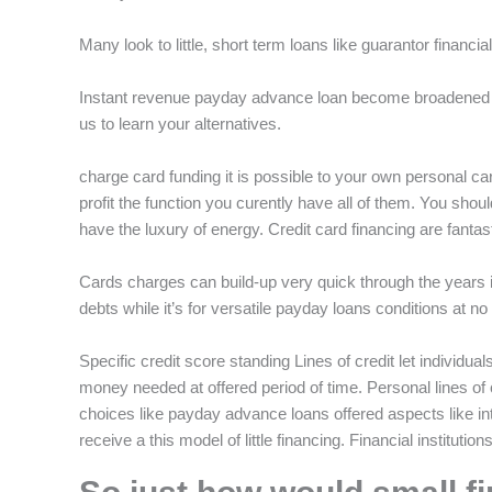
f
Many look to little, short term loans like guarantor financia
Instant revenue payday advance loan become broadened t
us to learn your alternatives.
charge card funding it is possible to your own personal c
profit the function you curently have all of them. You sho
have the luxury of energy.
Credit card financing are fantas
Cards charges can build-up very quick through the years in
debts while it’s for versatile payday loans conditions at n
Specific credit score standing Lines of credit let individual
money needed at offered period of time. Personal lines of 
choices like payday advance loans offered aspects like i
receive a this model of little financing. Financial institutio