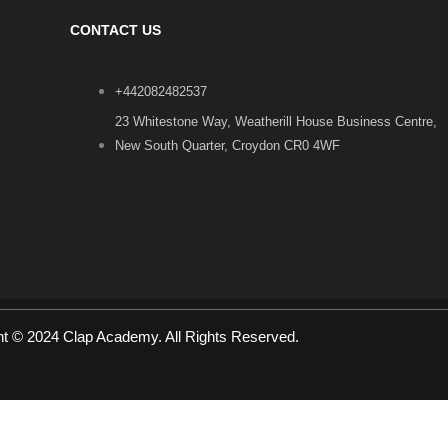
CONTACT US
+442082482537
23 Whitestone Way, Weatherill House Business Centre,
New South Quarter, Croydon CR0 4WF
ht © 2024 Clap Academy. All Rights Reserved.