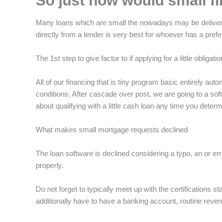
So just how would small f
Many loans which are small the nowadays may be delivered 
directly from a lender is very best for whoever has a pr
The 1st step to give factor to if applying for a little obli
All of our financing that is tiny program basic entirely a
conditions. After cascade over post, we are going to a s
about qualifying with a little cash loan any time you deter
What makes small mortgage requests declined
The loan software is declined considering a typo, an or err
properly.
Do not forget to typically meet up with the certifications
additionally have to have a banking account, routine reven