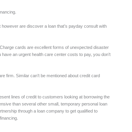
financing.
owever are discover a loan that’s payday consult with
. Charge cards are excellent forms of unexpected disaster
u have an urgent health care center costs to pay, you don’t
re firm. Similar can’t be mentioned about credit card
present lines of credit to customers looking at borrowing the
pensive than several other small, temporary personal loan
tnership through a loan company to get qualified to
 financing.