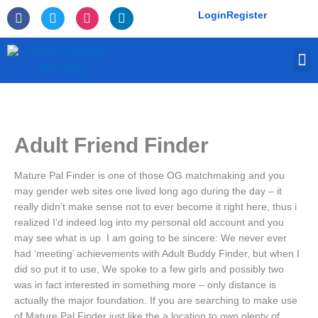
Skip
F
T
I
L
Login
Register
to
a
w
n
i
c
i
s
n
content
e
t
t
k
M
b
t
a
e
o
e
g
d
o
r
r
i
k
a
n
-
m
f
Adult Friend Finder
Mature Pal Finder is one of those OG matchmaking and you
may gender web sites one lived long ago during the day – it
really didn’t make sense not to ever become it right here, thus i
realized I’d indeed log into my personal old account and you
may see what is up. I am going to be sincere: We never ever
had ‘meeting’ achievements with Adult Buddy Finder, but when I
did so put it to use, We spoke to a few girls and possibly two
was in fact interested in something more – only distance is
actually the major foundation.
If you are searching to make use
of Mature Pal Finder just like the a location to own plenty of