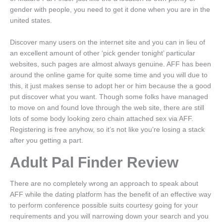
gender with people, you need to get it done when you are in the
united states.
Discover many users on the internet site and you can in lieu of
an excellent amount of other ‘pick gender tonight’ particular
websites, such pages are almost always genuine. AFF has been
around the online game for quite some time and you will due to
this, it just makes sense to adopt her or him because the a good
put discover what you want. Though some folks have managed
to move on and found love through the web site, there are still
lots of some body looking zero chain attached sex via AFF.
Registering is free anyhow, so it’s not like you’re losing a stack
after you getting a part.
Adult Pal Finder Review
There are no completely wrong an approach to speak about
AFF while the dating platform has the benefit of an effective way
to perform conference possible suits courtesy going for your
requirements and you will narrowing down your search and you