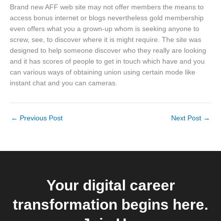
Brand new AFF web site may not offer members the means to
access bonus internet or blogs nevertheless gold membership
even offers what you a grown-up whom is seeking anyone to
screw, see, to discover where it is might require. The site was
designed to help someone discover who they really are looking
and it has scores of people to get in touch which have and you
can various ways of obtaining union using certain mode like
instant chat and you can cameras.
←
Previous Post
Next Post
→
Your digital career
transformation begins here.