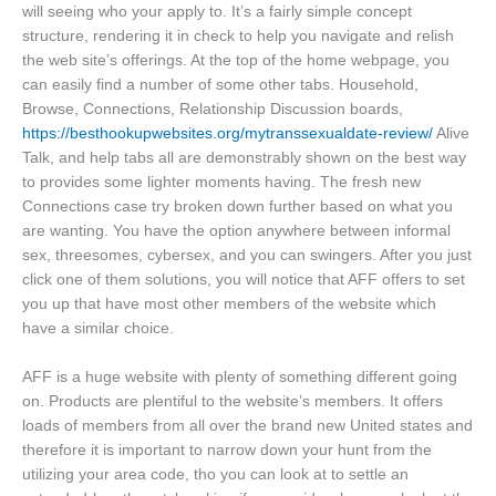
will seeing who your apply to. It’s a fairly simple concept
structure, rendering it in check to help you navigate and relish
the web site’s offerings. At the top of the home webpage, you
can easily find a number of some other tabs. Household,
Browse, Connections, Relationship Discussion boards,
https://besthookupwebsites.org/mytranssexualdate-review/
Alive
Talk, and help tabs all are demonstrably shown on the best way
to provides some lighter moments having. The fresh new
Connections case try broken down further based on what you
are wanting. You have the option anywhere between informal
sex, threesomes, cybersex, and you can swingers. After you just
click one of them solutions, you will notice that AFF offers to set
you up that have most other members of the website which
have a similar choice.
AFF is a huge website with plenty of something different going
on. Products are plentiful to the website’s members. It offers
loads of members from all over the brand new United states and
therefore it is important to narrow down your hunt from the
utilizing your area code, tho you can look at to settle an