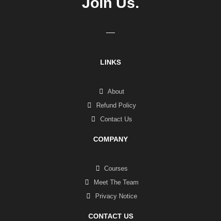
Join Us.
LINKS
About
Refund Policy
Contact Us
COMPANY
Courses
Meet The Team
Privacy Notice
CONTACT US