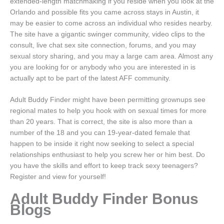
extended-length matchmaking if you reside when you look at the
Orlando and possible fits you came across stays in Austin, it
may be easier to come across an individual who resides nearby.
The site have a gigantic swinger community, video clips to the
consult, live chat sex site connection, forums, and you may
sexual story sharing, and you may a large cam area. Almost any
you are looking for or anybody who you are interested in is
actually apt to be part of the latest AFF community.
Adult Buddy Finder might have been permitting grownups see
regional mates to help you hook with on sexual times for more
than 20 years. That is correct, the site is also more than a
number of the 18 and you can 19-year-dated female that
happen to be inside it right now seeking to select a special
relationships enthusiast to help you screw her or him best. Do
you have the skills and effort to keep track sexy teenagers?
Register and view for yourself!
Adult Buddy Finder Bonus
Blogs