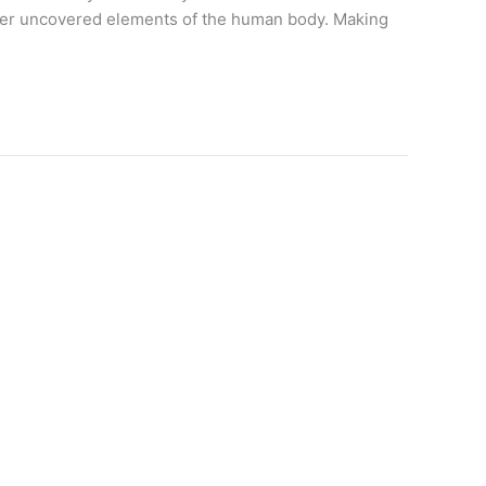
other uncovered elements of the human body. Making