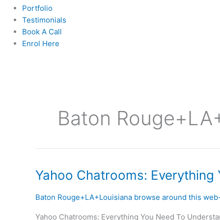
Portfolio
Testimonials
Book A Call
Enrol Here
Baton Rouge+LA+L
Yahoo
Yahoo Chatrooms: Everything
Chatrooms:
Everything
Baton Rouge+LA+Louisiana browse around this web-
You
Yahoo Chatrooms: Everything You Need To Understand F
Need