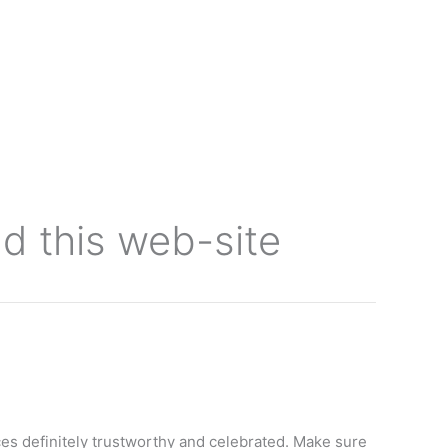
 this web-site
es definitely trustworthy and celebrated. Make sure