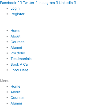
Skip
Facebook-f
Twitter
Instagram
Linkedin
to
Login
content
Register
Home
About
Courses
Alumni
Portfolio
Testimonials
Book A Call
Enrol Here
Menu
Home
About
Courses
Alumni