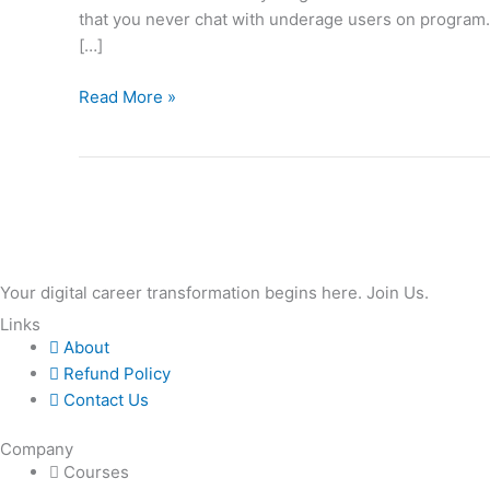
that you never chat with underage users on program.
To
[…]
Understand
Read More »
Your digital career transformation begins here. Join Us.
Links
About
Refund Policy
Contact Us
Company
Courses