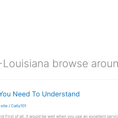
ouisiana browse around
 You Need To Understand
site
/
Cally101
irst of all, it would be well when you use an excellent servic