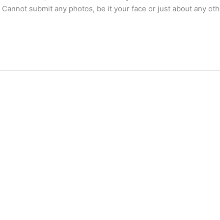
 Cannot submit any photos, be it your face or just about any 