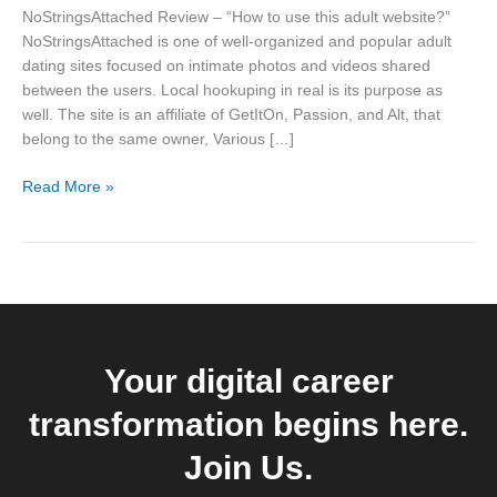
this
NoStringsAttached Review – “How to use this adult website?”
adult
NoStringsAttached is one of well-organized and popular adult
website?”
dating sites focused on intimate photos and videos shared
between the users. Local hookuping in real is its purpose as
well. The site is an affiliate of GetItOn, Passion, and Alt, that
belong to the same owner, Various […]
Read More »
Your digital career
transformation begins here.
Join Us.