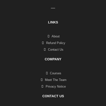
LINKS
About
Refund Policy
Contact Us
COMPANY
Courses
Meet The Team
Privacy Notice
CONTACT US