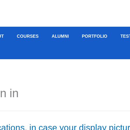
UT
COURSES
ALUMNI
PORTFOLIO
TES
n in
cations, in case your display pictu