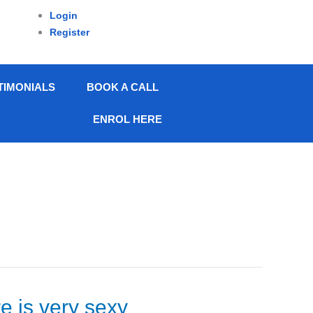
Login
Register
TIMONIALS
BOOK A CALL
ENROL HERE
re is very sexy