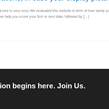
picture is very sexy We evaluated this website in term of how easily y
can help you score your first or next date, followed by […]
ion begins here. Join Us.