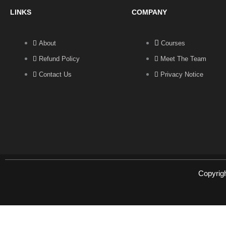
LINKS
COMPANY
About
Courses
Refund Policy
Meet The Team
Contact Us
Privacy Notice
Copyrig