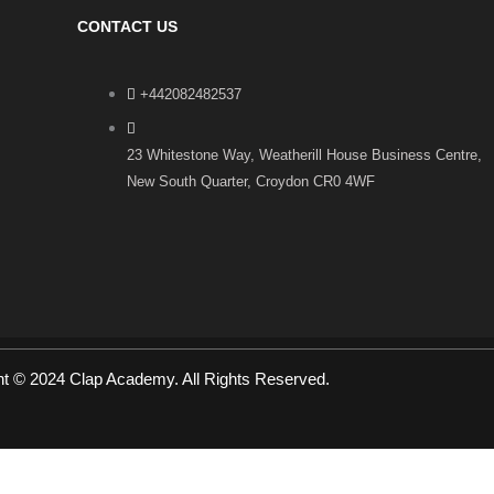
CONTACT US
+442082482537
23 Whitestone Way, Weatherill House Business Centre,
New South Quarter, Croydon CR0 4WF
ht © 2024 Clap Academy. All Rights Reserved.