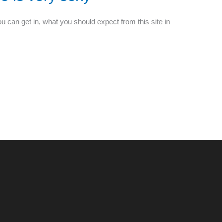
ou can get in, what you should expect from this site in