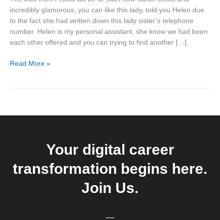
be
incredibly glamorous, you can like this lady, told you Helen due
to
to the fact she had written down this lady sister’s telephone
Start
number. Helen is my personal assistant, she know we had been
now
each other offered and you can trying to find another […]
Read More »
Your digital career
transformation begins here.
Join Us.