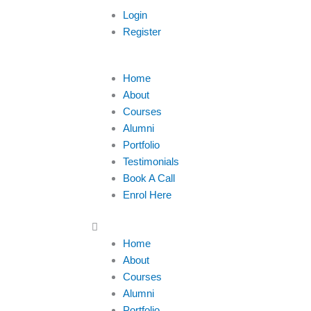
Login
Register
Menu
Home
About
Courses
Alumni
Portfolio
Testimonials
Book A Call
Enrol Here
Home
About
Courses
Alumni
Portfolio