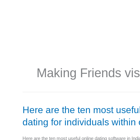
f
Making Friends vis
Here
Here are the ten most useful
are
dating for individuals within
the
ten
most
Here are the ten most useful online dating software in Indi