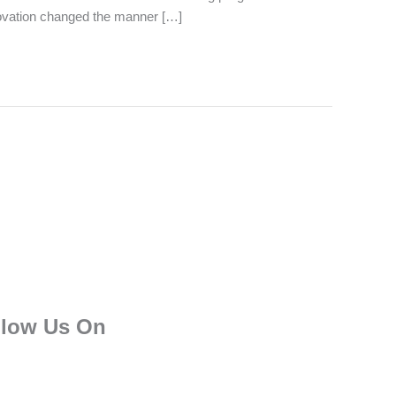
nnovation changed the manner […]
llow Us On
F
T
I
L