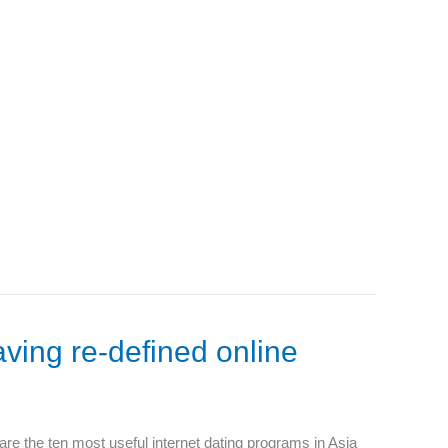
aving re-defined online
 are the ten most useful internet dating programs in Asia