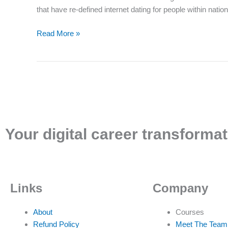
useful
that have re-defined internet dating for people within nat
online
dating
Read More »
software
in
India
having
re-
defined
online
dating
Your digital career transformat
for
individuals
within
our
Links
Company
nation
About
Courses
Refund Policy
Meet The Team