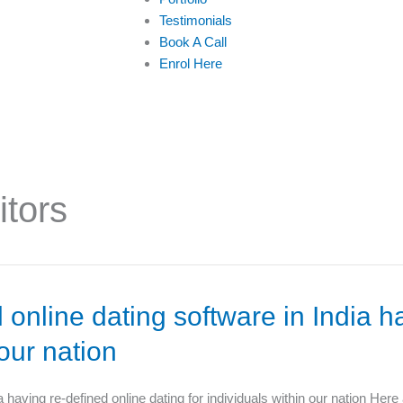
Testimonials
Book A Call
Enrol Here
itors
 online dating software in India h
 our nation
a having re-defined online dating for individuals within our nation Here