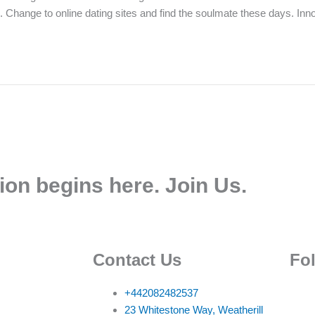
ion. Change to online dating sites and find the soulmate these days. I
ion begins here. Join Us.
Contact Us
Fo
+442082482537
23 Whitestone Way, Weatherill