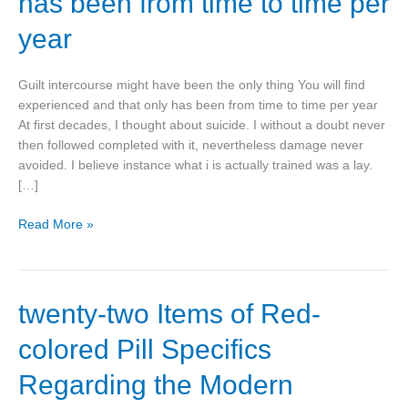
has been from time to time per
only
thing
year
You
will
Guilt intercourse might have been the only thing You will find
find
experienced and that only has been from time to time per year
experienced
At first decades, I thought about suicide. I without a doubt never
and
then followed completed with it, nevertheless damage never
that
avoided. I believe instance what i is actually trained was a lay.
only
[…]
has
been
Read More »
from
time
to
time
twenty-
twenty-two Items of Red-
per
two
year
colored Pill Specifics
Items
of
Regarding the Modern
Red-
colored