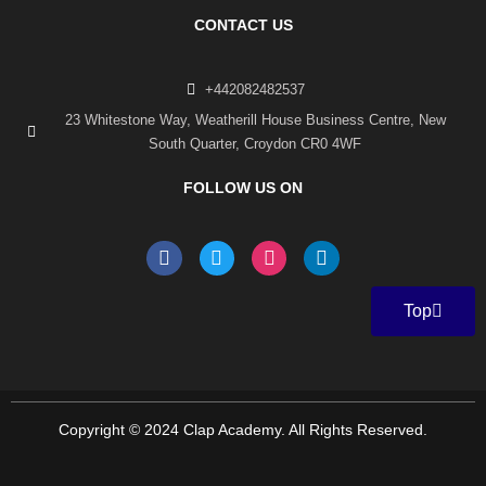
CONTACT US
+442082482537
23 Whitestone Way, Weatherill House Business Centre, New
South Quarter, Croydon CR0 4WF
FOLLOW US ON
F
T
I
L
a
w
n
i
c
i
s
n
e
t
t
k
Top
b
t
a
e
o
e
g
d
o
r
r
i
k
a
n
-
m
f
Copyright © 2024 Clap Academy. All Rights Reserved.