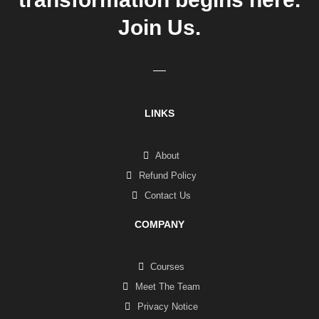
Join Us.
LINKS
About
Refund Policy
Contact Us
COMPANY
Courses
Meet The Team
Privacy Notice