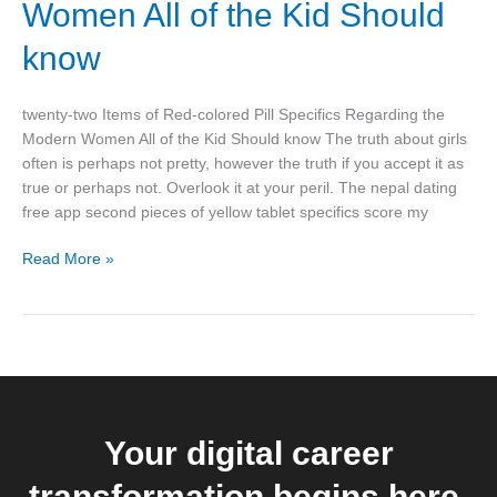
Women All of the Kid Should
Pill
Specifics
know
Regarding
the
twenty-two Items of Red-colored Pill Specifics Regarding the
Modern
Modern Women All of the Kid Should know The truth about girls
Women
often is perhaps not pretty, however the truth if you accept it as
All
true or perhaps not. Overlook it at your peril. The nepal dating
of
free app second pieces of yellow tablet specifics score my
the
Kid
Read More »
Should
know
Your digital career
transformation begins here.