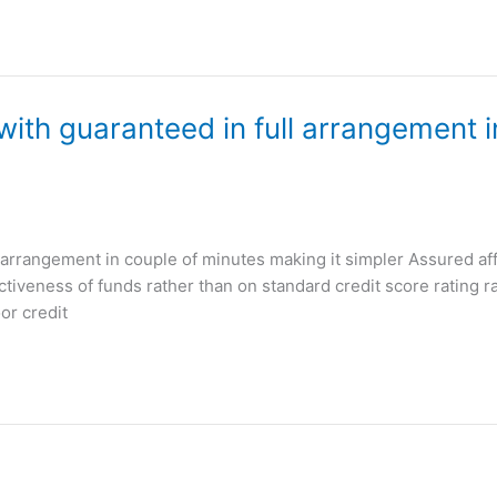
 with guaranteed in full arrangement 
ll arrangement in couple of minutes making it simpler Assured af
tiveness of funds rather than on standard credit score rating rat
or credit