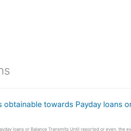
ns
is obtainable towards Payday loans 
Payday loans or Balance Transmits Until reported or even, the e