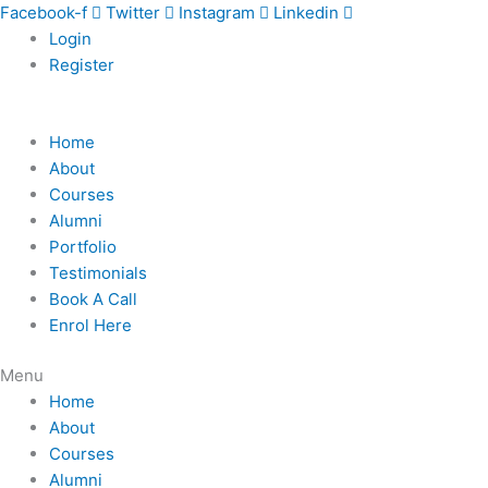
Skip
Facebook-f
Twitter
Instagram
Linkedin
to
Login
content
Register
Home
About
Courses
Alumni
Portfolio
Testimonials
Book A Call
Enrol Here
Menu
Home
About
Courses
Alumni