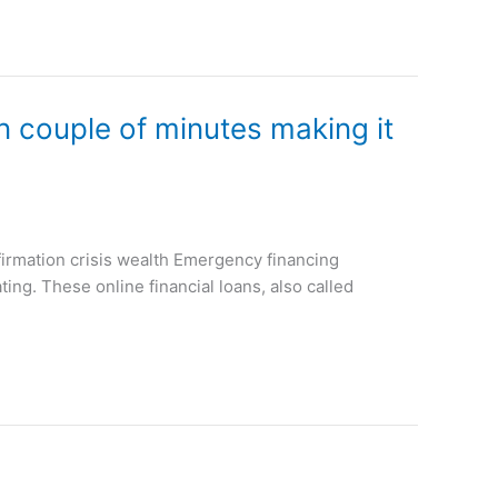
in couple of minutes making it
firmation crisis wealth Emergency financing
ing. These online financial loans, also called