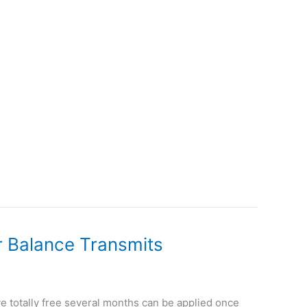
or Balance Transmits
ye totally free several months can be applied once