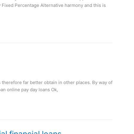
y Fixed Percentage Alternative harmony and this is
s therefore far better obtain in other places. By way of
oan online pay day loans Ok,
l financial loans