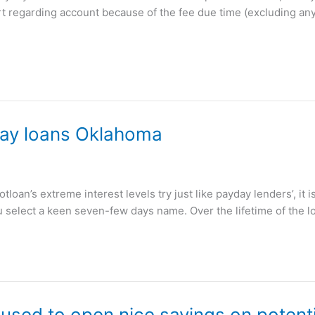
ort regarding account because of the fee due time (excluding an
yday loans Oklahoma
oan’s extreme interest levels try just like payday lenders’, it i
 select a keen seven-few days name. Over the lifetime of the l
sed to open nice savings on potentia