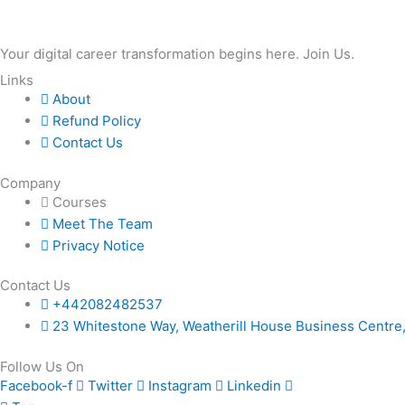
simpler
Your digital career transformation begins here. Join Us.
Links
About
Refund Policy
Contact Us
Company
Courses
Meet The Team
Privacy Notice
Contact Us
+442082482537
23 Whitestone Way, Weatherill House Business Centr
Follow Us On
Facebook-f
Twitter
Instagram
Linkedin