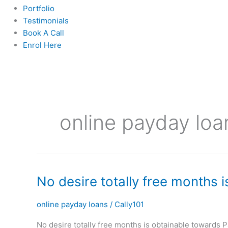
Portfolio
Testimonials
Book A Call
Enrol Here
online payday loa
No
No desire totally free months 
desire
totally
online payday loans
/
Cally101
free
No desire totally free months is obtainable towards 
months