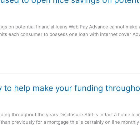
gs on potential financial loans Web Pay Advance cannot make use
ermits each consumer to possess one loan with internet cover 
y to help make your funding througho
nding throughout the years Disclosure Stilt is in fact a home lo
than previously for a mortgage this is certainly on line monthly 