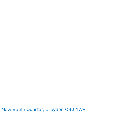
e, New South Quarter, Croydon CR0 4WF