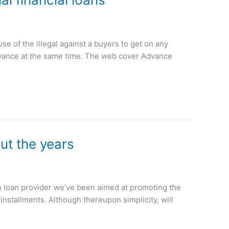
 of the illegal against a buyers to get on any
Advance at the same time. The web cover Advance
ut the years
an loan provider we’ve been aimed at promoting the
installments. Although thereupon simplicity, will