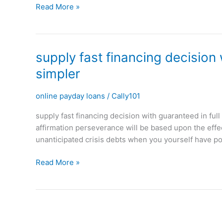
Read More »
your
funding
throughout
the
supply
supply fast financing decision
years
fast
simpler
financing
decision
online payday loans
/
Cally101
with
guaranteed
supply fast financing decision with guaranteed in fu
in
affirmation perseverance will be based upon the effec
full
unanticipated crisis debts when you yourself have po
arrangement
in
Read More »
couple
of
minutes
making
it