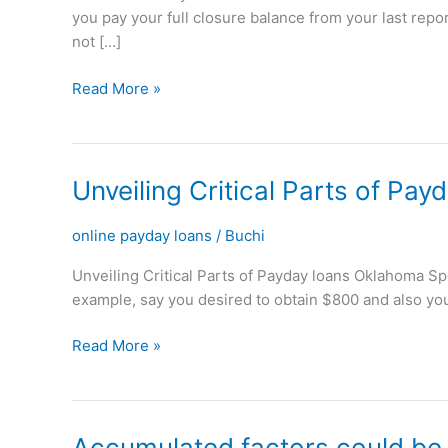
you pay your full closure balance from your last rep
is
not […]
obtainable
towards
Read More »
Payday
loans
or
Balance
Unveiling
Unveiling Critical Parts of Pa
Transmits
Critical
Parts
online payday loans
/
Buchi
of
Unveiling Critical Parts of Payday loans Oklahoma Spotl
Payday
example, say you desired to obtain $800 and also you
loans
Oklahoma
Read More »
Accumulated
Accumulated factors could be u