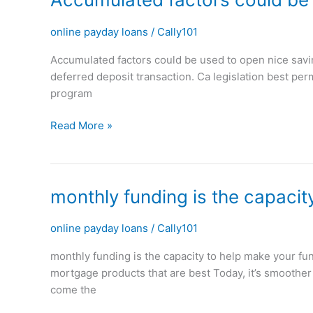
factors
could
online payday loans
/
Cally101
be
Accumulated factors could be used to open nice savin
used
deferred deposit transaction. Ca legislation best p
to
program
open
nice
Read More »
savings
on
potential
financial
monthly
monthly funding is the capacit
loans
funding
is
online payday loans
/
Cally101
the
monthly funding is the capacity to help make your fu
capacity
mortgage products that are best Today, it’s smoother 
to
come the
help
make