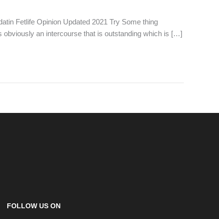
 datin Fetlife Opinion Updated 2021 Try Some thing
s obviously an intercourse that is outstanding which is […]
FOLLOW US ON