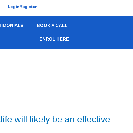
Login
Register
TIMONIALS
BOOK A CALL
ENROL HERE
 will likely be an effective