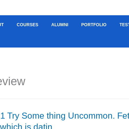
UT
COURSES
ALUMNI
PORTFOLIO
TES
eview
 Try Some thing Uncommon. Fetlife
which is datin