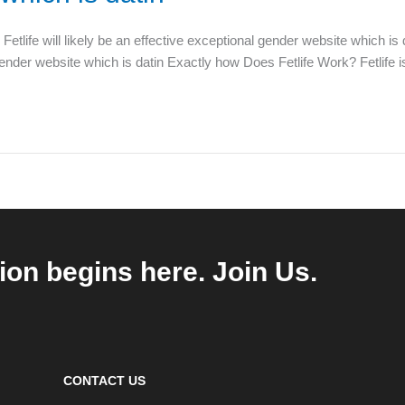
life will likely be an effective exceptional gender website which is
gender website which is datin Exactly how Does Fetlife Work? Fetlife i
ion begins here. Join Us.
CONTACT US