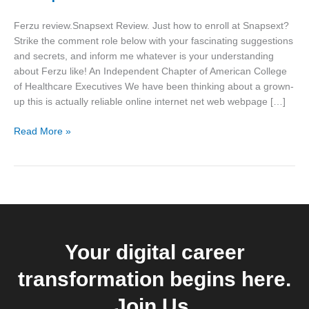
to
enroll
Ferzu review.Snapsext Review. Just how to enroll at Snapsext?
at
Strike the comment role below with your fascinating suggestions
Snapsext?
and secrets, and inform me whatever is your understanding
about Ferzu like! An Independent Chapter of American College
of Healthcare Executives We have been thinking about a grown-
up this is actually reliable online internet net web webpage […]
Read More »
Your digital career
transformation begins here.
Join Us.