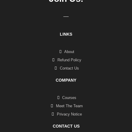
LINKS
About
Refund Policy
Contact Us
COMPANY
Courses
Meet The Team
Privacy Notice
CONTACT US