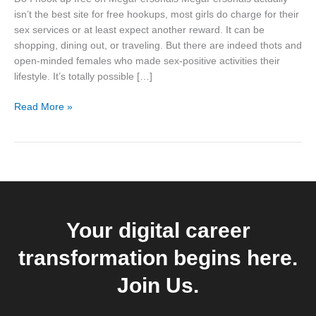
on
isn’t the best site for free hookups, most girls do charge for their
MegaPersonals
sex services or at least expect another reward. It can be
shopping, dining out, or traveling. But there are indeed thots and
open-minded females who made sex-positive activities their
lifestyle. It’s totally possible […]
Read More »
Your digital career
transformation begins here.
Join Us.