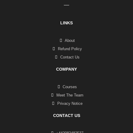
LINKS
About
Refund Policy
Contact Us
COMPANY
Courses
Meet The Team
Privacy Notice
CONTACT US