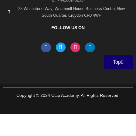
+442082482537
23 Whitestone Way, Weatherill House Business Centre, New
South Quarter, Croydon CR0 4WF
FOLLOW US ON
F
T
I
L
a
w
n
i
c
i
s
n
e
t
t
k
Top
b
t
a
e
o
e
g
d
o
r
r
i
k
a
n
-
m
f
Copyright © 2024 Clap Academy. All Rights Reserved.