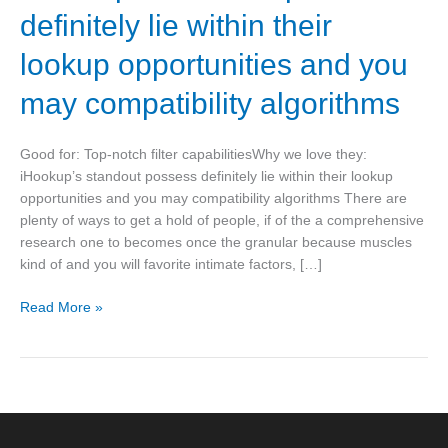
capabilitiesWhy
definitely lie within their
we
love
lookup opportunities and you
they:
may compatibility algorithms
iHookup’s
standout
possess
Good for: Top-notch filter capabilitiesWhy we love they:
definitely
iHookup’s standout possess definitely lie within their lookup
lie
opportunities and you may compatibility algorithms There are
within
plenty of ways to get a hold of people, if of the a comprehensive
their
research one to becomes once the granular because muscles
lookup
kind of and you will favorite intimate factors, […]
opportunities
and
Read More »
you
may
compatibility
algorithms