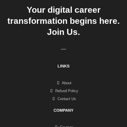
Your digital career
transformation begins here.
Join Us.
LINKS
About
Refund Policy
Contact Us
COMPANY