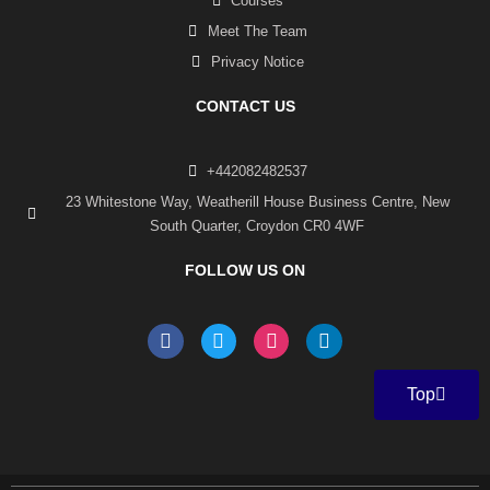
Courses
Meet The Team
Privacy Notice
CONTACT US
+442082482537
23 Whitestone Way, Weatherill House Business Centre, New
South Quarter, Croydon CR0 4WF
FOLLOW US ON
F
T
I
L
a
w
n
i
c
i
s
n
e
t
t
k
Top
b
t
a
e
o
e
g
d
o
r
r
i
k
a
n
-
m