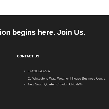
ion begins here. Join Us.
CONTACT US
+442082482537
23 Whitestone Way, Weatherill House Business Centre,
New South Quarter, Croydon CR0 4WF