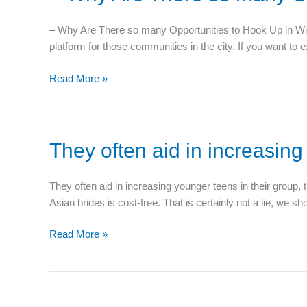
Why
f
Are
– Why Are There so many Opportunities to Hook Up in Wichi
There
platform for those communities in the city. If you want to e
so
many
Read More »
Opportunities
to
Hook
Up
They
They often aid in increasing
in
often
Wichita?
aid
–
They often aid in increasing younger teens in their group,
in
Asian brides is cost-free. That is certainly not a lie, we 
increasing
younger
Read More »
teens
in
their
group,