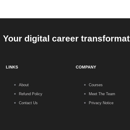
that’s
a
social
standard
Your digital career transformat
LINKS
COMPANY
About
Courses
Refund Policy
Meet The Team
Contact Us
Privacy Notice