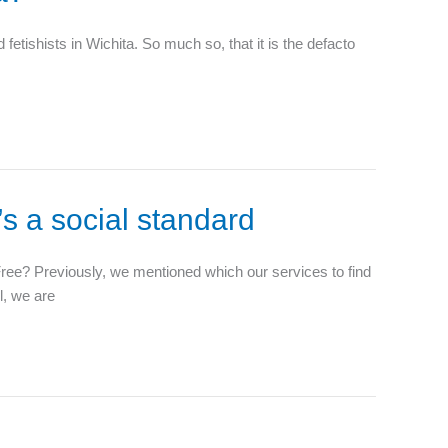
tishists in Wichita. So much so, that it is the defacto
’s a social standard
 Free? Previously, we mentioned which our services to find
l, we are