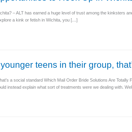
ta? – ALT has earned a huge level of trust among the kinksters and fe
xplore a kink or fetish in Wichita, you […]
 younger teens in their group, that
 that’s a social standard Which Mail Order Bride Solutions Are Totally
should instead explain what sort of treatments were we dealing with. Wel