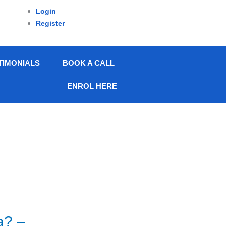
Login
Register
TIMONIALS
BOOK A CALL
ENROL HERE
a? –