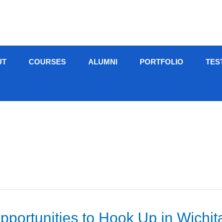
UT
COURSES
ALUMNI
PORTFOLIO
TES
portunities to Hook Up in Wichit