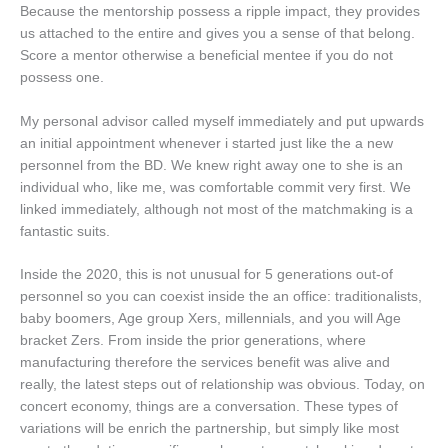
Because the mentorship possess a ripple impact, they provides
us attached to the entire and gives you a sense of that belong.
Score a mentor otherwise a beneficial mentee if you do not
possess one.
My personal advisor called myself immediately and put upwards
an initial appointment whenever i started just like the a new
personnel from the BD. We knew right away one to she is an
individual who, like me, was comfortable commit very first. We
linked immediately, although not most of the matchmaking is a
fantastic suits.
Inside the 2020, this is not unusual for 5 generations out-of
personnel so you can coexist inside the an office: traditionalists,
baby boomers, Age group Xers, millennials, and you will Age
bracket Zers. From inside the prior generations, where
manufacturing therefore the services benefit was alive and
really, the latest steps out of relationship was obvious. Today, on
concert economy, things are a conversation. These types of
variations will be enrich the partnership, but simply like most