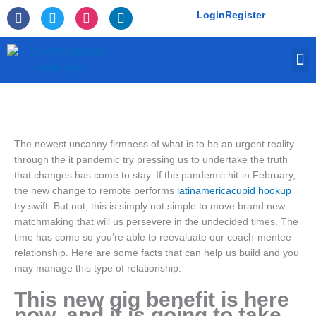
Skip
F
T
I
L
Login
Register
to
a
w
n
i
c
i
s
n
content
e
t
t
k
M
b
t
a
e
o
e
g
d
o
r
r
i
k
a
n
-
m
f
The newest uncanny firmness of what is to be an urgent reality
through the it pandemic try pressing us to undertake the truth
that changes has come to stay. If the pandemic hit-in February,
the new change to remote performs
latinamericacupid hookup
try swift. But not, this is simply not simple to move brand new
matchmaking that will us persevere in the undecided times. The
time has come so you’re able to reevaluate our coach-mentee
relationship. Here are some facts that can help us build and you
may manage this type of relationship.
This new gig benefit is here
now, and it is going to take