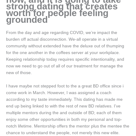
strong dating that creates
worth for people feeling
grounded
From the day and age regarding COVID, we’re impact the
burden off actual disconnection. We-all operate in a virtual
community without extended have the deluxe out of thumping
for the one another in the coffees server at your workplace.
Keeping relationship today requires specific intentionality, and
now we need to go out of all of our treatment for manage the
new of those.
I have maybe not stepped foot to the a great BD office since i
come work in March. However, I was assigned a coach
according to my taste immediately. This dating has made me
end up being linked to with the rest of new BD relatives. I’ve
multiple mentors during the and outside of BD; each of them
enjoy some other opportunities in both my personal and top-
notch lifetime.
Mentorship offers the mentor plus the mentee the
chance to understand the people, not merely this new elite.