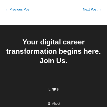
←
Previous Post
Next Post
→
Your digital career
transformation begins here.
Join Us.
LINKS
About