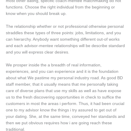
most other dating, specific coach-mentee matchmaking do not
functions. Choose the right individual from the beginning or
know when you should break up.
The relationship whether or not professional otherwise personal
straddles these types of three points: jobs, limitations, and you
can hierarchy. Anybody want something different out-of works
and each advisor-mentee relationships will be describe standard
and you will express clear desires.
We prosper inside the a breadth of real information,
experiences, and you can experience and it is the foundation
about what We pastime my personal industry road. As good BD
staff member, that it usually means that me personally taking
care of diverse plans that use my skills as well as have expose
us to the fresh discovering opportunities in check to suffice the
customers in most the areas i perform. Thus, it had been crucial
one to my advisor know the things i try assured to get out of
your dating. She, at the same time, conveyed her standards and
then we put obvious requires how i are going reach these
traditional.