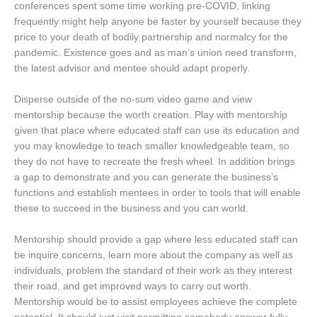
conferences spent some time working pre-COVID, linking
frequently might help anyone be faster by yourself because they
price to your death of bodily partnership and normalcy for the
pandemic. Existence goes and as man’s union need transform,
the latest advisor and mentee should adapt properly.
Disperse outside of the no-sum video game and view
mentorship because the worth creation. Play with mentorship
given that place where educated staff can use its education and
you may knowledge to teach smaller knowledgeable team, so
they do not have to recreate the fresh wheel. In addition brings
a gap to demonstrate and you can generate the business’s
functions and establish mentees in order to tools that will enable
these to succeed in the business and you can world.
Mentorship should provide a gap where less educated staff can
be inquire concerns, learn more about the company as well as
individuals, problem the standard of their work as they interest
their road, and get improved ways to carry out worth.
Mentorship would be to assist employees achieve the complete