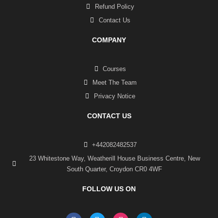
Refund Policy
Contact Us
COMPANY
Courses
Meet The Team
Privacy Notice
CONTACT US
+442082482537
23 Whitestone Way, Weatherill House Business Centre, New
South Quarter, Croydon CR0 4WF
FOLLOW US ON
F
T
I
L