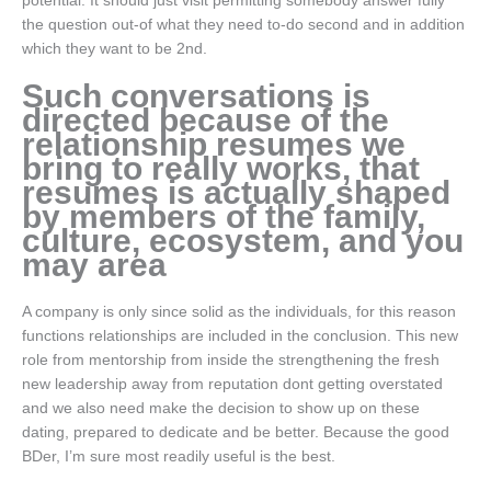
potential. It should just visit permitting somebody answer fully
the question out-of what they need to-do second and in addition
which they want to be 2nd.
Such conversations is
directed because of the
relationship resumes we
bring to really works, that
resumes is actually shaped
by members of the family,
culture, ecosystem, and you
may area
A company is only since solid as the individuals, for this reason
functions relationships are included in the conclusion. This new
role from mentorship from inside the strengthening the fresh
new leadership away from reputation dont getting overstated
and we also need make the decision to show up on these
dating, prepared to dedicate and be better. Because the good
BDer, I’m sure most readily useful is the best.