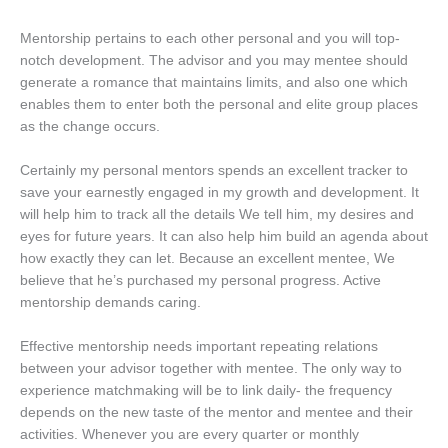
Mentorship pertains to each other personal and you will top-
notch development. The advisor and you may mentee should
generate a romance that maintains limits, and also one which
enables them to enter both the personal and elite group places
as the change occurs.
Certainly my personal mentors spends an excellent tracker to
save your earnestly engaged in my growth and development. It
will help him to track all the details We tell him, my desires and
eyes for future years. It can also help him build an agenda about
how exactly they can let. Because an excellent mentee, We
believe that he’s purchased my personal progress. Active
mentorship demands caring.
Effective mentorship needs important repeating relations
between your advisor together with mentee. The only way to
experience matchmaking will be to link daily- the frequency
depends on the new taste of the mentor and mentee and their
activities. Whenever you are every quarter or monthly